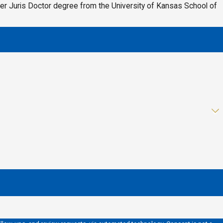
ed her Juris Doctor degree from the University of Kansas School of