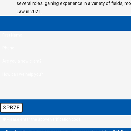
several roles, gaining experience in a variety of fields, 
Law in 2021.
First Name
Phone
Are you a new client?
How can we help you?
3PB7F
🛡️ Please enter the above verification code: