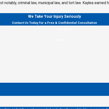
most notably, criminal law, municipal law, and tort law. Kaylea earn
We Take Your Injury Seriously
Contact Us Today for a Free & Confidential Consultation
Last Name
Email