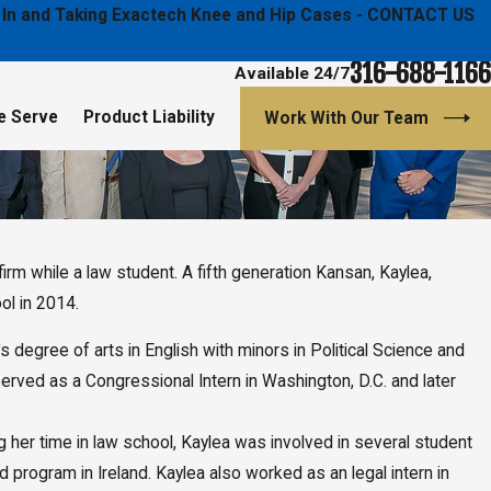
ged In and Taking Exactech Knee and Hip Cases - CONTACT US
316-688-1166
Available 24/7
e Serve
Product Liability
Work With Our Team
irm while a law student. A fifth generation Kansan, Kaylea,
ol in 2014.
degree of arts in English with minors in Political Science and
served as a Congressional Intern in Washington, D.C. and later
 her time in law school, Kaylea was involved in several student
program in Ireland. Kaylea also worked as an legal intern in