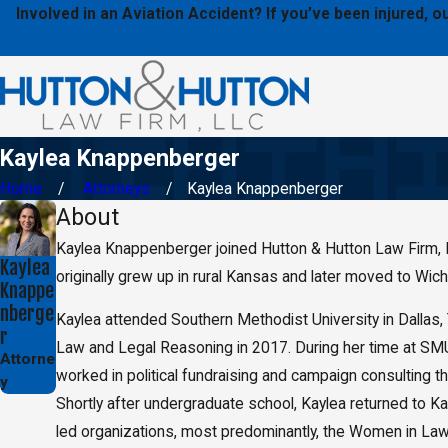
Involved in an Aviation Accident? If you’ve been injured,
Kaylea Knappenberger
Home
Attorneys
Kaylea Knappenberger
About
Kaylea Knappenberger joined Hutton & Hutton Law Firm, LLC 
Kaylea
originally grew up in rural Kansas and later moved to Wic
Knappe
nberge
Kaylea attended Southern Methodist University in Dallas,
r
Law and Legal Reasoning in 2017. During her time at SMU, 
Attorne
worked in political fundraising and campaign consulting t
y
Shortly after undergraduate school, Kaylea returned to K
led organizations, most predominantly, the Women in Law 