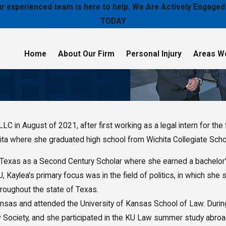
 our experienced team is here to help. We Are Actively Enga
TODAY
Home
About Our Firm
Personal Injury
Areas W
in August of 2021, after first working as a legal intern for the f
hita where she graduated high school from Wichita Collegiate Scho
 Texas as a Second Century Scholar where she earned a bachelor's 
Kaylea's primary focus was in the field of politics, in which she 
hroughout the state of Texas.
ansas and attended the University of Kansas School of Law. During
Society, and she participated in the KU Law summer study abroad 