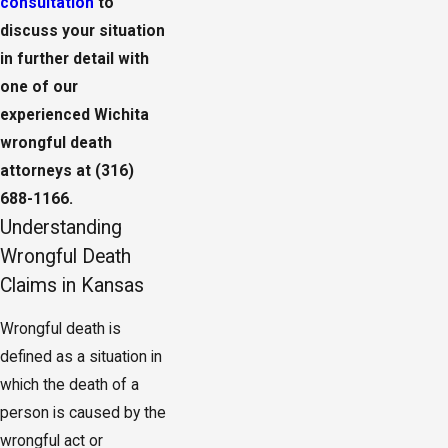
consultation
to
discuss your situation
in further detail with
one of our
experienced Wichita
wrongful death
attorneys at
(316)
688-1166
.
Understanding
Wrongful Death
Claims in Kansas
Wrongful death is
defined as a situation in
which the death of a
person is caused by the
wrongful act or