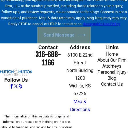
Firm, LLC at the number provided, including those related to your inquiry,
follow-ups, and review requests, via automated technology. Consent is not a
condition of purchase. Msg & data rates may apply. Msg frequency may vary.
Reply STOP to cancel or HELP for assistance.
Acceptable Use Policy
Send Message
Contact
Address
Links
316-688-
Home
8100 E 22nd
About Our Firm
1166
Street
Attorneys
North Building
Personal Injury
1200
Blog
Follow Us
Contact Us
Wichita, KS
67226
Map &
Directions
The information on this website is for general
information purposes only. Nothing on this site
should be taken as legal advice for any individual