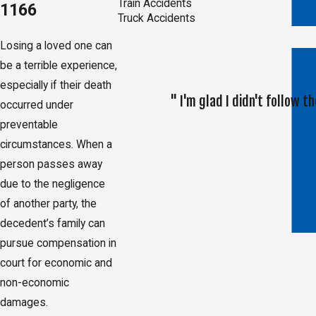
Train Accidents
1166
Truck Accidents
Losing a loved one can
be a terrible experience,
especially if their death
" I'm glad I didn't follow
occurred under
preventable
circumstances. When a
person passes away
due to the negligence
of another party, the
decedent’s family can
pursue compensation in
court for economic and
non-economic
damages.