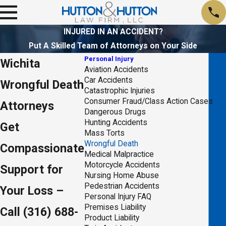
INJURED IN AN ACCIDENT?
Put A Skilled Team of Attorneys on Your Side
Personal Injury
Wichita
Aviation Accidents
Car Accidents
Wrongful Death
Catastrophic Injuries
Consumer Fraud/Class Action Cases
Attorneys
Dangerous Drugs
Hunting Accidents
Get
Mass Torts
Wrongful Death
Compassionate
Medical Malpractice
Motorcycle Accidents
Support for
Nursing Home Abuse
Pedestrian Accidents
Your Loss –
Personal Injury FAQ
Premises Liability
Call
(316) 688-
Product Liability