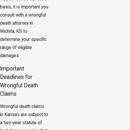
basis, it is important you
consult with a wrongful
death attorney in
Wichita, KS to
determine your specific
range of eligible
damages.
Important
Deadlines for
Wrongful Death
Claims
Wrongful death claims
in Kansas are subject to
a two-year statute of