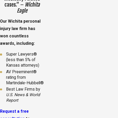
cases.” –
Wichita
Eagle
Our Wichita personal
injury law firm has
won countless
awards, including:
Super Lawyers®
(less than 5% of
Kansas attorneys)
AV Preeminent®
rating from
Martindale-Hubbell®
Best Law Firms by
U.S. News & World
Report
Request a free