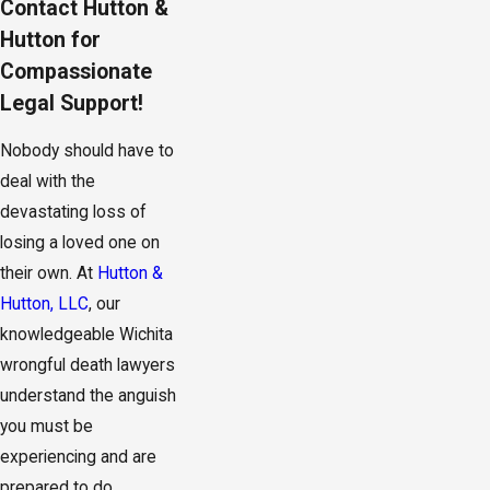
Contact Hutton &
Hutton for
Compassionate
Legal Support!
Nobody should have to
deal with the
devastating loss of
losing a loved one on
their own. At
Hutton &
Hutton, LLC
, our
knowledgeable Wichita
wrongful death lawyers
understand the anguish
you must be
experiencing and are
prepared to do