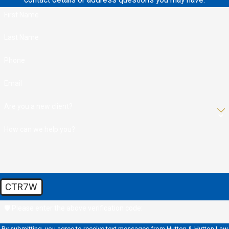
contact details or address questions you may have.
First Name
Last Name
Phone
Email
Are you a new client?
How can we help you?
CTR7W
🛡️ Please enter the above verification code:
By submitting, you agree to receive text messages from Hutton & Hutton Law