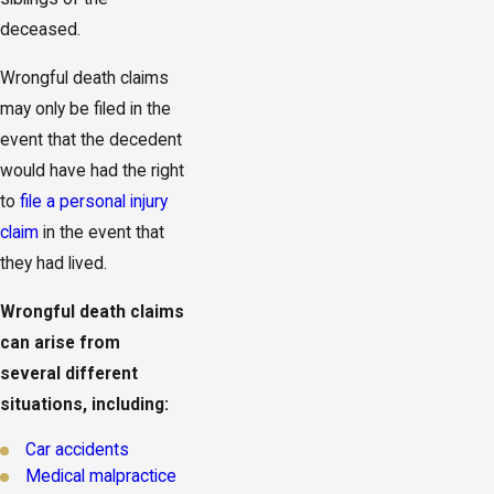
deceased.
Wrongful death claims
may only be filed in the
event that the decedent
would have had the right
to
file a personal injury
claim
in the event that
they had lived.
Wrongful death claims
can arise from
several different
situations, including:
Car accidents
Medical malpractice