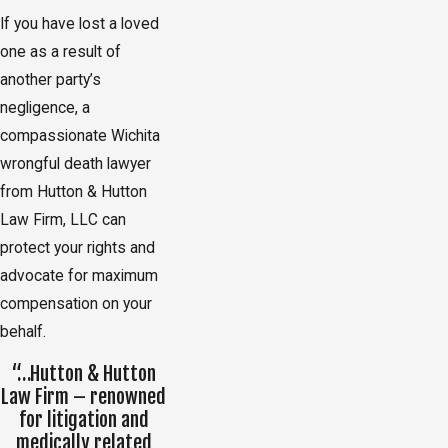
If you have lost a loved
one as a result of
another party’s
negligence, a
compassionate Wichita
wrongful death lawyer
from Hutton & Hutton
Law Firm, LLC can
protect your rights and
advocate for maximum
compensation on your
behalf.
“…Hutton & Hutton
Law Firm – renowned
for litigation and
medically related