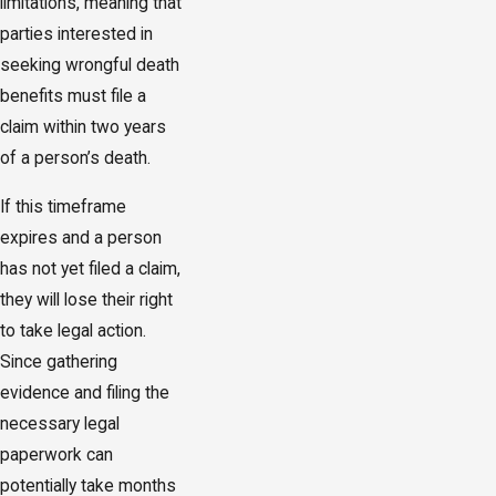
limitations, meaning that
parties interested in
seeking wrongful death
benefits must file a
claim within two years
of a person’s death.
If this timeframe
expires and a person
has not yet filed a claim,
they will lose their right
to take legal action.
Since gathering
evidence and filing the
necessary legal
paperwork can
potentially take months