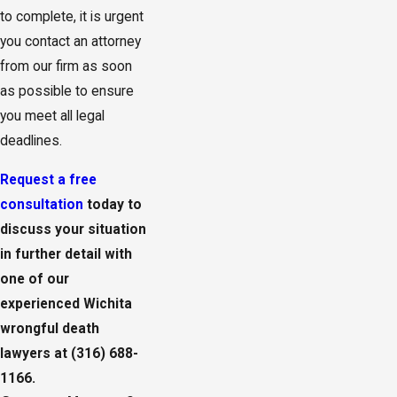
to complete, it is urgent
you contact an attorney
from our firm as soon
as possible to ensure
you meet all legal
deadlines.
Request a free
consultation
today to
discuss your situation
in further detail with
one of our
experienced Wichita
wrongful death
lawyers at
(316) 688-
1166
.