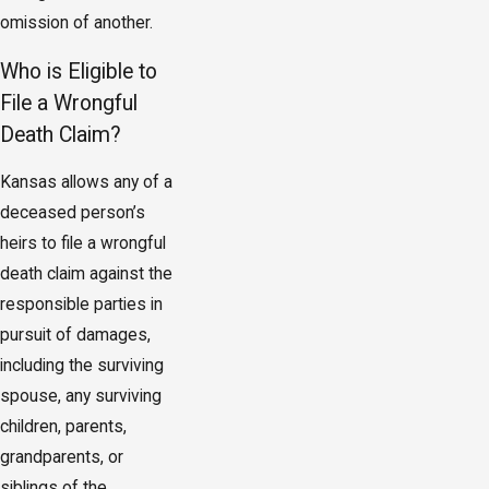
omission of another.
Who is Eligible to
File a Wrongful
Death Claim?
Kansas allows any of a
deceased person’s
heirs to file a wrongful
death claim against the
responsible parties in
pursuit of damages,
including the surviving
spouse, any surviving
children, parents,
grandparents, or
siblings of the