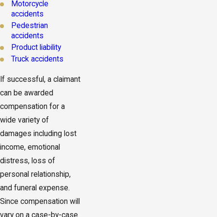
Motorcycle
accidents
Pedestrian
accidents
Product liability
Truck accidents
If successful, a claimant
can be awarded
compensation for a
wide variety of
damages including lost
income, emotional
distress, loss of
personal relationship,
and funeral expense.
Since compensation will
vary on a case-by-case