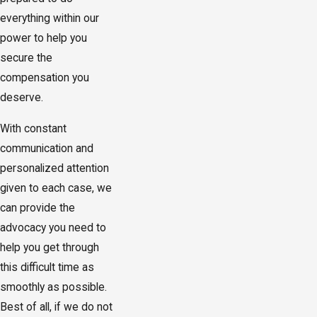
everything within our
power to help you
secure the
compensation you
deserve.
With constant
communication and
personalized attention
given to each case, we
can provide the
advocacy you need to
help you get through
this difficult time as
smoothly as possible.
Best of all, if we do not