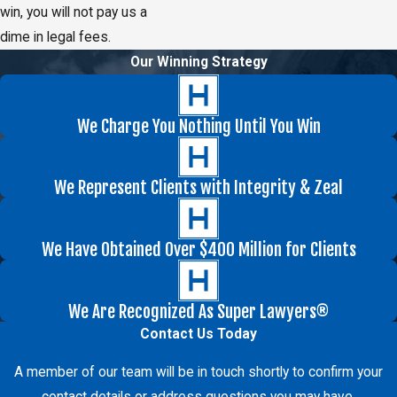
win, you will not pay us a
dime in legal fees.
Our Winning Strategy
We Charge You Nothing Until You Win
We Represent Clients with Integrity & Zeal
We Have Obtained Over $400 Million for Clients
We Are Recognized As Super Lawyers®
Contact Us Today
A member of our team will be in touch shortly to confirm your