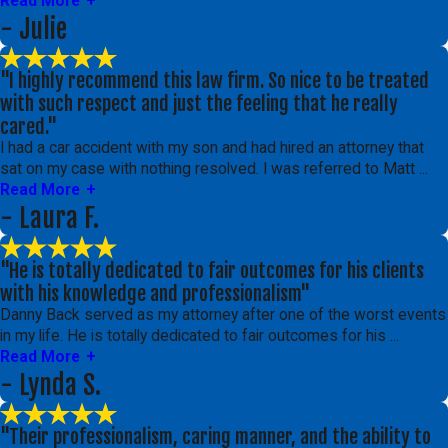
Read More
- Julie
"I highly recommend this law firm. So nice to be treated
with such respect and just the feeling that he really
cared."
I had a car accident with my son and had hired an attorney that
sat on my case with nothing resolved. I was referred to Matt ...
Read More
- Laura F.
"He is totally dedicated to fair outcomes for his clients
with his knowledge and professionalism"
Danny Back served as my attorney after one of the worst events
in my life. He is totally dedicated to fair outcomes for his ...
Read More
- Lynda S.
"Their professionalism, caring manner, and the ability to