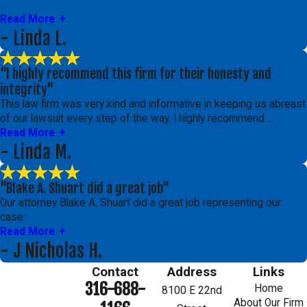
...
Read More
- Linda L.
"I highly recommend this firm for their honesty and
integrity"
This law firm was very kind and informative in keeping us abreast
of our lawsuit every step of the way. I highly recommend ...
Read More
- Linda M.
"Blake A. Shuart did a great job"
Our attorney Blake A. Shuart did a great job representing our
case.
Read More
- J Nicholas H.
Contact
Address
Links
316-688-
Home
8100 E 22nd
About Our Firm