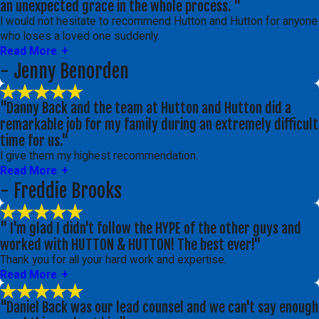
an unexpected grace in the whole process. "
I would not hesitate to recommend Hutton and Hutton for anyone
who loses a loved one suddenly.
Read More
- Jenny Benorden
"Danny Back and the team at Hutton and Hutton did a
remarkable job for my family during an extremely difficult
time for us."
I give them my highest recommendation.
Read More
- Freddie Brooks
" I'm glad I didn't follow the HYPE of the other guys and
worked with HUTTON & HUTTON! The best ever!"
Thank you for all your hard work and expertise.
Read More
"Daniel Back was our lead counsel and we can't say enough