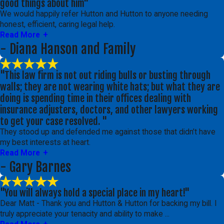
good things about him"
We would happily refer Hutton and Hutton to anyone needing
honest, efficient, caring legal help.
Read More
- Diana Hanson and Family
"This law firm is not out riding bulls or busting through
walls; they are not wearing white hats; but what they are
doing is spending time in their offices dealing with
insurance adjusters, doctors, and other lawyers working
to get your case resolved. "
They stood up and defended me against those that didn’t have
my best interests at heart.
Read More
- Gary Barnes
"You will always hold a special place in my heart!"
Dear Matt - Thank you and Hutton & Hutton for backing my bill. I
truly appreciate your tenacity and ability to make ...