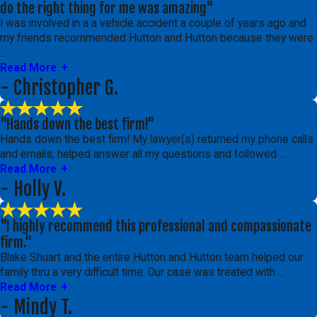
do the right thing for me was amazing"
I was involved in a a vehicle accident a couple of years ago and
my friends recommended Hutton and Hutton because they were
...
Read More
- Christopher G.
"Hands down the best firm!"
Hands down the best firm! My lawyer(s) returned my phone calls
and emails, helped answer all my questions and followed ...
Read More
- Holly V.
"I highly recommend this professional and compassionate
firm."
Blake Shuart and the entire Hutton and Hutton team helped our
family thru a very difficult time. Our case was treated with ...
Read More
- Mindy T.