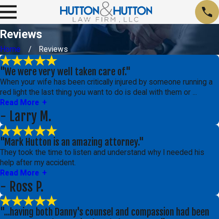
Reviews
Home
Reviews
"We were very well taken care of."
When your wife has been critically injured by someone running a
red light the last thing you want to do is deal with them or ...
Read More
- Larry M.
"Mark Hutton is an amazing attorney."
They took the time to listen and understand why I needed his
help after my accident.
Read More
- Ross P.
"...having both Danny's counsel and compassion had been