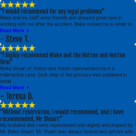
"I would recommend for any legal problems"
Blake and his staff were friendly and showed great care in
working with me after the accident. Blake visited me in rehab to ...
Read More
- Steve T.
"I highly recommend Blake and the Hutton and Hutton
firm"
Blake Shuart of Hutton and Hutton represented me in a
malpractice case. Each step of the process was explained in
detail. ...
Read More
- Teresa D.
"Without reservation, I would recommend, and I have
recommended, Mr Shuart"
My husband and I were represented with dignity and respect by
Mr. Blake Shuart. Mr. Shuart was always honest and upfront with