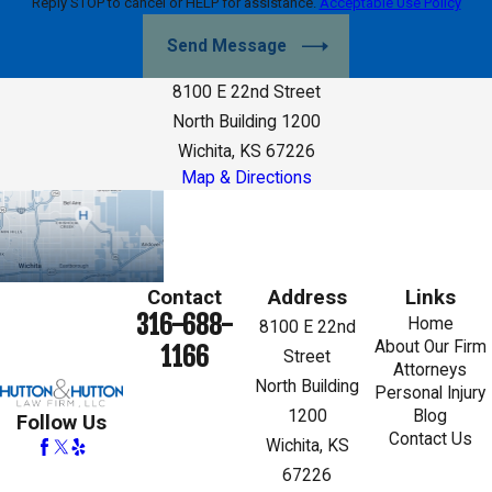
Reply STOP to cancel or HELP for assistance.
Acceptable Use Policy
Send Message
8100 E 22nd Street
North Building 1200
Wichita, KS 67226
Map & Directions
Contact
Address
Links
316-688-
Home
8100 E 22nd
About Our Firm
1166
Street
Attorneys
North Building
Personal Injury
1200
Blog
Follow Us
Contact Us
Wichita, KS
67226