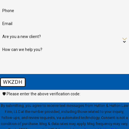
Phone
Email
Are you a new client?
How can we help you?
WKZDH
🛡️ Please enter the above verification code:
By submitting, you agree to receive text messages from Hutton & Hutton Law
Firm, LLC at the number provided, including those related to your inquiry,
follow-ups, and review requests, via automated technology. Consent is not a
condition of purchase. Msg & data rates may apply. Msg frequency may vary.