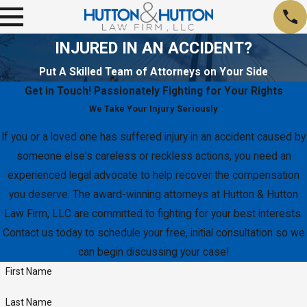
INJURED IN AN ACCIDENT?
Put A Skilled Team of Attorneys on Your Side
Get in Touch!
Passionately Fighting for Your Rights
We Take Your Injury Seriously
If you or a loved one has suffered injury in an accident caused by
someone else's careless or reckless actions, you need an
experienced legal advocate to help recover the compensation
you deserve. The award-winning attorneys at Hutton & Hutton
Law Firm, LLC are committed to fighting for your best interests.
Contact us today to schedule your free, initial consultation so we
can begin discussing your case!
First Name
Last Name