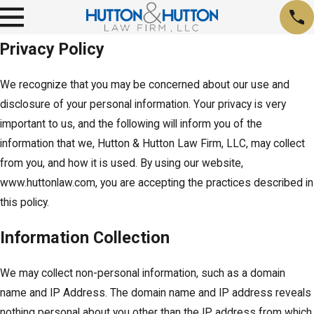
Privacy Policy
We recognize that you may be concerned about our use and
disclosure of your personal information. Your privacy is very
important to us, and the following will inform you of the
information that we, Hutton & Hutton Law Firm, LLC, may collect
from you, and how it is used. By using our website,
www.huttonlaw.com, you are accepting the practices described in
this policy.
Information Collection
We may collect non-personal information, such as a domain
name and IP Address. The domain name and IP address reveals
nothing personal about you other than the IP address from which