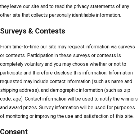
they leave our site and to read the privacy statements of any
other site that collects personally identifiable information.
Surveys & Contests
From time-to-time our site may request information via surveys
or contests. Participation in these surveys or contests is
completely voluntary and you may choose whether or not to
participate and therefore disclose this information. Information
requested may include contact information (such as name and
shipping address), and demographic information (such as zip
code, age). Contact information will be used to notify the winners
and award prizes. Survey information will be used for purposes
of monitoring or improving the use and satisfaction of this site.
Consent