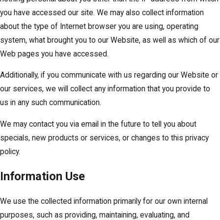
you have accessed our site. We may also collect information
about the type of Internet browser you are using, operating
system, what brought you to our Website, as well as which of our
Web pages you have accessed.
Additionally, if you communicate with us regarding our Website or
our services, we will collect any information that you provide to
us in any such communication.
We may contact you via email in the future to tell you about
specials, new products or services, or changes to this privacy
policy.
Information Use
We use the collected information primarily for our own internal
purposes, such as providing, maintaining, evaluating, and