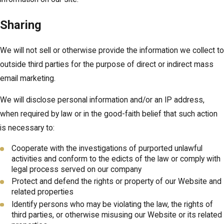
Sharing
We will not sell or otherwise provide the information we collect to
outside third parties for the purpose of direct or indirect mass
email marketing.
We will disclose personal information and/or an IP address,
when required by law or in the good-faith belief that such action
is necessary to:
Cooperate with the investigations of purported unlawful
activities and conform to the edicts of the law or comply with
legal process served on our company
Protect and defend the rights or property of our Website and
related properties
Identify persons who may be violating the law, the rights of
third parties, or otherwise misusing our Website or its related