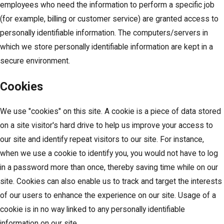
employees who need the information to perform a specific job
(for example, billing or customer service) are granted access to
personally identifiable information. The computers/servers in
which we store personally identifiable information are kept in a
secure environment.
Cookies
We use "cookies" on this site. A cookie is a piece of data stored
on a site visitor's hard drive to help us improve your access to
our site and identify repeat visitors to our site. For instance,
when we use a cookie to identify you, you would not have to log
in a password more than once, thereby saving time while on our
site. Cookies can also enable us to track and target the interests
of our users to enhance the experience on our site. Usage of a
cookie is in no way linked to any personally identifiable
information on our site.