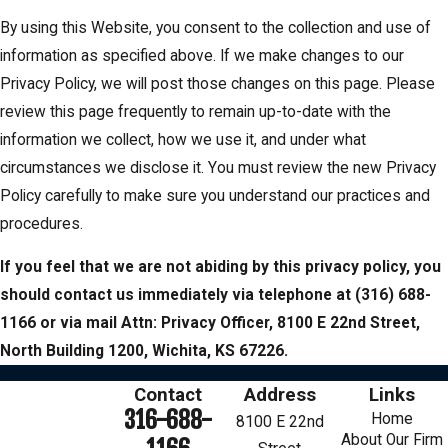
By using this Website, you consent to the collection and use of
information as specified above. If we make changes to our
Privacy Policy, we will post those changes on this page. Please
review this page frequently to remain up-to-date with the
information we collect, how we use it, and under what
circumstances we disclose it. You must review the new Privacy
Policy carefully to make sure you understand our practices and
procedures.
If you feel that we are not abiding by this privacy policy, you
should contact us immediately via telephone at
(316) 688-
1166 or via mail Attn: Privacy Officer, 8100 E 22nd Street,
North Building 1200, Wichita, KS 67226.
Contact
Address
Links
316-688-
Home
8100 E 22nd
About Our Firm