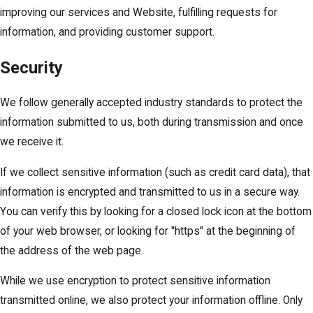
improving our services and Website, fulfilling requests for
information, and providing customer support.
Security
We follow generally accepted industry standards to protect the
information submitted to us, both during transmission and once
we receive it.
If we collect sensitive information (such as credit card data), that
information is encrypted and transmitted to us in a secure way.
You can verify this by looking for a closed lock icon at the bottom
of your web browser, or looking for "https" at the beginning of
the address of the web page.
While we use encryption to protect sensitive information
transmitted online, we also protect your information offline. Only