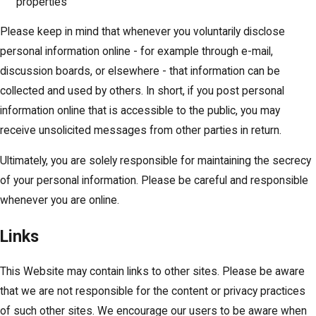
properties
Please keep in mind that whenever you voluntarily disclose
personal information online - for example through e-mail,
discussion boards, or elsewhere - that information can be
collected and used by others. In short, if you post personal
information online that is accessible to the public, you may
receive unsolicited messages from other parties in return.
Ultimately, you are solely responsible for maintaining the secrecy
of your personal information. Please be careful and responsible
whenever you are online.
Links
This Website may contain links to other sites. Please be aware
that we are not responsible for the content or privacy practices
of such other sites. We encourage our users to be aware when