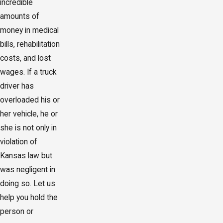
incredible
amounts of
money in medical
bills, rehabilitation
costs, and lost
wages. If a truck
driver has
overloaded his or
her vehicle, he or
she is not only in
violation of
Kansas law but
was negligent in
doing so. Let us
help you hold the
person or