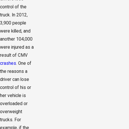
control of the
truck. In 2012,
3,900 people
were killed, and
another 104,000
were injured as a
result of CMV
crashes
. One of
the reasons a
driver can lose
control of his or
her vehicle is
overloaded or
overweight
trucks. For
example, if the