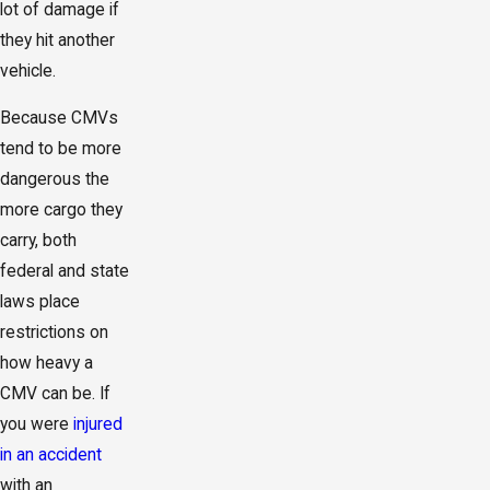
lot of damage if
they hit another
vehicle.
Because CMVs
tend to be more
dangerous the
more cargo they
carry, both
federal and state
laws place
restrictions on
how heavy a
CMV can be. If
you were
injured
in an accident
with an