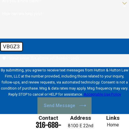
Are you a new client?
How can we help you?
VBGZ3
🛡️ Please enter the above verification code:
By submitting, you agree to receive text messages from Hutton & Hutton Law
Firm, LLC at the number provided, including those related to your inquiry,
follow-ups, and review requests, via automated technology. Consent is not a
condition of purchase. Msg & data rates may apply. Msg frequency may vary.
Reply STOP to cancel or HELP for assistance.
Acceptable Use Policy
Send Message
Contact
Address
Links
316-688-
Home
8100 E 22nd