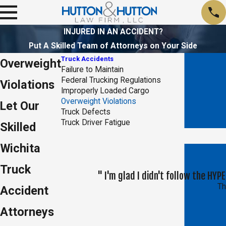
INJURED IN AN ACCIDENT?
Put A Skilled Team of Attorneys on Your Side
Truck Accidents
Overweight
Failure to Maintain
Federal Trucking Regulations
Violations
Improperly Loaded Cargo
Overweight Violations
Let Our
Truck Defects
Truck Driver Fatigue
Skilled
Wichita
Truck
" I'm glad I didn't follow the H
Th
Accident
Attorneys