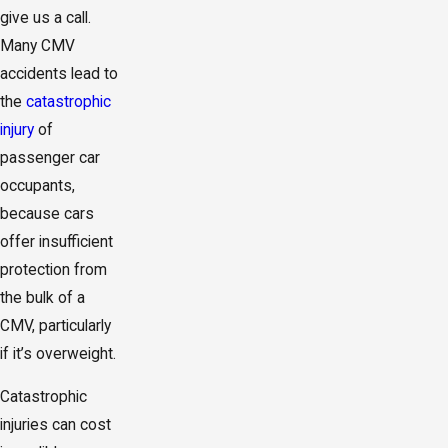
give us a call.
Many CMV
accidents lead to
the
catastrophic
injury
of
passenger car
occupants,
because cars
offer insufficient
protection from
the bulk of a
CMV, particularly
if it’s overweight.
Catastrophic
injuries can cost