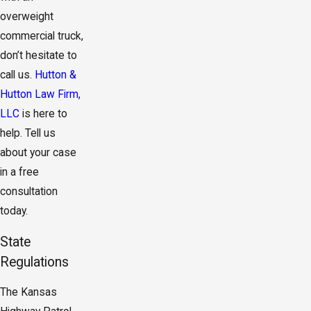
overweight
commercial truck,
don’t hesitate to
call us.
Hutton &
Hutton Law Firm,
LLC
is here to
help. Tell us
about your case
in a free
consultation
today.
State
Regulations
The Kansas