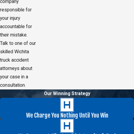
company
responsible for
your injury
accountable for
their mistake.
Talk to one of our
skilled Wichita
truck accident
attorneys about
your case in a
consultation.
Our Winning Strategy
We Charge You Nothing Until You Win