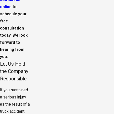
online
to
schedule your
free
consultation
today. We look
forward to
hearing from
you.
Let Us Hold
the Company
Responsible
If you sustained
a serious injury
as the result of a
truck accident,