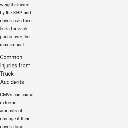
weight allowed
by the KHP, and
drivers can face
fines for each
pound over the
max amount.
Common
Injuries from
Truck
Accidents
CMVs can cause
extreme
amounts of
damage if their
drivers lose