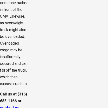
someone rushes
in front of the
CMV. Likewise,
an overweight
truck might also
be overloaded.
Overloaded
cargo may be
insufficiently
secured and can
fall off the truck,
which then
causes crashes.
Call us at
(316)
688-1166
or
contact us