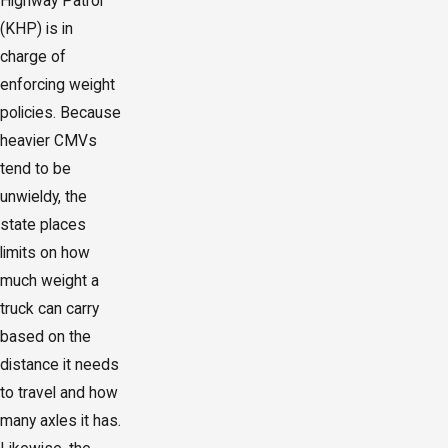
Highway Patrol
(KHP) is in
charge of
enforcing weight
policies. Because
heavier CMVs
tend to be
unwieldy, the
state places
limits on how
much weight a
truck can carry
based on the
distance it needs
to travel and how
many axles it has.