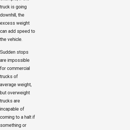
truck is going
downhill, the
excess weight
can add speed to
the vehicle.
Sudden stops
are impossible
for commercial
trucks of
average weight,
but overweight
trucks are
incapable of
coming to a halt if
something or