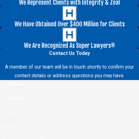
We Represent Clients with Integrity & Zeal
We Have Obtained Over $400 Million for Clients
We Are Recognized As Super Lawyers®
Contact Us Today
A member of our team will be in touch shortly to confirm your
contact details or address questions you may have.
First Name
Last Name
Phone
Email