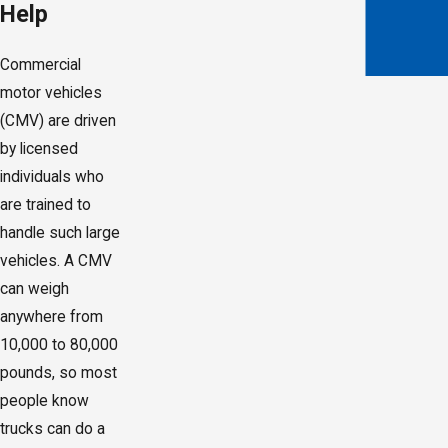
Help
Commercial
motor vehicles
(CMV) are driven
by licensed
individuals who
are trained to
handle such large
vehicles. A CMV
can weigh
anywhere from
10,000 to 80,000
pounds, so most
people know
trucks can do a