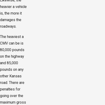
Likewise, the
heavier a vehicle
is, the more it
damages the
roadways.
The heaviest a
CMV can be is
80,000 pounds
on the highway
and 85,000
pounds on any
other Kansas
road. There are
penalties for
going over the
maximum gross