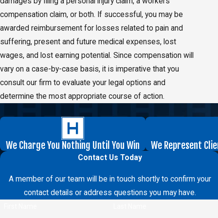
damages by filing a personal injury claim, a workers’
compensation claim, or both. If successful, you may be
awarded reimbursement for losses related to pain and
suffering, present and future medical expenses, lost
wages, and lost earning potential. Since compensation will
vary on a case-by-case basis, it is imperative that you
consult our firm to evaluate your legal options and
determine the most appropriate course of action.
We Charge You Nothing Until You Win
We Represent Clie
Contact Us Today
A member of our team will be in touch shortly to confirm your
contact details or address questions you may have.
First Name
Last Name