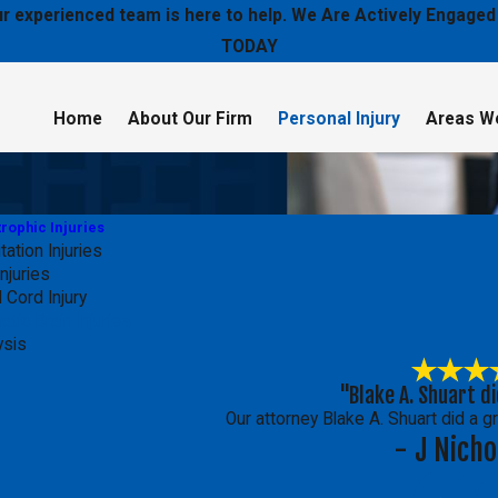
 our experienced team is here to help. We Are Actively Enga
TODAY
Home
About Our Firm
Personal Injury
Areas W
rophic Injuries
ation Injuries
njuries
 Cord Injury
atic Brain Injuries
ysis
"Blake A. Shuart di
Our attorney Blake A. Shuart did a g
- J Nicho