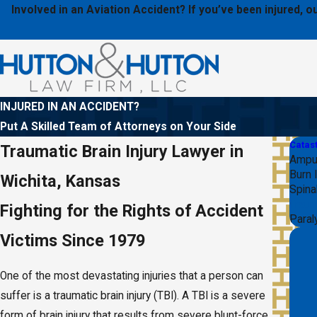
Involved in an Aviation Accident? If you’ve been injured,
INJURED IN AN ACCIDENT?
Put A Skilled Team of Attorneys on Your Side
Catast
Traumatic Brain Injury Lawyer in
Amput
Burn I
Wichita, Kansas
Spinal
Traum
Fighting for the Rights of Accident
Paral
Victims Since 1979
One of the most devastating injuries that a person can
suffer is a traumatic brain injury (TBI). A TBI is a severe
form of brain injury that results from severe blunt-force