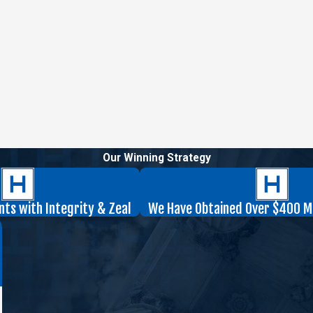
Our Winning Strategy
nts with Integrity & Zeal
We Have Obtained Over $400 Mil