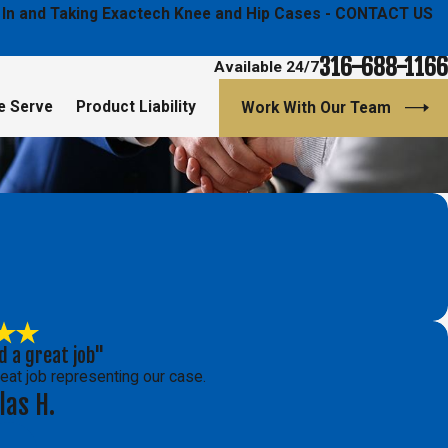
ged In and Taking Exactech Knee and Hip Cases - CONTACT US
316-688-1166
Available 24/7
e Serve
Product Liability
Work With Our Team
d a great job"
reat job representing our case.
las H.