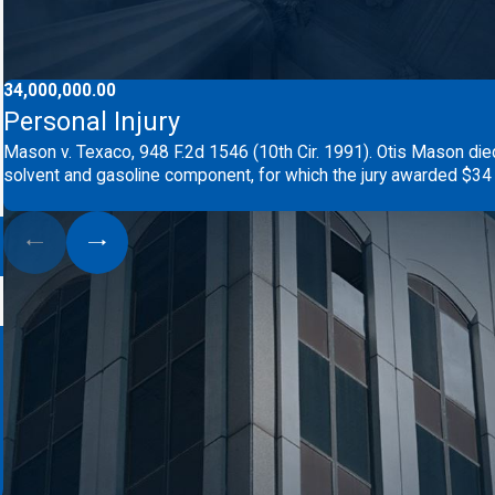
34,000,000.00
Personal Injury
Mason v. Texaco, 948 F.2d 1546 (10th Cir. 1991). Otis Mason die
solvent and gasoline component, for which the jury awarded $34 m