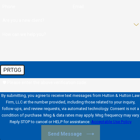
Phone
Email
Are you a new client?
How can we help you?
PRTGG
🛡️ Please enter the above verification code:
By submitting, you agree to receive text messages from Hutton & Hutton Law
Firm, LLC at the number provided, including those related to your inquiry,
follow-ups, and review requests, via automated technology. Consent is not a
condition of purchase. Msg & data rates may apply. Msg frequency may vary.
Reply STOP to cancel or HELP for assistance.
Acceptable Use Policy
Send Message