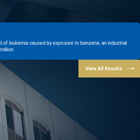
d of leukemia caused by exposure to benzene, an industrial
illion.
View All Results