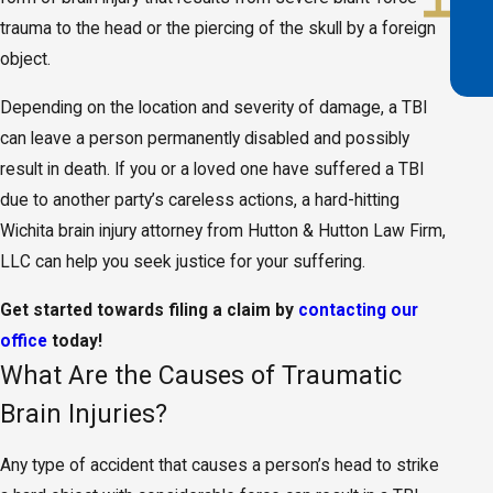
trauma to the head or the piercing of the skull by a foreign
object.
Depending on the location and severity of damage, a TBI
can leave a person permanently disabled and possibly
result in death. If you or a loved one have suffered a TBI
due to another party’s careless actions, a hard-hitting
Wichita brain injury attorney from Hutton & Hutton Law Firm,
LLC can help you seek justice for your suffering.
Get started towards filing a claim by
contacting our
office
today!
What Are the Causes of Traumatic
Brain Injuries?
Any type of accident that causes a person’s head to strike