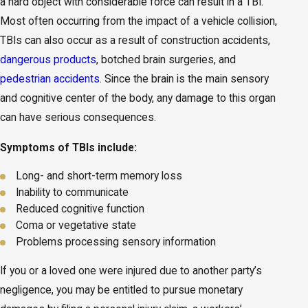
a hard object with considerable force can result in a TBI.
Most often occurring from the impact of a vehicle collision,
TBIs can also occur as a result of construction accidents,
dangerous products
, botched brain surgeries, and
pedestrian accidents
. Since the brain is the main sensory
and cognitive center of the body, any damage to this organ
can have serious consequences.
Symptoms of TBIs include:
Long- and short-term memory loss
Inability to communicate
Reduced cognitive function
Coma or vegetative state
Problems processing sensory information
If you or a loved one were injured due to another party’s
negligence, you may be entitled to pursue monetary