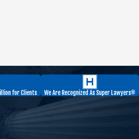
lion for Clients
We Are Recognized As Super Lawyers®