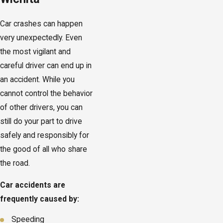
Car crashes can happen
very unexpectedly. Even
the most vigilant and
careful driver can end up in
an accident. While you
cannot control the behavior
of other drivers, you can
still do your part to drive
safely and responsibly for
the good of all who share
the road.
Car accidents are
frequently caused by:
Speeding