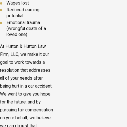
Wages lost
Reduced earning
potential
Emotional trauma
(wrongful death of a
loved one)
At Hutton & Hutton Law
Firm, LLC, we make it our
goal to work towards a
resolution that addresses
all of your needs after
being hurt in a car accident.
We want to give you hope
for the future, and by
pursuing fair compensation
on your behalf, we believe
we can do just that.