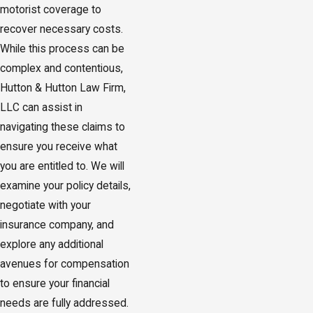
motorist coverage to
recover necessary costs.
While this process can be
complex and contentious,
Hutton & Hutton Law Firm,
LLC can assist in
navigating these claims to
ensure you receive what
you are entitled to. We will
examine your policy details,
negotiate with your
insurance company, and
explore any additional
avenues for compensation
to ensure your financial
needs are fully addressed.