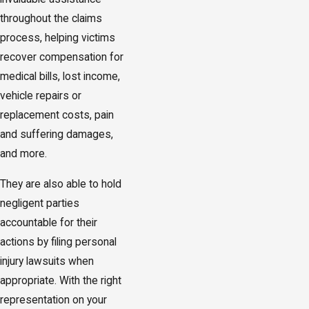
throughout the claims
process, helping victims
recover compensation for
medical bills, lost income,
vehicle repairs or
replacement costs, pain
and suffering damages,
and more.
They are also able to hold
negligent parties
accountable for their
actions by filing personal
injury lawsuits when
appropriate. With the right
representation on your