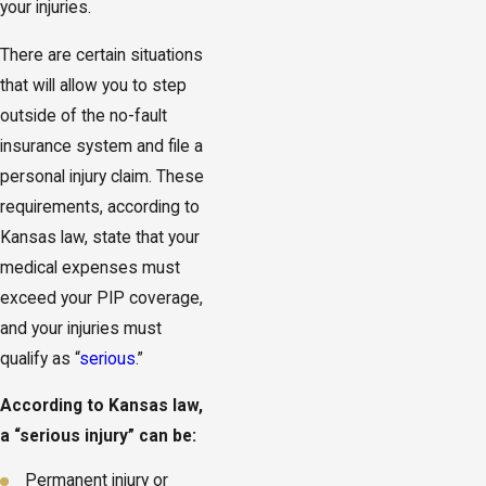
your injuries.
There are certain situations
that will allow you to step
outside of the no-fault
insurance system and file a
personal injury claim. These
requirements, according to
Kansas law, state that your
medical expenses must
exceed your PIP coverage,
and your injuries must
qualify as “
serious
.”
According to Kansas law,
a “serious injury” can be:
Permanent injury or