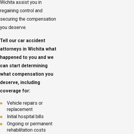
Wichita assist you in
regaining control and
securing the compensation
you deserve.
Tell our car accident
attorneys in Wichita what
happened to you and we
can start determining
what compensation you
deserve, including
coverage for:
Vehicle repairs or
replacement
Initial hospital bills
Ongoing or permanent
rehabilitation costs