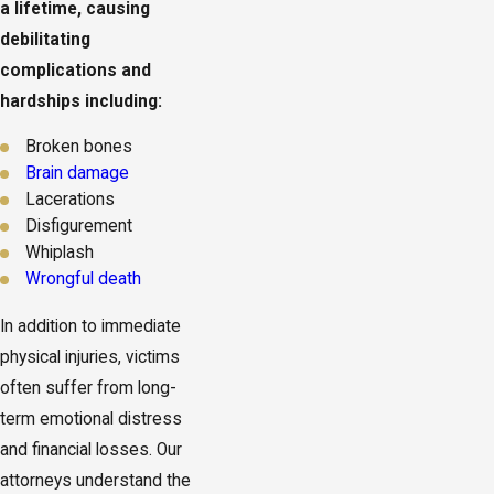
a lifetime, causing
debilitating
complications and
hardships including:
Broken bones
Brain damage
Lacerations
Disfigurement
Whiplash
Wrongful death
In addition to immediate
physical injuries, victims
often suffer from long-
term emotional distress
and financial losses. Our
attorneys understand the