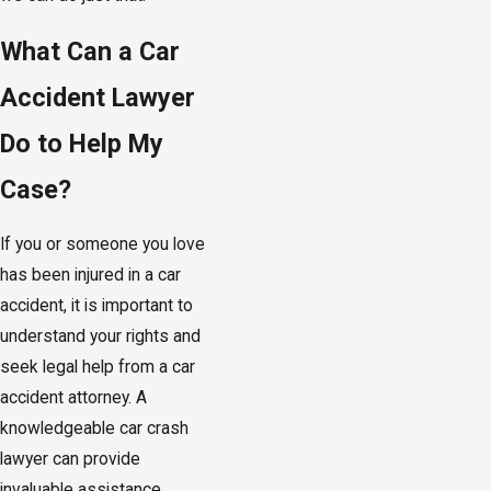
What Can a Car
Accident Lawyer
Do to Help My
Case?
If you or someone you love
has been injured in a car
accident, it is important to
understand your rights and
seek legal help from a car
accident attorney. A
knowledgeable car crash
lawyer can provide
invaluable assistance