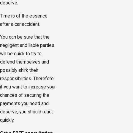
deserve.
Time is of the essence
after a car accident.
You can be sure that the
negligent and liable parties
will be quick to try to
defend themselves and
possibly shirk their
responsibilities. Therefore,
if you want to increase your
chances of securing the
payments you need and
deserve, you should react
quickly.