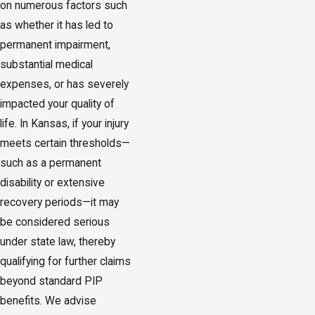
on numerous factors such
as whether it has led to
permanent impairment,
substantial medical
expenses, or has severely
impacted your quality of
life. In Kansas, if your injury
meets certain thresholds—
such as a permanent
disability or extensive
recovery periods—it may
be considered serious
under state law, thereby
qualifying for further claims
beyond standard PIP
benefits. We advise