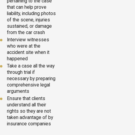
pertaining to the case
that can help prove
liability, including photos
of the scene, injuries
sustained, or damage
from the car crash
Interview witnesses
who were at the
accident site when it
happened
Take a case all the way
through trial if
necessary by preparing
comprehensive legal
arguments
Ensure that clients
understand all their
rights so they are not
taken advantage of by
insurance companies