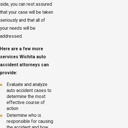
side, you can rest assured
that your case will be taken
seriously and that all of
your needs will be
addressed.
Here are a few more
services Wichita auto
accident attorneys can
provide:
Evaluate and analyze
auto accident cases to
determine the most
effective course of
action
Determine who is
responsible for causing
the accident and how