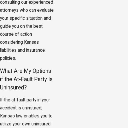
consulting our experienced
attorneys who can evaluate
your specific situation and
guide you on the best
course of action
considering Kansas
liabilities and insurance
policies.
What Are My Options
if the At-Fault Party Is
Uninsured?
If the at-fault party in your
accident is uninsured,
Kansas law enables you to
utilize your own uninsured