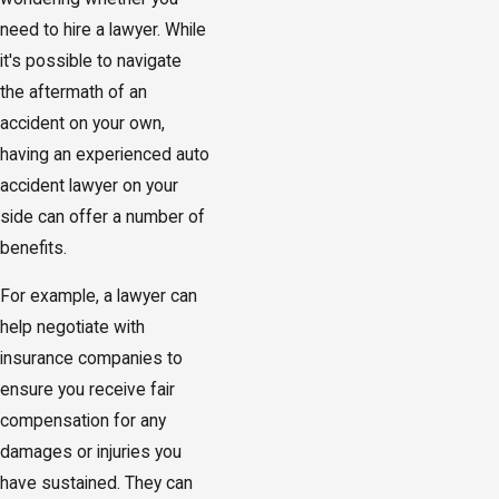
need to hire a lawyer. While
it's possible to navigate
the aftermath of an
accident on your own,
having an experienced auto
accident lawyer on your
side can offer a number of
benefits.
For example, a lawyer can
help negotiate with
insurance companies to
ensure you receive fair
compensation for any
damages or injuries you
have sustained. They can