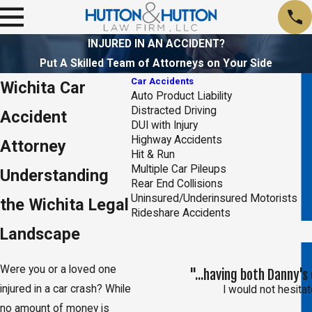
INJURED IN AN ACCIDENT?
Put A Skilled Team of Attorneys on Your Side
Car Accidents
Wichita Car
Auto Product Liability
Distracted Driving
Accident
DUI with Injury
Highway Accidents
Attorney
Hit & Run
Multiple Car Pileups
Understanding
Rear End Collisions
Uninsured/Underinsured Motorists
the Wichita Legal
Rideshare Accidents
Landscape
Were you or a loved one
"...having both Danny'
injured in a car crash? While
I would not hesit
no amount of money is