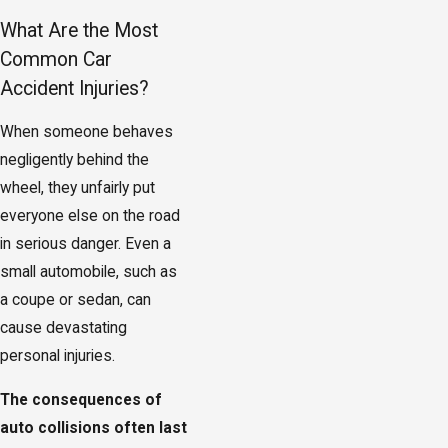
What Are the Most
Common Car
Accident Injuries?
When someone behaves
negligently behind the
wheel, they unfairly put
everyone else on the road
in serious danger. Even a
small automobile, such as
a coupe or sedan, can
cause devastating
personal injuries.
The consequences of
auto collisions often last