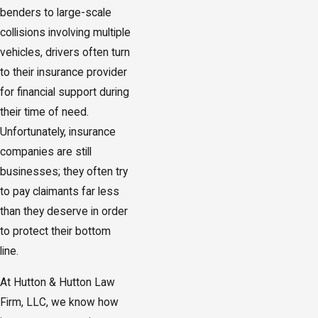
benders to large-scale
collisions involving multiple
vehicles, drivers often turn
to their insurance provider
for financial support during
their time of need.
Unfortunately, insurance
companies are still
businesses; they often try
to pay claimants far less
than they deserve in order
to protect their bottom
line.
At Hutton & Hutton Law
Firm, LLC, we know how