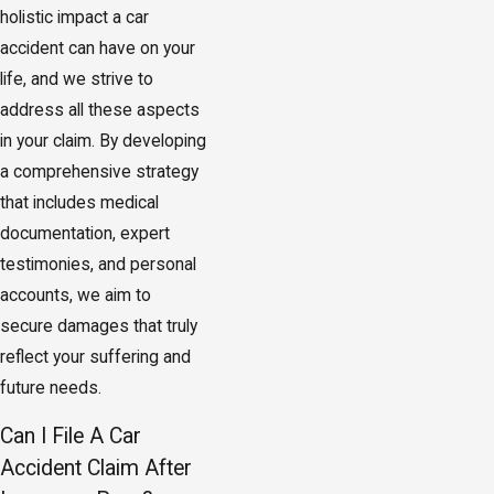
holistic impact a car
accident can have on your
life, and we strive to
address all these aspects
in your claim. By developing
a comprehensive strategy
that includes medical
documentation, expert
testimonies, and personal
accounts, we aim to
secure damages that truly
reflect your suffering and
future needs.
Can I File A Car
Accident Claim After