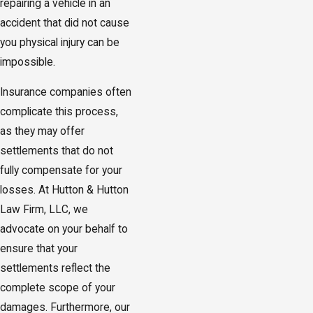
repairing a vehicle in an
accident that did not cause
you physical injury can be
impossible.
Insurance companies often
complicate this process,
as they may offer
settlements that do not
fully compensate for your
losses. At Hutton & Hutton
Law Firm, LLC, we
advocate on your behalf to
ensure that your
settlements reflect the
complete scope of your
damages. Furthermore, our