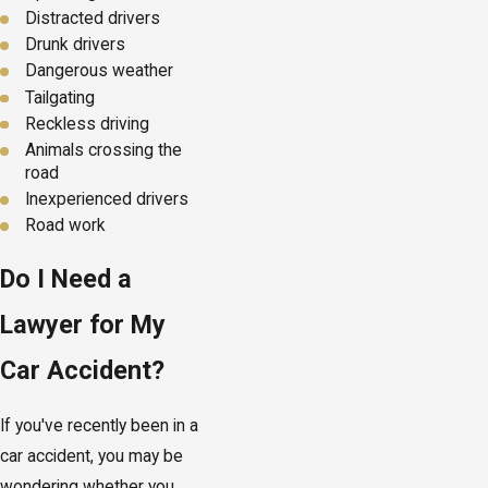
Distracted drivers
Drunk drivers
Dangerous weather
Tailgating
Reckless driving
Animals crossing the
road
Inexperienced drivers
Road work
Do I Need a
Lawyer for My
Car Accident?
If you've recently been in a
car accident, you may be
wondering whether you