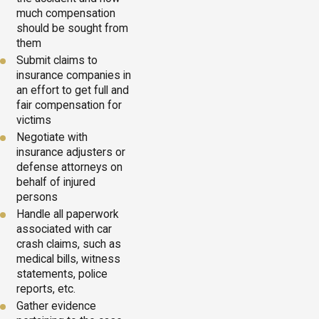
much compensation
should be sought from
them
Submit claims to
insurance companies in
an effort to get full and
fair compensation for
victims
Negotiate with
insurance adjusters or
defense attorneys on
behalf of injured
persons
Handle all paperwork
associated with car
crash claims, such as
medical bills, witness
statements, police
reports, etc.
Gather evidence