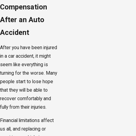
Compensation
After an Auto
Accident
After you have been injured
in a car accident, it might
seem like everything is
turning for the worse. Many
people start to lose hope
that they will be able to
recover comfortably and
fully from their injuries.
Financial limitations affect
us all, and replacing or