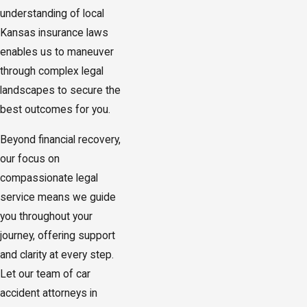
understanding of local
Kansas insurance laws
enables us to maneuver
through complex legal
landscapes to secure the
best outcomes for you.
Beyond financial recovery,
our focus on
compassionate legal
service means we guide
you throughout your
journey, offering support
and clarity at every step.
Let our team of car
accident attorneys in