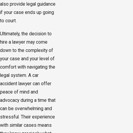
also provide legal guidance
if your case ends up going
to court.
Ultimately, the decision to
hire a lawyer may come
down to the complexity of
your case and your level of
comfort with navigating the
legal system. A car
accident lawyer can offer
peace of mind and
advocacy during a time that
can be overwhelming and
stressful. Their experience
with similar cases means