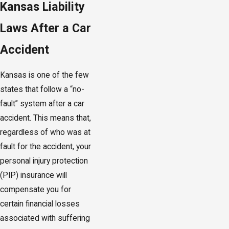
Kansas Liability
Laws After a Car
Accident
Kansas is one of the few
states that follow a “no-
fault” system after a car
accident. This means that,
regardless of who was at
fault for the accident, your
personal injury protection
(PIP) insurance will
compensate you for
certain financial losses
associated with suffering