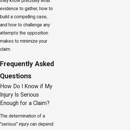
they know precisely what
evidence to gather, how to
build a compelling case,
and how to challenge any
attempts the opposition
makes to minimize your
claim.
Frequently Asked
Questions
How Do I Know if My
Injury Is Serious
Enough for a Claim?
The determination of a
"serious" injury can depend