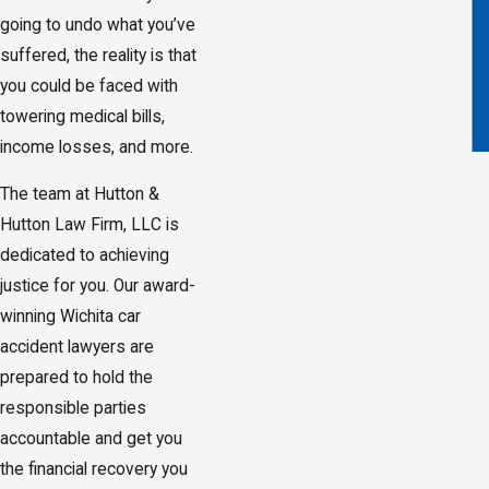
going to undo what you’ve
suffered, the reality is that
you could be faced with
towering medical bills,
income losses, and more.
The team at Hutton &
Hutton Law Firm, LLC is
dedicated to achieving
justice for you. Our award-
winning Wichita car
accident lawyers are
prepared to hold the
responsible parties
accountable and get you
the financial recovery you