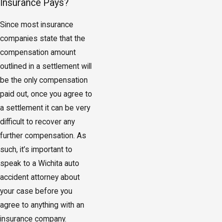
Insurance Pays?
Since most insurance
companies state that the
compensation amount
outlined in a settlement will
be the only compensation
paid out, once you agree to
a settlement it can be very
difficult to recover any
further compensation. As
such, it’s important to
speak to a Wichita auto
accident attorney about
your case before you
agree to anything with an
insurance company.