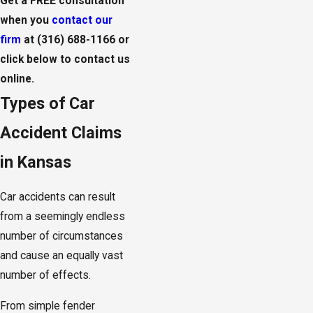
Get a FREE consultation
when you
contact our
firm
at
(316) 688-1166
or
click below to contact us
online.
Types of Car
Accident Claims
in Kansas
Car accidents can result
from a seemingly endless
number of circumstances
and cause an equally vast
number of effects.
From simple fender