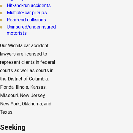
Hit-and-run accidents
Multiple-car pileups
Rear-end collisions
Uninsured/underinsured
motorists
Our Wichita car accident
lawyers are licensed to
represent clients in federal
courts as well as courts in
the District of Columbia,
Florida, Illinois, Kansas,
Missouri, New Jersey,
New York, Oklahoma, and
Texas.
Seeking