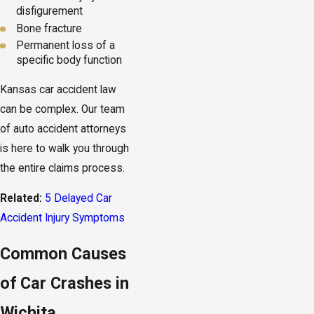
disfigurement
Bone fracture
Permanent loss of a
specific body function
Kansas car accident law
can be complex. Our team
of auto accident attorneys
is here to walk you through
the entire claims process.
Related:
5 Delayed Car
Accident Injury Symptoms
Common Causes
of Car Crashes in
Wichita