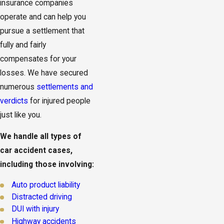
insurance companies
operate and can help you
pursue a settlement that
fully and fairly
compensates for your
losses. We have secured
numerous
settlements and
verdicts
for injured people
just like you.
We handle all types of
car accident cases,
including those involving:
Auto product liability
Distracted driving
DUI with injury
Highway accidents