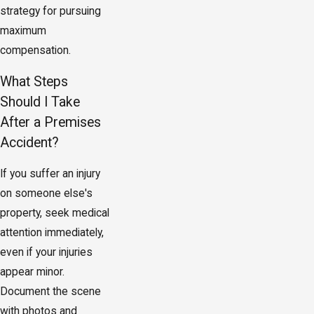
strategy for pursuing
maximum
compensation.
What Steps
Should I Take
After a Premises
Accident?
If you suffer an injury
on someone else's
property, seek medical
attention immediately,
even if your injuries
appear minor.
Document the scene
with photos and