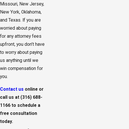
Missouri, New Jersey,
New York, Oklahoma,
and Texas. If you are
worried about paying
for any attorney fees
upfront, you don’t have
to worry about paying
us anything until we
win compensation for
you.
Contact us
online or
call us at
(316) 688-
1166
to schedule a
free consultation
today.