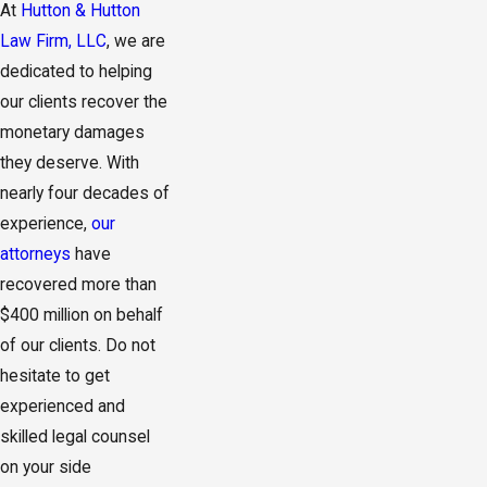
At
Hutton & Hutton
Law Firm, LLC
, we are
dedicated to helping
our clients recover the
monetary damages
they deserve. With
nearly four decades of
experience,
our
attorneys
have
recovered more than
$400 million on behalf
of our clients. Do not
hesitate to get
experienced and
skilled legal counsel
on your side