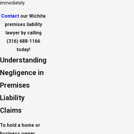
immediately.
Contact
our Wichita
premises liability
lawyer by calling
(316) 688-1166
today!
Understanding
Negligence in
Premises
Liability
Claims
To hold a home or
business owner