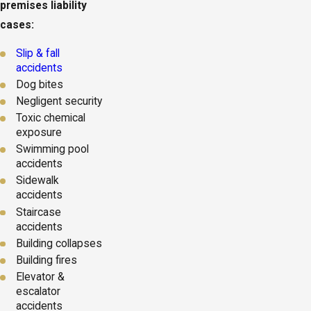
premises liability
cases:
Slip & fall
accidents
Dog bites
Negligent security
Toxic chemical
exposure
Swimming pool
accidents
Sidewalk
accidents
Staircase
accidents
Building collapses
Building fires
Elevator &
escalator
accidents