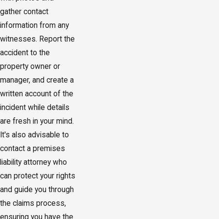
gather contact
information from any
witnesses. Report the
accident to the
property owner or
manager, and create a
written account of the
incident while details
are fresh in your mind.
It's also advisable to
contact a premises
liability attorney who
can protect your rights
and guide you through
the claims process,
ensuring you have the