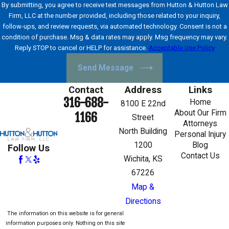
By submitting, you agree to receive text messages from Hutton & Hutton Law
Firm, LLC at the number provided, including those related to your inquiry,
follow-ups, and review requests, via automated technology. Consent is not a
condition of purchase. Msg & data rates may apply. Msg frequency may vary.
Reply STOP to cancel or HELP for assistance.
Acceptable Use Policy
Send Message
Contact
Address
Links
316-688-
Home
8100 E 22nd
About Our Firm
1166
Street
Attorneys
North Building
Personal Injury
1200
Blog
Follow Us
Contact Us
Wichita, KS
67226
Map &
Directions
The information on this website is for general
information purposes only. Nothing on this site