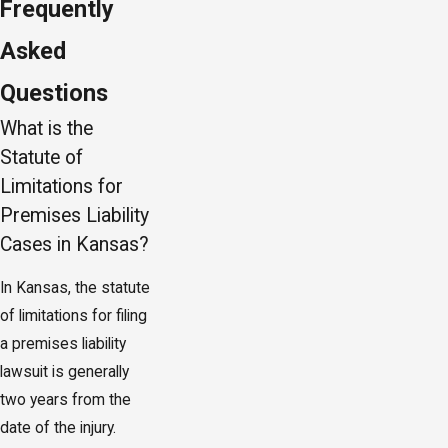
Frequently
Asked
Questions
What is the
Statute of
Limitations for
Premises Liability
Cases in Kansas?
In Kansas, the statute
of limitations for filing
a premises liability
lawsuit is generally
two years from the
date of the injury.