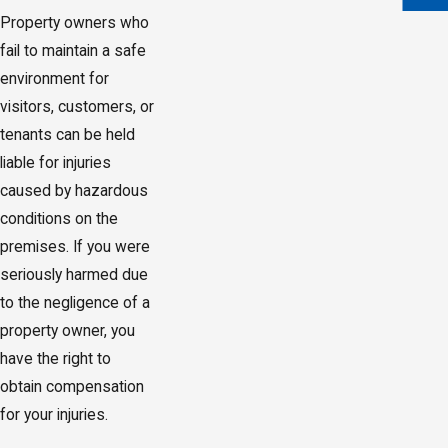
Property owners who
fail to maintain a safe
environment for
visitors, customers, or
tenants can be held
liable for injuries
caused by hazardous
conditions on the
premises. If you were
seriously harmed due
to the negligence of a
property owner, you
have the right to
obtain compensation
for your injuries.