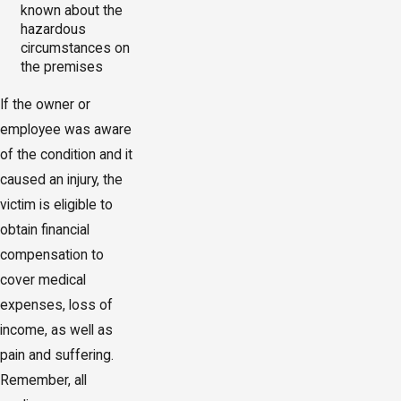
known about the
hazardous
circumstances on
the premises
If the owner or
employee was aware
of the condition and it
caused an injury, the
victim is eligible to
obtain financial
compensation to
cover medical
expenses, loss of
income, as well as
pain and suffering.
Remember, all