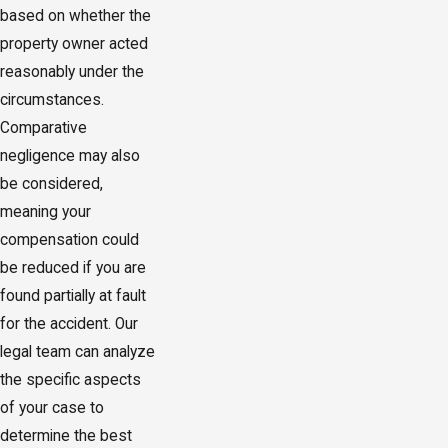
based on whether the
property owner acted
reasonably under the
circumstances.
Comparative
negligence may also
be considered,
meaning your
compensation could
be reduced if you are
found partially at fault
for the accident. Our
legal team can analyze
the specific aspects
of your case to
determine the best