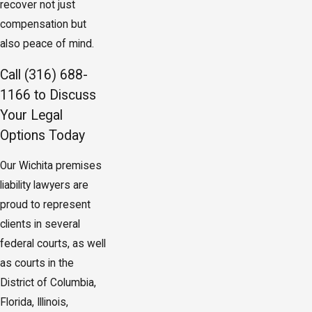
recover not just
compensation but
also peace of mind.
Call
(316) 688-
1166
to Discuss
Your Legal
Options Today
Our Wichita premises
liability lawyers are
proud to represent
clients in several
federal courts, as well
as courts in the
District of Columbia,
Florida, Illinois,