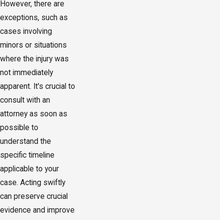
However, there are
exceptions, such as
cases involving
minors or situations
where the injury was
not immediately
apparent. It's crucial to
consult with an
attorney as soon as
possible to
understand the
specific timeline
applicable to your
case. Acting swiftly
can preserve crucial
evidence and improve