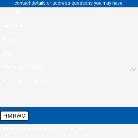
contact details or address questions you may have.
First Name
Last Name
Phone
Email
Are you a new client?
How can we help you?
HMRWC
🛡️ Please enter the above verification code: