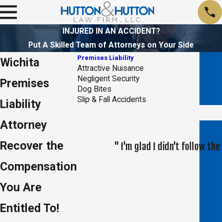
INJURED IN AN ACCIDENT?
Put A Skilled Team of Attorneys on Your Side
Premises Liability
Wichita
Attractive Nuisance
Negligent Security
Premises
Dog Bites
Slip & Fall Accidents
Liability
Attorney
Recover the
" I'm glad I didn't follow t
Compensation
You Are
Entitled To!