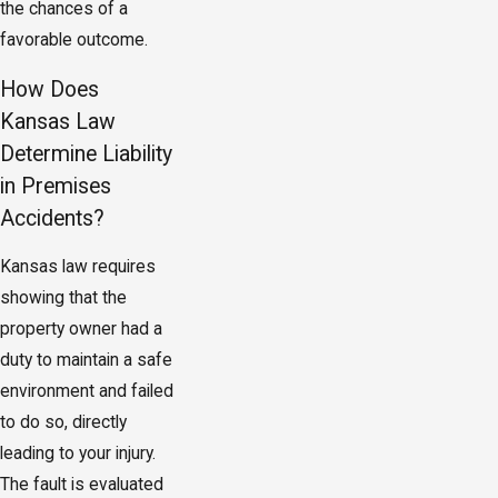
the chances of a
favorable outcome.
How Does
Kansas Law
Determine Liability
in Premises
Accidents?
Kansas law requires
showing that the
property owner had a
duty to maintain a safe
environment and failed
to do so, directly
leading to your injury.
The fault is evaluated