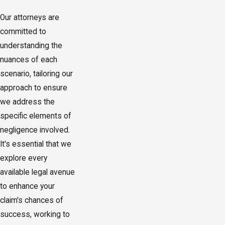
Our attorneys are
committed to
understanding the
nuances of each
scenario, tailoring our
approach to ensure
we address the
specific elements of
negligence involved.
It's essential that we
explore every
available legal avenue
to enhance your
claim's chances of
success, working to