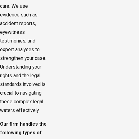
care. We use
evidence such as
accident reports,
eyewitness
testimonies, and
expert analyses to
strengthen your case.
Understanding your
rights and the legal
standards involved is
crucial to navigating
these complex legal
waters effectively.
Our firm handles the
following types of