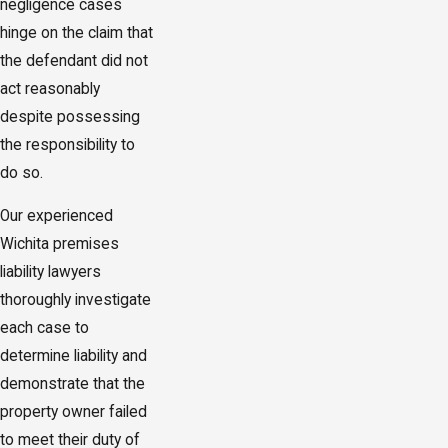
negligence cases
hinge on the claim that
the defendant did not
act reasonably
despite possessing
the responsibility to
do so.
Our experienced
Wichita premises
liability lawyers
thoroughly investigate
each case to
determine liability and
demonstrate that the
property owner failed
to meet their duty of