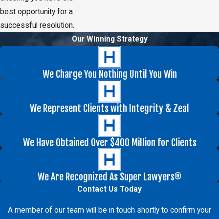
best opportunity for a
successful resolution.
Our Winning Strategy
We Charge You Nothing Until You Win
We Represent Clients with Integrity & Zeal
We Have Obtained Over $400 Million for Clients
We Are Recognized As Super Lawyers®
Contact Us Today
A member of our team will be in touch shortly to confirm your