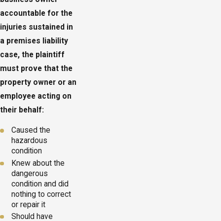
accountable for the
injuries sustained in
a premises liability
case, the plaintiff
must prove that the
property owner or an
employee acting on
their behalf:
Caused the
hazardous
condition
Knew about the
dangerous
condition and did
nothing to correct
or repair it
Should have