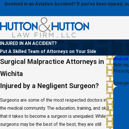
Involved in an Aviation Accident? If you’ve been injured,
INJURED IN AN ACCIDENT?
Put A Skilled Team of Attorneys on Your Side
Medical
Surgical Malpractice Attorneys in
Birth Inj
Prescrip
Wichita
Surgica
Emerge
Injured by a Negligent Surgeon?
Surgeons are some of the most respected doctors in
the medical community. The education, training, and skill
that it takes to become a surgeon is unequaled. While
surgeons may be the best of the best, they are still