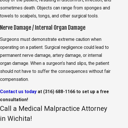
sometimes death. Objects can range from sponges and
towels to scalpels, tongs, and other surgical tools.
Nerve Damage / Internal Organ Damage
Surgeons must demonstrate extreme caution when
operating on a patient. Surgical negligence could lead to
permanent nerve damage, artery damage, or internal
organ damage. When a surgeon’s hand slips, the patient
should not have to suffer the consequences without fair
compensation.
Contact us today
at
(316) 688-1166
to set up a free
consultation!
Call a Medical Malpractice Attorney
in Wichita!