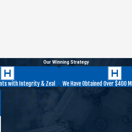
Our Winning Strategy
nts with Integrity & Zeal
We Have Obtained Over $400 Mil