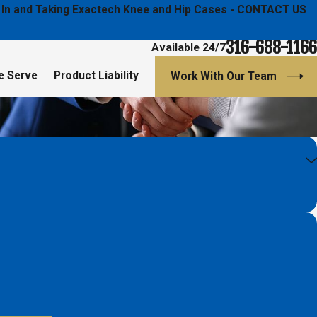
ged In and Taking Exactech Knee and Hip Cases - CONTACT US
316-688-1166
Available 24/7
e Serve
Product Liability
Work With Our Team
- Diana Hans