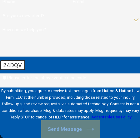
Phone
Email
Are you a new client?
How can we help you?
24DQV
🛡️ Please enter the above verification code:
By submitting, you agree to receive text messages from Hutton & Hutton Law
Firm, LLC at the number provided, including those related to your inquiry,
follow-ups, and review requests, via automated technology. Consent is not a
condition of purchase. Msg & data rates may apply. Msg frequency may vary.
Reply STOP to cancel or HELP for assistance.
Acceptable Use Policy
Send Message