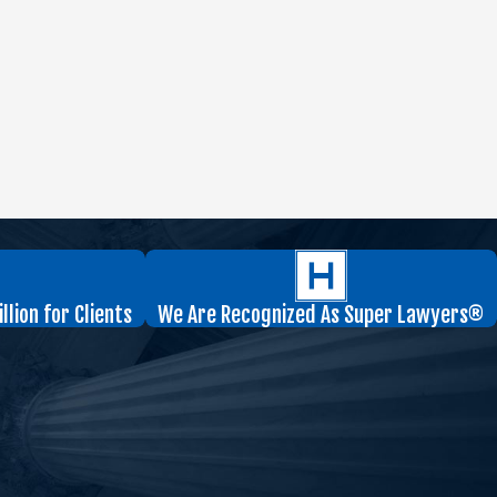
lion for Clients
We Are Recognized As Super Lawyers®