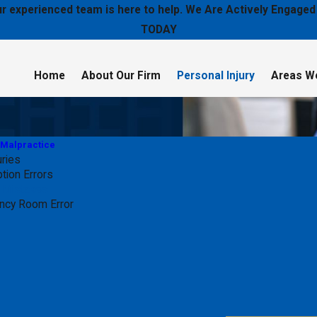
 our experienced team is here to help. We Are Actively Enga
TODAY
Home
About Our Firm
Personal Injury
Areas W
 Malpractice
uries
tion Errors
l Mistakes
ncy Room Error