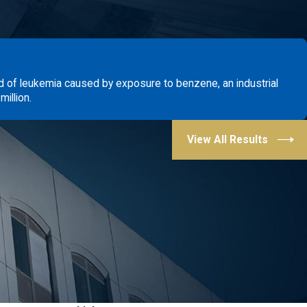
d of leukemia caused by exposure to benzene, an industrial
illion.
View All Results