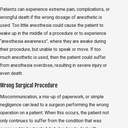
Patients can experience extreme pain, complications, or
wrongful death if the wrong dosage of anesthetic is
used. Too little anesthesia could cause the patient to
wake up in the middle of a procedure or to experience
“anesthesia awareness”, where they are awake during
their procedure, but unable to speak or move. If too
much anesthetic is used, then the patient could suffer
from anesthesia overdose, resulting in severe injury or
even death.
Wrong Surgical Procedure
Miscommunication, a mix-up of paperwork, or simple
negligence can lead to a surgeon performing the wrong
operation on a patient. When this occurs, the patient not
only continues to suffer from the condition that was