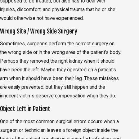
supposed to be treated, but also has to deal with
injuries, discomfort, and physical trauma that he or she
would otherwise not have experienced.
Wrong Site / Wrong Side Surgery
Sometimes, surgeons perform the correct surgery on
the wrong side or in the wrong area of the patient’s body.
Perhaps they removed the right kidney when it should
have been the left. Maybe they operated on a patient's
arm when it should have been their leg. These mistakes
are easily prevented, but they still happen and the
innocent victims deserve compensation when they do.
Object Left in Patient
One of the most common surgical errors occurs when a
surgeon or technician leaves a foreign object inside the
body of the patient, resulting in discomfort, infection, and