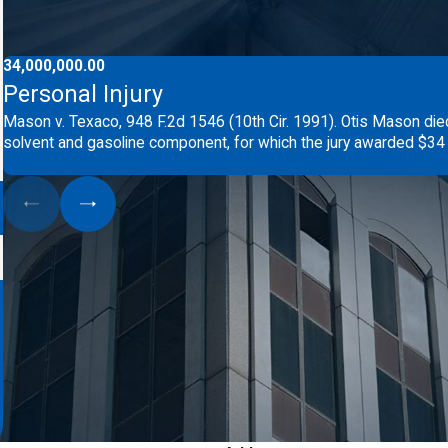
34,000,000.00
Personal Injury
Mason v. Texaco, 948 F.2d 1546 (10th Cir. 1991). Otis Mason die
solvent and gasoline component, for which the jury awarded $34 m