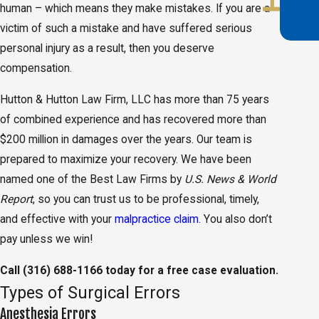
human – which means they make mistakes. If you are a
victim of such a mistake and have suffered serious
personal injury as a result, then you deserve
compensation.
Hutton & Hutton Law Firm, LLC has more than 75 years
of combined experience and has recovered more than
$200 million in damages over the years. Our team is
prepared to maximize your recovery. We have been
named one of the Best Law Firms by
U.S. News & World
Report
, so you can trust us to be professional, timely,
and effective with your
malpractice claim
. You also don’t
pay unless we win!
Call
(316) 688-1166
today for a free case evaluation.
Types of Surgical Errors
Anesthesia Errors