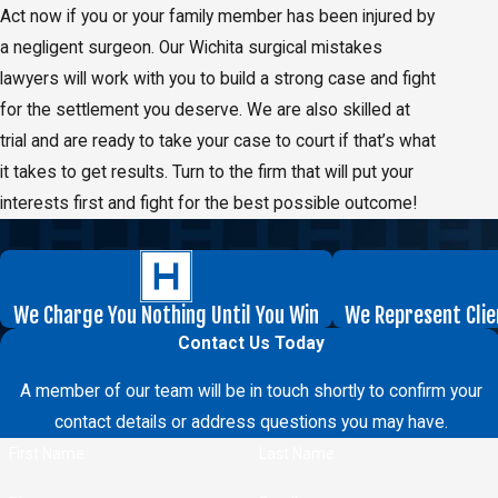
Act now if you or your family member has been injured by
a negligent surgeon. Our Wichita surgical mistakes
lawyers will work with you to build a strong case and fight
for the settlement you deserve. We are also skilled at
trial and are ready to take your case to court if that’s what
it takes to get results. Turn to the firm that will put your
interests first and fight for the best possible outcome!
We Charge You Nothing Until You Win
We Represent Clie
Contact Us Today
A member of our team will be in touch shortly to confirm your
contact details or address questions you may have.
First Name
Last Name