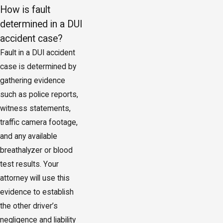
How is fault
determined in a DUI
accident case?
Fault in a DUI accident
case is determined by
gathering evidence
such as police reports,
witness statements,
traffic camera footage,
and any available
breathalyzer or blood
test results. Your
attorney will use this
evidence to establish
the other driver’s
negligence and liability