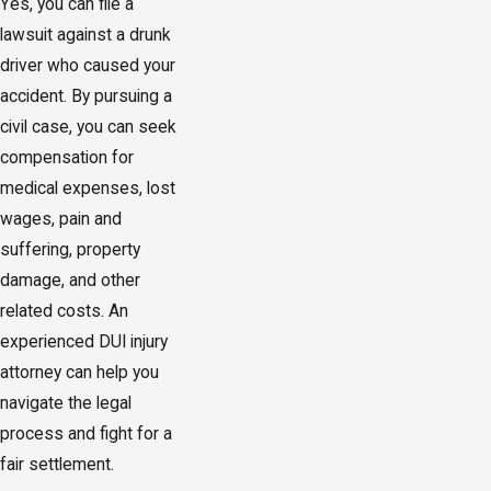
Yes, you can file a
lawsuit against a drunk
driver who caused your
accident. By pursuing a
civil case, you can seek
compensation for
medical expenses, lost
wages, pain and
suffering, property
damage, and other
related costs. An
experienced DUI injury
attorney can help you
navigate the legal
process and fight for a
fair settlement.