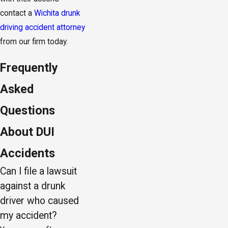
contact a
Wichita drunk
driving accident attorney
from our firm today.
Frequently
Asked
Questions
About DUI
Accidents
Can I file a lawsuit
against a drunk
driver who caused
my accident?