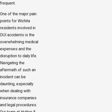
frequent.
One of the major pain
points for Wichita
residents involved in
DUI accidents is the
overwhelming medical
expenses and the
disruption to daily life.
Navigating the
aftermath of such an
incident can be
daunting, especially
when dealing with
insurance companies
and legal procedures.