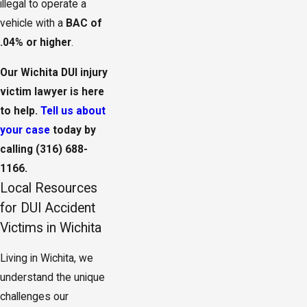
illegal to operate a
vehicle with a
BAC of
.04% or higher
.
Our Wichita DUI injury
victim lawyer is here
to help.
Tell us about
your case
today by
calling
(316) 688-
1166
.
Local Resources
for DUI Accident
Victims in Wichita
Living in Wichita, we
understand the unique
challenges our