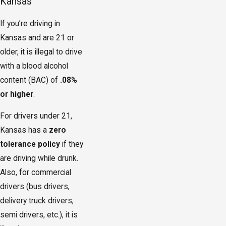
Kansas
If you’re driving in
Kansas and are 21 or
older, it is illegal to drive
with a blood alcohol
content (BAC) of
.08%
or higher
.
For drivers under 21,
Kansas has a
zero
tolerance policy
if they
are driving while drunk.
Also, for commercial
drivers (bus drivers,
delivery truck drivers,
semi drivers, etc.), it is