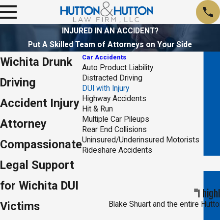
INJURED IN AN ACCIDENT?
Put A Skilled Team of Attorneys on Your Side
Car Accidents
Wichita Drunk
Auto Product Liability
Distracted Driving
Driving
DUI with Injury
Highway Accidents
Accident Injury
Hit & Run
Multiple Car Pileups
Attorney
Rear End Collisions
Uninsured/Underinsured Motorists
Compassionate
Rideshare Accidents
Legal Support
for Wichita DUI
"I hig
Victims
Blake Shuart and the entire Hutton