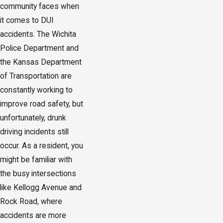
community faces when
it comes to DUI
accidents. The Wichita
Police Department and
the Kansas Department
of Transportation are
constantly working to
improve road safety, but
unfortunately, drunk
driving incidents still
occur. As a resident, you
might be familiar with
the busy intersections
like Kellogg Avenue and
Rock Road, where
accidents are more