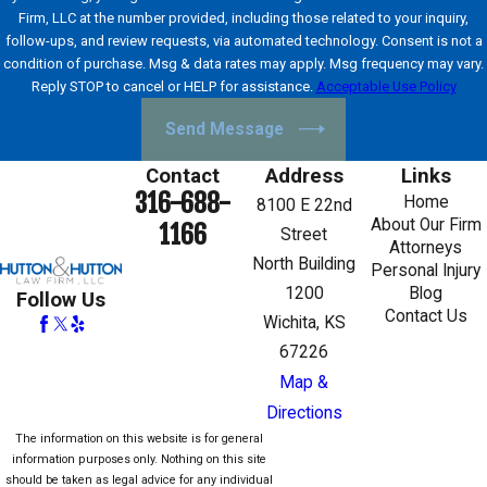
Firm, LLC at the number provided, including those related to your inquiry,
follow-ups, and review requests, via automated technology. Consent is not a
condition of purchase. Msg & data rates may apply. Msg frequency may vary.
Reply STOP to cancel or HELP for assistance.
Acceptable Use Policy
Send Message
Contact
Address
Links
316-688-
Home
8100 E 22nd
About Our Firm
1166
Street
Attorneys
North Building
Personal Injury
1200
Blog
Follow Us
Contact Us
Wichita, KS
67226
Map &
Directions
The information on this website is for general
information purposes only. Nothing on this site
should be taken as legal advice for any individual