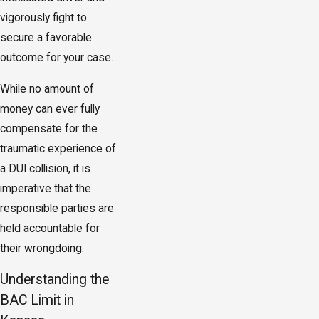
vigorously fight to
secure a favorable
outcome for your case.
While no amount of
money can ever fully
compensate for the
traumatic experience of
a DUI collision, it is
imperative that the
responsible parties are
held accountable for
their wrongdoing.
Understanding the
BAC Limit in