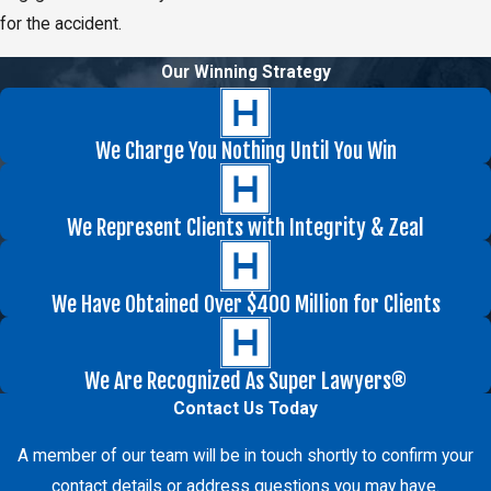
for the accident.
Our Winning Strategy
We Charge You Nothing Until You Win
We Represent Clients with Integrity & Zeal
We Have Obtained Over $400 Million for Clients
We Are Recognized As Super Lawyers®
Contact Us Today
A member of our team will be in touch shortly to confirm your
contact details or address questions you may have.