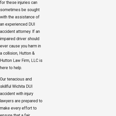
for these injuries can
sometimes be sought
with the assistance of
an experienced DUI
accident attorney. If an
impaired driver should
ever cause you harm in
a collision, Hutton &
Hutton Law Firm, LLC is
here to help.
Our tenacious and
skillful Wichita DUI
accident with injury
lawyers are prepared to
make every effort to
ensure that a fair