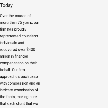
Today
Over the course of
more than 75 years, our
firm has proudly
represented countless
individuals and
recovered over $400
million in financial
compensation on their
behalf. Our firm
approaches each case
with compassion and an
intricate examination of
the facts, making sure
that each client that we