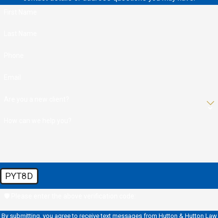
First Name
Last Name
Phone
Email
Are you a new client?
How can we help you?
PYT8D
🛡️ Please enter the above verification code:
By submitting, you agree to receive text messages from Hutton & Hutton Law