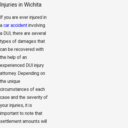
Injuries in Wichita
If you are ever injured in
a
car accident
involving
a DUI, there are several
types of damages that
can be recovered with
the help of an
experienced DUI injury
attorney. Depending on
the unique
circumstances of each
case and the severity of
your injuries, it is
important to note that
settlement amounts will