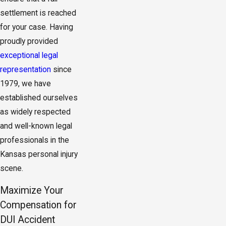
settlement is reached
for your case. Having
proudly provided
exceptional legal
representation
since
1979, we have
established ourselves
as widely respected
and well-known legal
professionals in the
Kansas personal injury
scene.
Maximize Your
Compensation for
DUI Accident