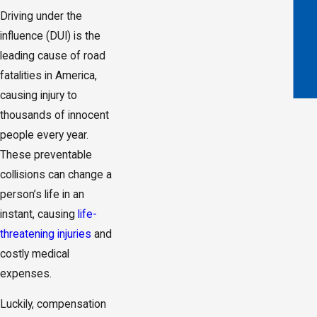
Driving under the
influence (DUI) is the
leading cause of road
fatalities in America,
causing injury to
thousands of innocent
people every year.
These preventable
collisions can change a
person’s life in an
instant, causing
life-
threatening injuries
and
costly medical
expenses.
Luckily, compensation