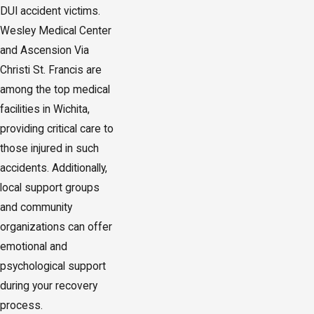
DUI accident victims.
Wesley Medical Center
and Ascension Via
Christi St. Francis are
among the top medical
facilities in Wichita,
providing critical care to
those injured in such
accidents. Additionally,
local support groups
and community
organizations can offer
emotional and
psychological support
during your recovery
process.