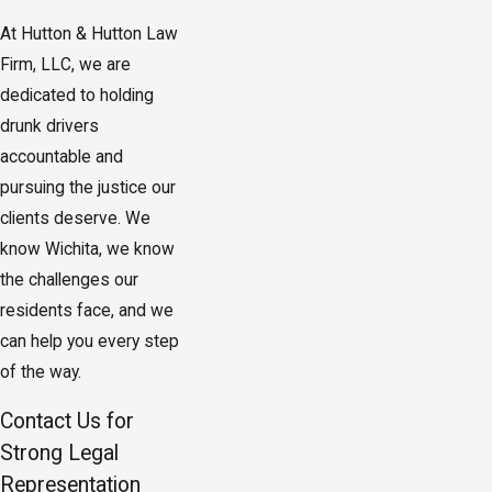
At Hutton & Hutton Law
Firm, LLC, we are
dedicated to holding
drunk drivers
accountable and
pursuing the justice our
clients deserve. We
know Wichita, we know
the challenges our
residents face, and we
can help you every step
of the way.
Contact Us for
Strong Legal
Representation