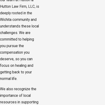
Our team at Hutton &
Hutton Law Firm, LLC, is
deeply rooted in the
Wichita community and
understands these local
challenges. We are
committed to helping
you pursue the
compensation you
deserve, so you can
focus on healing and
getting back to your
normal life.
We also recognize the
importance of local
resources in supporting