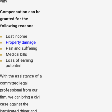
vary.
Compensation can be
granted for the
following reasons:
Lost income
Property damage
Pain and suffering
Medical bills
Loss of earning
potential
With the assistance of a
committed legal
professional from our
firm, we can bring a civil
case against the
intoxicated driver and