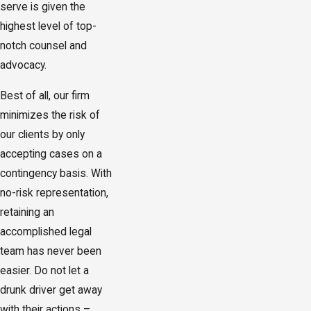
serve is given the
highest level of top-
notch counsel and
advocacy.
Best of all, our firm
minimizes the risk of
our clients by only
accepting cases on a
contingency basis. With
no-risk representation,
retaining an
accomplished legal
team has never been
easier. Do not let a
drunk driver get away
with their actions –