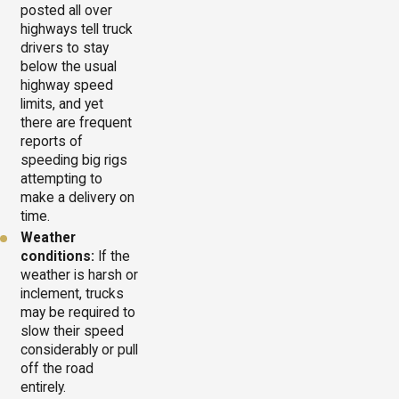
posted all over
highways tell truck
drivers to stay
below the usual
highway speed
limits, and yet
there are frequent
reports of
speeding big rigs
attempting to
make a delivery on
time.
Weather
conditions:
If the
weather is harsh or
inclement, trucks
may be required to
slow their speed
considerably or pull
off the road
entirely.