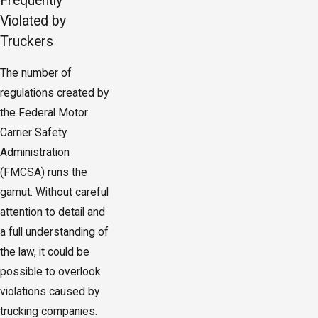
Frequently
Violated by
Truckers
The number of
regulations created by
the Federal Motor
Carrier Safety
Administration
(FMCSA) runs the
gamut. Without careful
attention to detail and
a full understanding of
the law, it could be
possible to overlook
violations caused by
trucking companies.