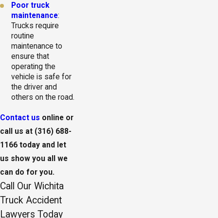
Poor truck
maintenance
:
Trucks require
routine
maintenance to
ensure that
operating the
vehicle is safe for
the driver and
others on the road.
Contact us
online or
call us at
(316) 688-
1166
today and let
us show you all we
can do for you.
Call Our Wichita
Truck Accident
Lawyers Today