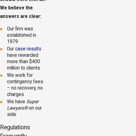
We believe the
answers are clear:
Our firm was
established in
1979
Our
case results
have rewarded
more than $400
million to clients
We work for
contingency fees
– no recovery, no
charges
We have
Super
Lawyers®
on our
side
Regulations