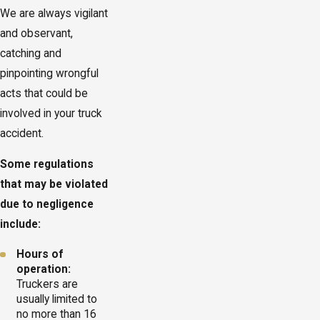
We are always vigilant
and observant,
catching and
pinpointing wrongful
acts that could be
involved in your truck
accident.
Some regulations
that may be violated
due to negligence
include:
Hours of
operation:
Truckers are
usually limited to
no more than 16