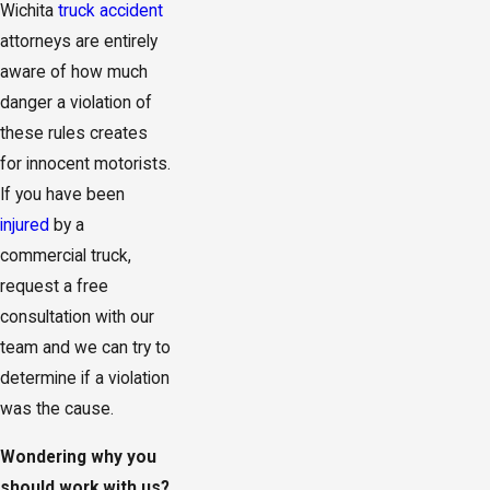
Wichita
truck accident
attorneys are entirely
aware of how much
danger a violation of
these rules creates
for innocent motorists.
If you have been
injured
by a
commercial truck,
request a free
consultation with our
team and we can try to
determine if a violation
was the cause.
Wondering why you
should work with us?