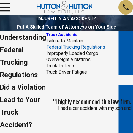
INJURED IN AN ACCIDENT?
Put A Skilled Team of Attorneys on Your Side
Truck Accidents
Understanding
Failure to Maintain
Federal Trucking Regulations
Federal
Improperly Loaded Cargo
Overweight Violations
Trucking
Truck Defects
Truck Driver Fatigue
Regulations
Did a Violation
Lead to Your
"I highly recommend this law firm. 
I had a car accident with my son and 
Truck
Accident?