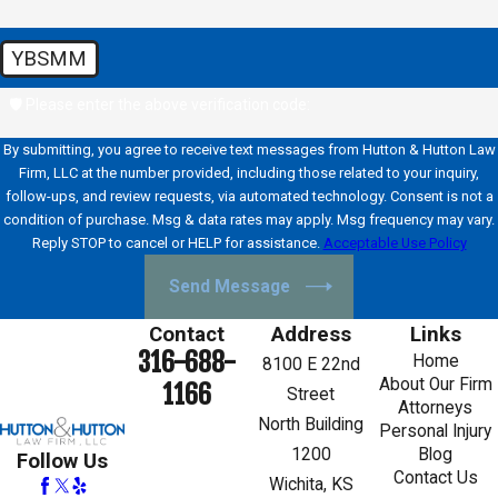
YBSMM
🛡️ Please enter the above verification code:
By submitting, you agree to receive text messages from Hutton & Hutton Law
Firm, LLC at the number provided, including those related to your inquiry,
follow-ups, and review requests, via automated technology. Consent is not a
condition of purchase. Msg & data rates may apply. Msg frequency may vary.
Reply STOP to cancel or HELP for assistance.
Acceptable Use Policy
Send Message
Contact
Address
Links
316-688-
Home
8100 E 22nd
About Our Firm
1166
Street
Attorneys
North Building
Personal Injury
1200
Blog
Follow Us
Contact Us
Wichita, KS