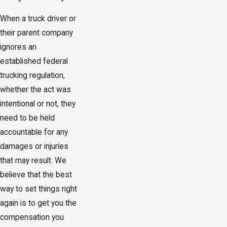
When a truck driver or
their parent company
ignores an
established federal
trucking regulation,
whether the act was
intentional or not, they
need to be held
accountable for any
damages or injuries
that may result. We
believe that the best
way to set things right
again is to get you the
compensation you