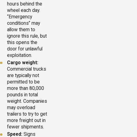
hours behind the
wheel each day.
“Emergency
conditions” may
allow them to
ignore this rule, but
this opens the
door for unlawful
exploitation.
Cargo weight:
Commercial trucks
are typically not
permitted to be
more than 80,000
pounds in total
weight. Companies
may overload
trailers to try to get
more freight out in
fewer shipments.
Speed:
Signs