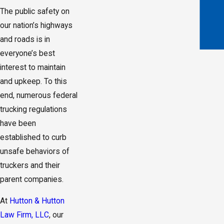
The public safety on
our nation’s highways
and roads is in
everyone’s best
interest to maintain
and upkeep. To this
end, numerous federal
trucking regulations
have been
established to curb
unsafe behaviors of
truckers and their
parent companies.
At
Hutton & Hutton
Law Firm, LLC
, our