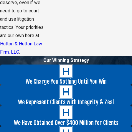
deserve, even if we
need to go to court
and use litigation
tactics. Your priorities
are our own here at
Hutton & Hutton Law
Firm, LLC
.
Our Winning Strategy
We Charge You Nothing Until You Win
We Represent Clients with Integrity & Zeal
We Have Obtained Over $400 Million for Clients