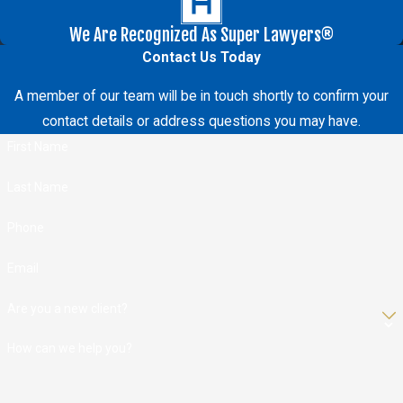
We Are Recognized As Super Lawyers®
Contact Us Today
A member of our team will be in touch shortly to confirm your
contact details or address questions you may have.
First Name
Last Name
Phone
Email
Are you a new client?
How can we help you?