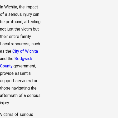
In Wichita, the impact
of a serious injury can
be profound, affecting
not just the victim but
their entire family.
Local resources, such
as the
City of Wichita
and the
Sedgwick
County
government,
provide essential
support services for
those navigating the
aftermath of a serious
injury.
Victims of serious