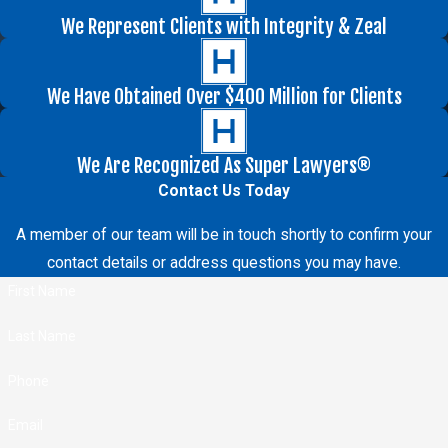
We Represent Clients with Integrity & Zeal
We Have Obtained Over $400 Million for Clients
We Are Recognized As Super Lawyers®
Contact Us Today
A member of our team will be in touch shortly to confirm your
contact details or address questions you may have.
First Name
Last Name
Phone
Email