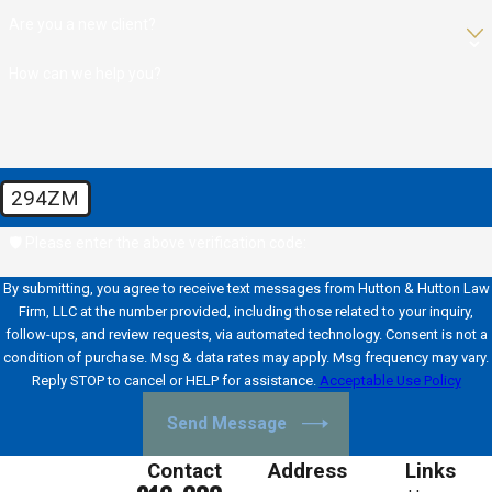
Are you a new client?
How can we help you?
294ZM
🛡️ Please enter the above verification code:
By submitting, you agree to receive text messages from Hutton & Hutton Law
Firm, LLC at the number provided, including those related to your inquiry,
follow-ups, and review requests, via automated technology. Consent is not a
condition of purchase. Msg & data rates may apply. Msg frequency may vary.
Reply STOP to cancel or HELP for assistance.
Acceptable Use Policy
Send Message
Contact
Address
Links