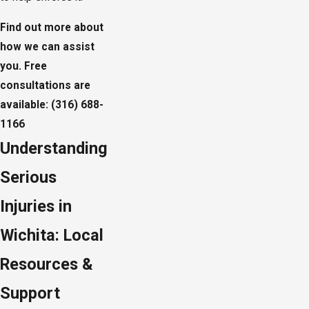
Find out more about
how we can assist
you.
Free
consultations
are
available:
(316) 688-
1166
Understanding
Serious
Injuries in
Wichita: Local
Resources &
Support