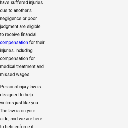
have suffered injuries
due to another's
negligence or poor
judgment are eligible
to receive financial
compensation
for their
injuries, including
compensation for
medical treatment and
missed wages.
Personal injury law is
designed to help
victims just like you.
The law is on your
side, and we are here
to help enforce it.