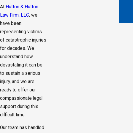
At
Hutton & Hutton
Law Firm, LLC
, we
have been
representing victims
of catastrophic injuries
for decades. We
understand how
devastating it can be
to sustain a serious
injury, and we are
ready to offer our
compassionate legal
support during this
difficult time.
Our team has handled