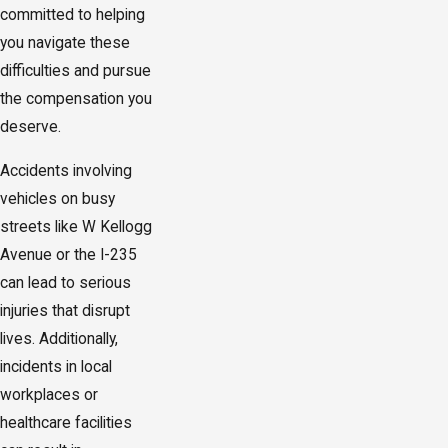
committed to helping
you navigate these
difficulties and pursue
the compensation you
deserve.
Accidents involving
vehicles on busy
streets like W Kellogg
Avenue or the I-235
can lead to serious
injuries that disrupt
lives. Additionally,
incidents in local
workplaces or
healthcare facilities