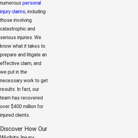
numerous
personal
injury claims
, including
those involving
catastrophic and
serious injuries. We
know what it takes to
prepare and litigate an
effective claim, and
we put in the
necessary work to get
results. In fact, our
team has recovered
over $400 million for
injured clients.
Discover How Our
Wichita Injury