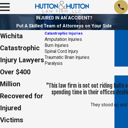
INJURED IN AN ACCIDENT?
Put A Skilled Team of Attorneys on Your Side
Catastrophic Injuries
Wichita
Amputation Injuries
Burn Injuries
Catastrophic
Spinal Cord Injury
Traumatic Brain Injuries
Injury Lawyers
Paralysis
Over $400
Million
"This law firm is not out riding bulls
spending time in their offices dea
Recovered for
They stood up and 
Injured
Victims