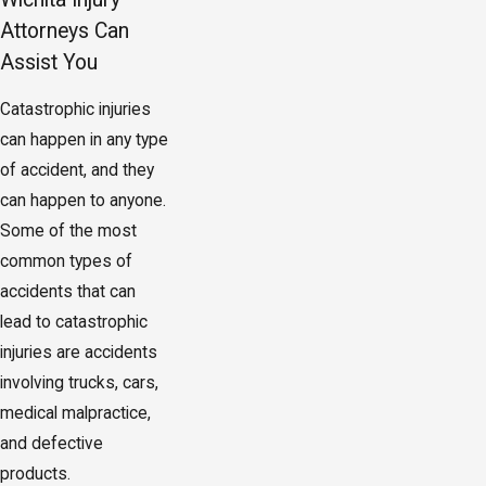
Attorneys Can
Assist You
Catastrophic injuries
can happen in any type
of accident, and they
can happen to anyone.
Some of the most
common types of
accidents that can
lead to catastrophic
injuries are accidents
involving trucks, cars,
medical malpractice,
and defective
products.