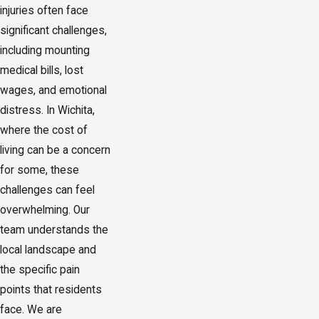
injuries often face
significant challenges,
including mounting
medical bills, lost
wages, and emotional
distress. In Wichita,
where the cost of
living can be a concern
for some, these
challenges can feel
overwhelming. Our
team understands the
local landscape and
the specific pain
points that residents
face. We are