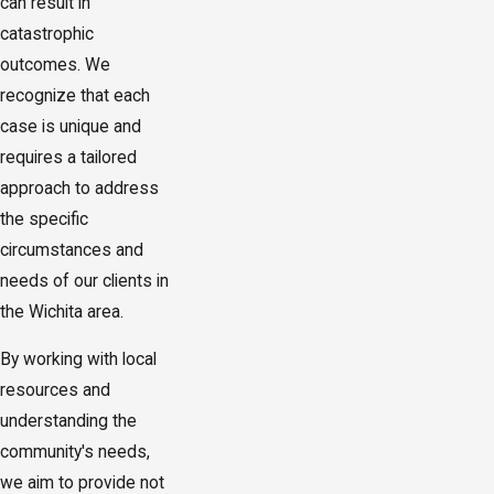
can result in
catastrophic
outcomes. We
recognize that each
case is unique and
requires a tailored
approach to address
the specific
circumstances and
needs of our clients in
the Wichita area.
By working with local
resources and
understanding the
community's needs,
we aim to provide not