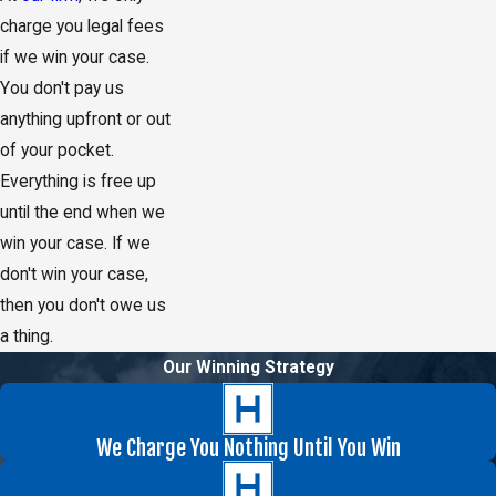
charge you legal fees
if we win your case.
You don't pay us
anything upfront or out
of your pocket.
Everything is free up
until the end when we
win your case. If we
don't win your case,
then you don't owe us
a thing.
Our Winning Strategy
We Charge You Nothing Until You Win