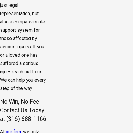
just legal
representation, but
also a compassionate
support system for
those affected by
serious injuries. If you
or a loved one has
suffered a serious
injury, reach out to us.
We can help you every
step of the way.
No Win, No Fee -
Contact Us Today
at
(316) 688-1166
At
our firm
, we only