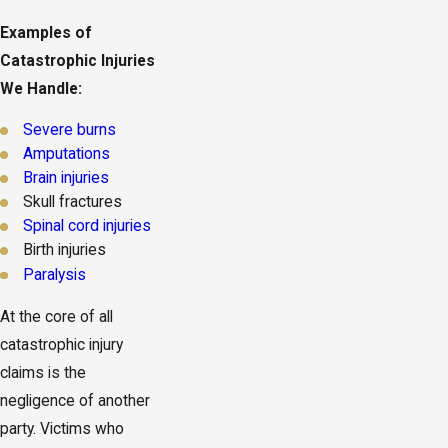
Examples of
Catastrophic Injuries
We Handle:
Severe burns
Amputations
Brain injuries
Skull fractures
Spinal cord injuries
Birth injuries
Paralysis
At the core of all
catastrophic injury
claims is the
negligence of another
party. Victims who