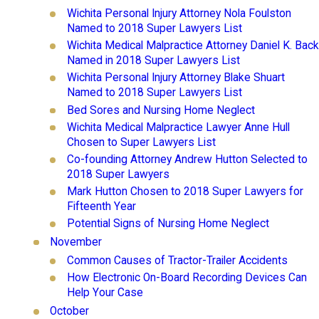
Wichita Personal Injury Attorney Nola Foulston
Named to 2018 Super Lawyers List
Wichita Medical Malpractice Attorney Daniel K. Back
Named in 2018 Super Lawyers List
Wichita Personal Injury Attorney Blake Shuart
Named to 2018 Super Lawyers List
Bed Sores and Nursing Home Neglect
Wichita Medical Malpractice Lawyer Anne Hull
Chosen to Super Lawyers List
Co-founding Attorney Andrew Hutton Selected to
2018 Super Lawyers
Mark Hutton Chosen to 2018 Super Lawyers for
Fifteenth Year
Potential Signs of Nursing Home Neglect
November
Common Causes of Tractor-Trailer Accidents
How Electronic On-Board Recording Devices Can
Help Your Case
October