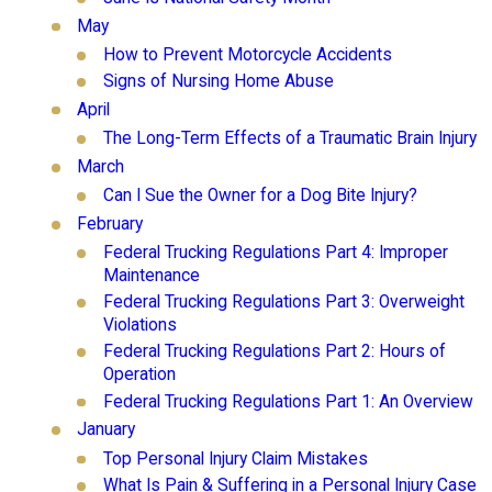
May
How to Prevent Motorcycle Accidents
Signs of Nursing Home Abuse
April
The Long-Term Effects of a Traumatic Brain Injury
March
Can I Sue the Owner for a Dog Bite Injury?
February
Federal Trucking Regulations Part 4: Improper
Maintenance
Federal Trucking Regulations Part 3: Overweight
Violations
Federal Trucking Regulations Part 2: Hours of
Operation
Federal Trucking Regulations Part 1: An Overview
January
Top Personal Injury Claim Mistakes
What Is Pain & Suffering in a Personal Injury Case