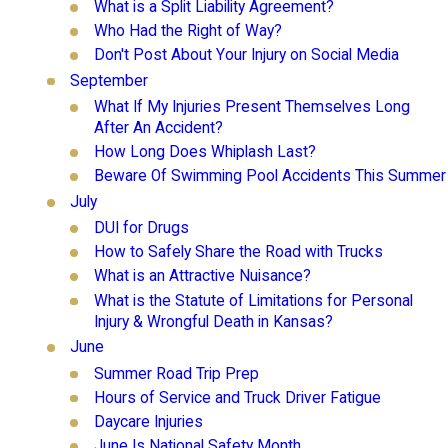
What is a Split Liability Agreement?
Who Had the Right of Way?
Don't Post About Your Injury on Social Media
September
What If My Injuries Present Themselves Long
After An Accident?
How Long Does Whiplash Last?
Beware Of Swimming Pool Accidents This Summer
July
DUI for Drugs
How to Safely Share the Road with Trucks
What is an Attractive Nuisance?
What is the Statute of Limitations for Personal
Injury & Wrongful Death in Kansas?
June
Summer Road Trip Prep
Hours of Service and Truck Driver Fatigue
Daycare Injuries
June Is National Safety Month