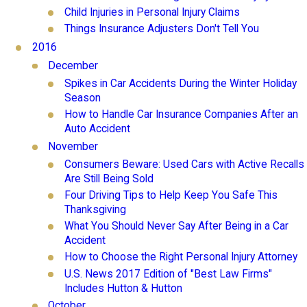
Child Injuries in Personal Injury Claims
Things Insurance Adjusters Don't Tell You
2016
December
Spikes in Car Accidents During the Winter Holiday
Season
How to Handle Car Insurance Companies After an
Auto Accident
November
Consumers Beware: Used Cars with Active Recalls
Are Still Being Sold
Four Driving Tips to Help Keep You Safe This
Thanksgiving
What You Should Never Say After Being in a Car
Accident
How to Choose the Right Personal Injury Attorney
U.S. News 2017 Edition of "Best Law Firms"
Includes Hutton & Hutton
October