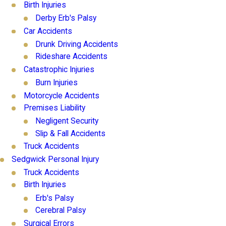
Birth Injuries
Derby Erb's Palsy
Car Accidents
Drunk Driving Accidents
Rideshare Accidents
Catastrophic Injuries
Burn Injuries
Motorcycle Accidents
Premises Liability
Negligent Security
Slip & Fall Accidents
Truck Accidents
Sedgwick Personal Injury
Truck Accidents
Birth Injuries
Erb's Palsy
Cerebral Palsy
Surgical Errors