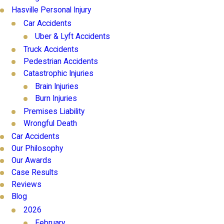
Hasville Personal Injury
Car Accidents
Uber & Lyft Accidents
Truck Accidents
Pedestrian Accidents
Catastrophic Injuries
Brain Injuries
Burn Injuries
Premises Liability
Wrongful Death
Car Accidents
Our Philosophy
Our Awards
Case Results
Reviews
Blog
2026
February