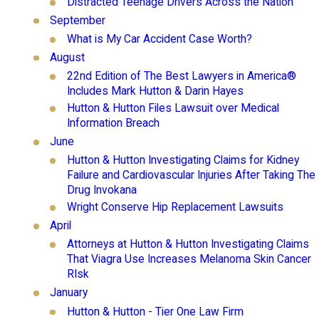
Distracted Teenage Drivers Across the Nation
September
What is My Car Accident Case Worth?
August
22nd Edition of The Best Lawyers in America®
Includes Mark Hutton & Darin Hayes
Hutton & Hutton Files Lawsuit over Medical
Information Breach
June
Hutton & Hutton Investigating Claims for Kidney
Failure and Cardiovascular Injuries After Taking The
Drug Invokana
Wright Conserve Hip Replacement Lawsuits
April
Attorneys at Hutton & Hutton Investigating Claims
That Viagra Use Increases Melanoma Skin Cancer
RIsk
January
Hutton & Hutton - Tier One Law Firm