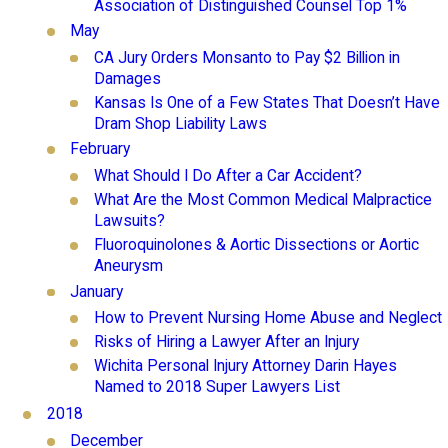
Association of Distinguished Counsel Top 1%
May
CA Jury Orders Monsanto to Pay $2 Billion in
Damages
Kansas Is One of a Few States That Doesn’t Have
Dram Shop Liability Laws
February
What Should I Do After a Car Accident?
What Are the Most Common Medical Malpractice
Lawsuits?
Fluoroquinolones & Aortic Dissections or Aortic
Aneurysm
January
How to Prevent Nursing Home Abuse and Neglect
Risks of Hiring a Lawyer After an Injury
Wichita Personal Injury Attorney Darin Hayes
Named to 2018 Super Lawyers List
2018
December