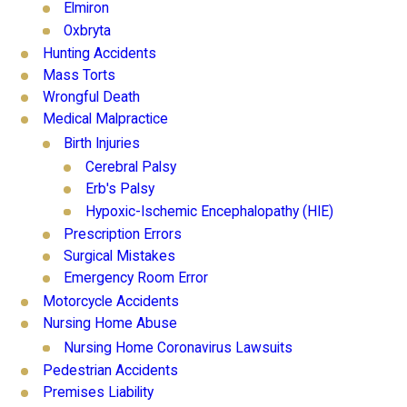
Elmiron
Oxbryta
Hunting Accidents
Mass Torts
Wrongful Death
Medical Malpractice
Birth Injuries
Cerebral Palsy
Erb's Palsy
Hypoxic-Ischemic Encephalopathy (HIE)
Prescription Errors
Surgical Mistakes
Emergency Room Error
Motorcycle Accidents
Nursing Home Abuse
Nursing Home Coronavirus Lawsuits
Pedestrian Accidents
Premises Liability