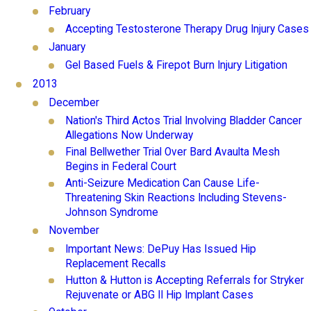
February
Accepting Testosterone Therapy Drug Injury Cases
January
Gel Based Fuels & Firepot Burn Injury Litigation
2013
December
Nation's Third Actos Trial Involving Bladder Cancer
Allegations Now Underway
Final Bellwether Trial Over Bard Avaulta Mesh
Begins in Federal Court
Anti-Seizure Medication Can Cause Life-
Threatening Skin Reactions Including Stevens-
Johnson Syndrome
November
Important News: DePuy Has Issued Hip
Replacement Recalls
Hutton & Hutton is Accepting Referrals for Stryker
Rejuvenate or ABG II Hip Implant Cases