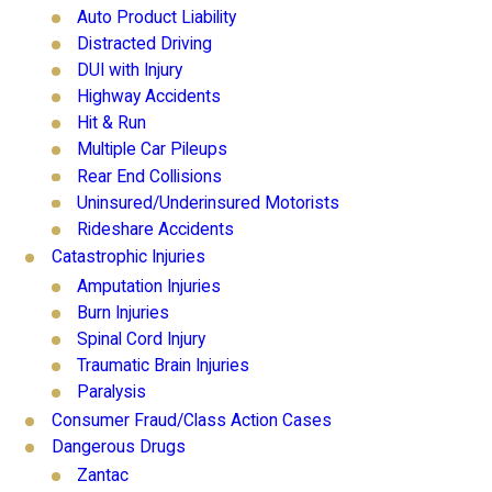
Auto Product Liability
Distracted Driving
DUI with Injury
Highway Accidents
Hit & Run
Multiple Car Pileups
Rear End Collisions
Uninsured/Underinsured Motorists
Rideshare Accidents
Catastrophic Injuries
Amputation Injuries
Burn Injuries
Spinal Cord Injury
Traumatic Brain Injuries
Paralysis
Consumer Fraud/Class Action Cases
Dangerous Drugs
Zantac