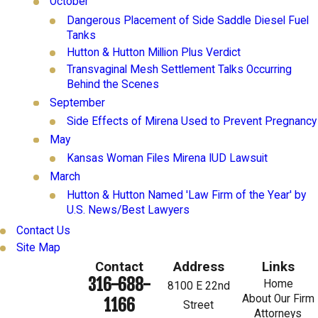
October
Dangerous Placement of Side Saddle Diesel Fuel
Tanks
Hutton & Hutton Million Plus Verdict
Transvaginal Mesh Settlement Talks Occurring
Behind the Scenes
September
Side Effects of Mirena Used to Prevent Pregnancy
May
Kansas Woman Files Mirena IUD Lawsuit
March
Hutton & Hutton Named 'Law Firm of the Year' by
U.S. News/Best Lawyers
Contact Us
Site Map
Contact
Address
Links
316-688-
Home
8100 E 22nd
About Our Firm
1166
Street
Attorneys