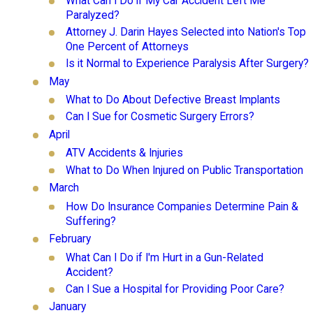
What Can I Do if My Car Accident Left Me
Paralyzed?
Attorney J. Darin Hayes Selected into Nation's Top
One Percent of Attorneys
Is it Normal to Experience Paralysis After Surgery?
May
What to Do About Defective Breast Implants
Can I Sue for Cosmetic Surgery Errors?
April
ATV Accidents & Injuries
What to Do When Injured on Public Transportation
March
How Do Insurance Companies Determine Pain &
Suffering?
February
What Can I Do if I'm Hurt in a Gun-Related
Accident?
Can I Sue a Hospital for Providing Poor Care?
January