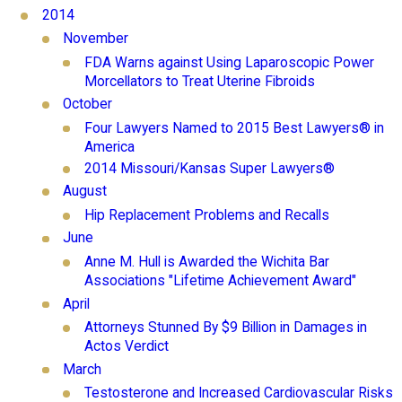
2014
November
FDA Warns against Using Laparoscopic Power
Morcellators to Treat Uterine Fibroids
October
Four Lawyers Named to 2015 Best Lawyers® in
America
2014 Missouri/Kansas Super Lawyers®
August
Hip Replacement Problems and Recalls
June
Anne M. Hull is Awarded the Wichita Bar
Associations "Lifetime Achievement Award"
April
Attorneys Stunned By $9 Billion in Damages in
Actos Verdict
March
Testosterone and Increased Cardiovascular Risks