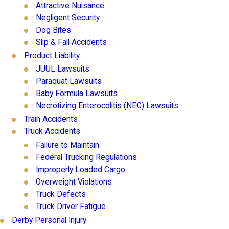
Attractive Nuisance
Negligent Security
Dog Bites
Slip & Fall Accidents
Product Liability
JUUL Lawsuits
Paraquat Lawsuits
Baby Formula Lawsuits
Necrotizing Enterocolitis (NEC) Lawsuits
Train Accidents
Truck Accidents
Failure to Maintain
Federal Trucking Regulations
Improperly Loaded Cargo
Overweight Violations
Truck Defects
Truck Driver Fatigue
Derby Personal Injury