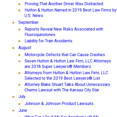
Proving That Another Driver Was Distracted
Hutton & Hutton Named in 2019 Best Law Firms by
U.S. News
September
Reports Reveal New Risks Associated with
Fluoroquinolones
Liability for Train Accidents
August
Motorcycle Defects that Can Cause Crashes
Seven Hutton & Hutton Law Firm, LLC Attorneys
are 2018 Super Lawyers® Members
Attorneys from Hutton & Hutton Law Firm, LLC
Selected to the 2019 Best Lawyers® List
Attorney Blake Shuart Talks About Unnecessary
Chemo Lawsuit with The Kansas City Star
July
Johnson & Johnson Product Lawsuits
June