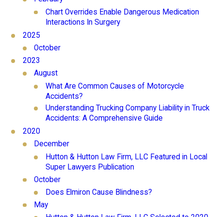
Chart Overrides Enable Dangerous Medication
Interactions In Surgery
2025
October
2023
August
What Are Common Causes of Motorcycle
Accidents?
Understanding Trucking Company Liability in Truck
Accidents: A Comprehensive Guide
2020
December
Hutton & Hutton Law Firm, LLC Featured in Local
Super Lawyers Publication
October
Does Elmiron Cause Blindness?
May