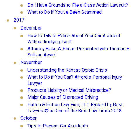
Do I Have Grounds to File a Class Action Lawsuit?
What to Do if You've Been Scammed
2017
December
How to Talk to Police About Your Car Accident
Without Implying Fault
Attorney Blake A. Shuart Presented with Thomas E.
Sullivan Award
November
Understanding the Kansas Opioid Crisis
What to Do if You Can't Afford a Personal Injury
Lawyer
Products Liability or Medical Malpractice?
Major Causes of Distracted Driving
Hutton & Hutton Law Firm, LLC Ranked by Best
Lawyers® as One of the Best Law Firms 2018
October
Tips to Prevent Car Accidents