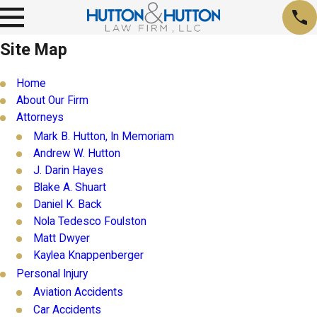
Site Map
Home
About Our Firm
Attorneys
Mark B. Hutton, In Memoriam
Andrew W. Hutton
J. Darin Hayes
Blake A. Shuart
Daniel K. Back
Nola Tedesco Foulston
Matt Dwyer
Kaylea Knappenberger
Personal Injury
Aviation Accidents
Car Accidents