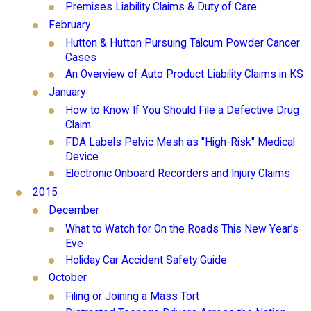
Premises Liability Claims & Duty of Care
February
Hutton & Hutton Pursuing Talcum Powder Cancer
Cases
An Overview of Auto Product Liability Claims in KS
January
How to Know If You Should File a Defective Drug
Claim
FDA Labels Pelvic Mesh as "High-Risk" Medical
Device
Electronic Onboard Recorders and Injury Claims
2015
December
What to Watch for On the Roads This New Year’s
Eve
Holiday Car Accident Safety Guide
October
Filing or Joining a Mass Tort