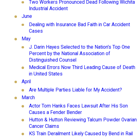
Two Workers Pronounced Dead Following Wichita
Industrial Accident
June
Dealing with Insurance Bad Faith in Car Accident
Cases
May
J. Darin Hayes Selected to the Nation's Top One
Percent by the National Association of
Distinguished Counsel
Medical Errors Now Third Leading Cause of Death
in United States
April
Are Multiple Parties Liable for My Accident?
March
Actor Tom Hanks Faces Lawsuit After His Son
Causes a Fender Bender
Hutton & Hutton Reviewing Talcum Powder Ovarian
Cancer Claims
KS Train Derailment Likely Caused by Bend in Rail