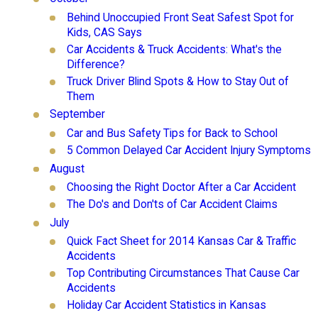
Behind Unoccupied Front Seat Safest Spot for
Kids, CAS Says
Car Accidents & Truck Accidents: What's the
Difference?
Truck Driver Blind Spots & How to Stay Out of
Them
September
Car and Bus Safety Tips for Back to School
5 Common Delayed Car Accident Injury Symptoms
August
Choosing the Right Doctor After a Car Accident
The Do's and Don'ts of Car Accident Claims
July
Quick Fact Sheet for 2014 Kansas Car & Traffic
Accidents
Top Contributing Circumstances That Cause Car
Accidents
Holiday Car Accident Statistics in Kansas