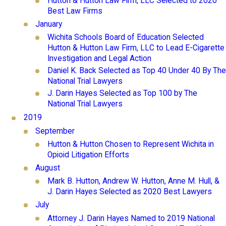
Hutton & Hutton Law Firm, LLC Selected to 2020
Best Law Firms
January
Wichita Schools Board of Education Selected
Hutton & Hutton Law Firm, LLC to Lead E-Cigarette
Investigation and Legal Action
Daniel K. Back Selected as Top 40 Under 40 By The
National Trial Lawyers
J. Darin Hayes Selected as Top 100 by The
National Trial Lawyers
2019
September
Hutton & Hutton Chosen to Represent Wichita in
Opioid Litigation Efforts
August
Mark B. Hutton, Andrew W. Hutton, Anne M. Hull, &
J. Darin Hayes Selected as 2020 Best Lawyers
July
Attorney J. Darin Hayes Named to 2019 National