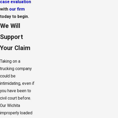
case evaluation
with
our firm
today to begin.
We Will
Support
Your Claim
Taking on a
trucking company
could be
intimidating, even if
you have been to
civil court before.
Our Wichita
improperly loaded