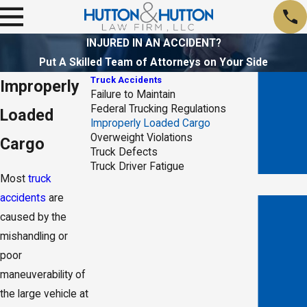
INJURED IN AN ACCIDENT?
Put A Skilled Team of Attorneys on Your Side
Truck Accidents
Improperly
Failure to Maintain
Federal Trucking Regulations
Loaded
Improperly Loaded Cargo
Overweight Violations
Cargo
Truck Defects
Truck Driver Fatigue
Most
truck
accidents
are
caused by the
mishandling or
poor
- Holly V.
maneuverability of
the large vehicle at