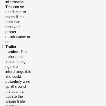
information.
This can be
used later to
reveal if the
truck had
received
proper
maintenance or
not.
Trailer
number:
The
trailers that
attach to big
rigs are
interchangeable
and could
potentially wind
up all around
the country.
Locate the
unique trailer