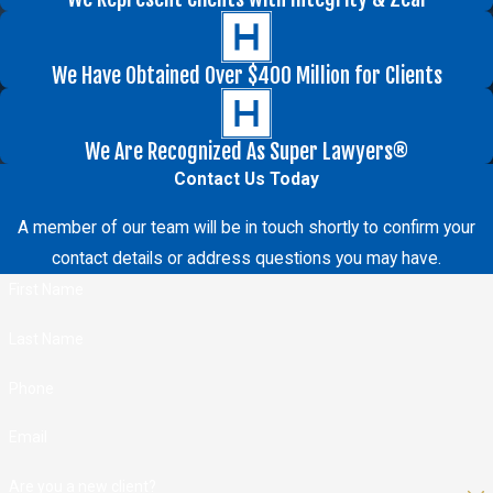
We Have Obtained Over $400 Million for Clients
We Are Recognized As Super Lawyers®
Contact Us Today
A member of our team will be in touch shortly to confirm your
contact details or address questions you may have.
First Name
Last Name
Phone
Email
Are you a new client?