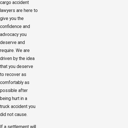
cargo accident
lawyers are here to
give you the
confidence and
advocacy you
deserve and
require. We are
driven by the idea
that you deserve
to recover as
comfortably as
possible after
being hurt in a
truck accident you
did not cause.
If a settlement will