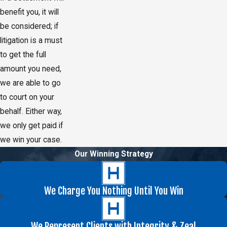
benefit you, it will
be considered; if
litigation is a must
to get the full
amount you need,
we are able to go
to court on your
behalf. Either way,
we only get paid if
we win your case.
Our Winning Strategy
We Charge You Nothing Until You Win
We Represent Clients with Integrity & Zeal