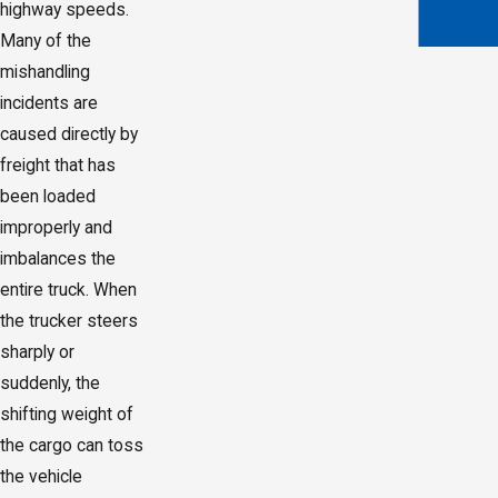
highway speeds.
Many of the
mishandling
incidents are
caused directly by
freight that has
been loaded
improperly and
imbalances the
entire truck. When
the trucker steers
sharply or
suddenly, the
shifting weight of
the cargo can toss
the vehicle