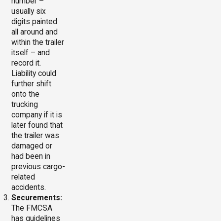
number –
usually six
digits painted
all around and
within the trailer
itself – and
record it.
Liability could
further shift
onto the
trucking
company if it is
later found that
the trailer was
damaged or
had been in
previous cargo-
related
accidents.
Securements:
The FMCSA
has guidelines