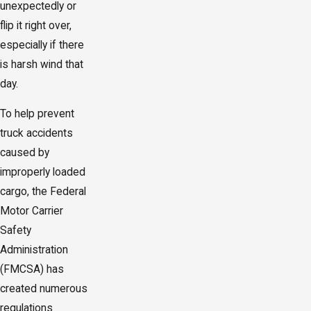
unexpectedly or
flip it right over,
especially if there
is harsh wind that
day.
To help prevent
truck accidents
caused by
improperly loaded
cargo, the Federal
Motor Carrier
Safety
Administration
(FMCSA) has
created numerous
regulations