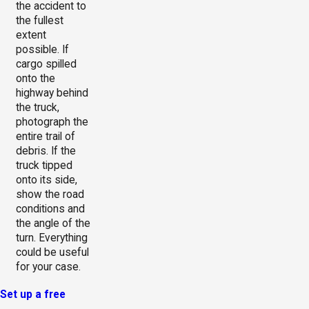
the accident to
the fullest
extent
possible. If
cargo spilled
onto the
highway behind
the truck,
photograph the
entire trail of
debris. If the
truck tipped
onto its side,
show the road
conditions and
the angle of the
turn. Everything
could be useful
for your case.
Set up a free