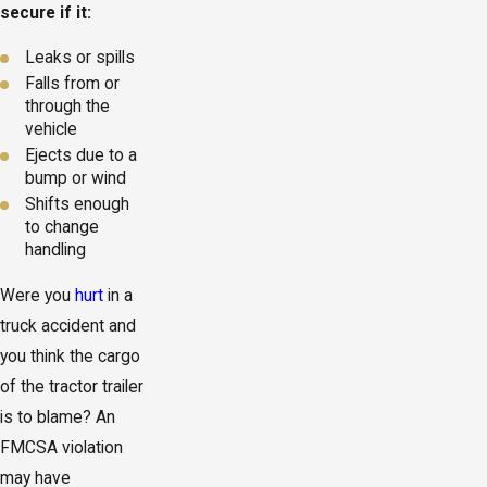
secure if it:
Leaks or spills
Falls from or
through the
vehicle
Ejects due to a
bump or wind
Shifts enough
to change
handling
Were you
hurt
in a
truck accident and
you think the cargo
of the tractor trailer
is to blame? An
FMCSA violation
may have