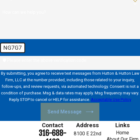
How can we help you?
NG7G7
🛡️ Please enter the above verification code:
By submitting, you agree to receive text messages from Hutton & Hutton Law
Firm, LLC at the number provided, including those related to your inquiry,
follow-ups, and review requests, via automated technology. Consent is not a
condition of purchase. Msg & data rates may apply. Msg frequency may vary.
Reply STOP to cancel or HELP for assistance.
Acceptable Use Policy
Send Message
Contact
Address
Links
316-688-
Home
8100 E 22nd
About Our Firm