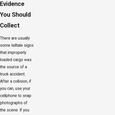
Evidence
You Should
Collect
There are usually
some telltale signs
that improperly
loaded cargo was
the source of a
truck accident.
After a collision, if
you can, use your
cellphone to snap
photographs of
the scene. If you