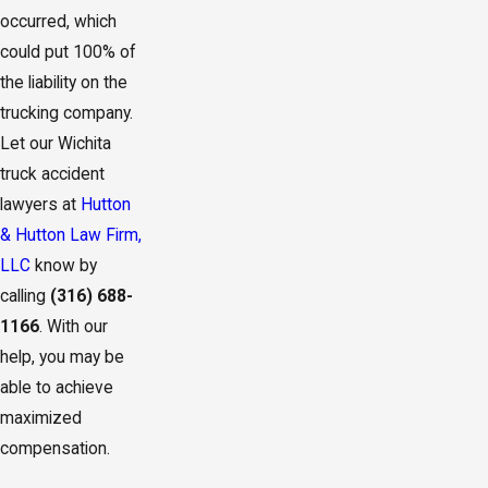
occurred, which
could put 100% of
the liability on the
trucking company.
Let our Wichita
truck accident
lawyers at
Hutton
& Hutton Law Firm,
LLC
know by
calling
(316) 688-
1166
. With our
help, you may be
able to achieve
maximized
compensation.