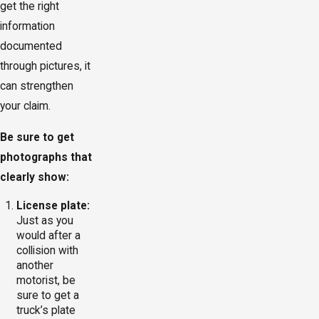
get the right
information
documented
through pictures, it
can strengthen
your claim.
Be sure to get
photographs that
clearly show:
License plate:
Just as you
would after a
collision with
another
motorist, be
sure to get a
truck’s plate