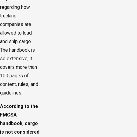
regarding how
trucking
companies are
allowed to load
and ship cargo.
The handbook is
so extensive, it
covers more than
100 pages of
content, rules, and
guidelines.
According to the
FMCSA
handbook, cargo
is not considered