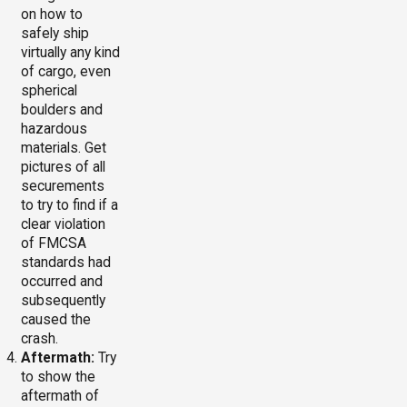
on how to
safely ship
virtually any kind
of cargo, even
spherical
boulders and
hazardous
materials. Get
pictures of all
securements
to try to find if a
clear violation
of FMCSA
standards had
occurred and
subsequently
caused the
crash.
Aftermath:
Try
to show the
aftermath of