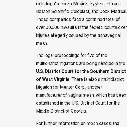
including American Medical System, Ethicon,
Boston Scientific, Coloplast, and Cook Medical.
These companies face a combined total of
over 30,000 lawsuits in the federal courts over
injuries allegedly caused by the transvaginal
mesh.
The legal proceedings for five of the
multidistrict litigations are being handled in the
U.S. District Court for the Southern District
of West Virginia.
There is also a multidistrict
litigation for Mentor Corp., another
manufacturer of vaginal mesh, which has been
established in the U.S. District Court for the
Middle District of Georgia.
For further information on mesh cases and