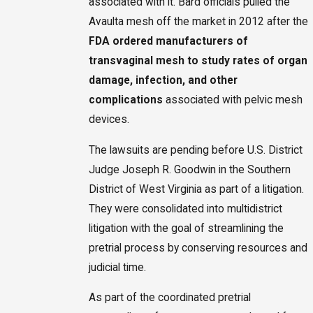
associated with it. Bard officials pulled the
Avaulta mesh off the market in 2012 after the
FDA
ordered manufacturers of
transvaginal mesh to study rates of organ
damage, infection, and other
complications
associated with pelvic mesh
devices.
The lawsuits are pending before U.S. District
Judge Joseph R. Goodwin in the Southern
District of West Virginia as part of a litigation.
They were consolidated into multidistrict
litigation with the goal of streamlining the
pretrial process by conserving resources and
judicial time.
As part of the coordinated pretrial