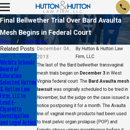
Final Bellwether Trial Over Bard Avaulta
Mesh Begins in Federal Court
Home
December
Related Posts
December 04,
By
Hutton & Hutton Law
Jan 16, 2020
May 17, 2019
Firm, LLC
2013
Wichita Schools
CA Jury Orders
The last of the Bard bellwether transvaginal
Board of
Monsanto to Pay
mesh trials began on
December 3
in West
Education
$2 Billion in
Virginia federal court. The
Bard Avaulta mesh
Selected Hutton
Damages
& Hutton Law
lawsuit
was originally scheduled to be tried in
Firm, LLC to
November, but the judge on the case issued a
Lead E-
notice postponing it for a month. The Avaulta
Cigarette
line of vaginal mesh products had been used
Investigation
and Legal Action
to treat pelvic organ prolapse (POP) and
female stress urinary incontinence before it