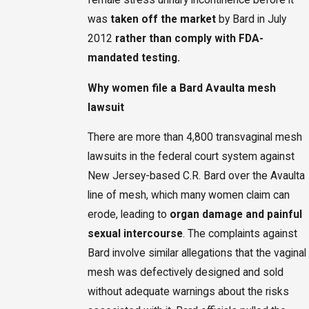
was
taken off the market
by Bard in July
2012
rather than comply with FDA-
mandated testing.
Why women file a Bard Avaulta mesh
lawsuit
There are more than 4,800 transvaginal mesh
lawsuits in the federal court system against
New Jersey-based C.R. Bard over the Avaulta
line of mesh, which many women claim can
erode, leading to
organ damage and painful
sexual intercourse
. The complaints against
Bard involve similar allegations that the vaginal
mesh was defectively designed and sold
without adequate warnings about the risks