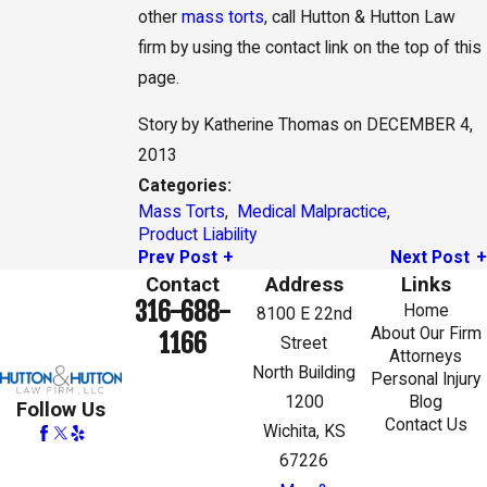
other
mass torts
, call Hutton & Hutton Law
firm by using the contact link on the top of this
page.
Story by Katherine Thomas on DECEMBER 4,
2013
Categories:
Mass Torts
,
Medical Malpractice
,
Product Liability
Prev Post
Next Post
Contact
Address
Links
316-688-
Home
8100 E 22nd
About Our Firm
1166
Street
Attorneys
North Building
Personal Injury
1200
Blog
Follow Us
Contact Us
Wichita, KS
67226