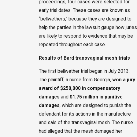
proceedings, four cases were selected for
early trial dates. These cases are known as
“bellwethers,” because they are designed to
help the parties in the lawsuit gauge how juries
are likely to respond to evidence that may be
repeated throughout each case.
Results of Bard transvaginal mesh trials
The first bellwether trial began in July 2013.
The plaintiff, a nurse from Georgia,
won a jury
award of $250,000 in compensatory
damages
and
$1.75 million in punitive
damages
, which are designed to punish the
defendant for its actions in the manufacture
and sale of the transvaginal mesh. The nurse
had alleged that the mesh damaged her