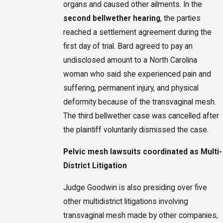
organs and caused other ailments. In the
second bellwether hearing
, the parties
reached a settlement agreement during the
first day of trial. Bard agreed to pay an
undisclosed amount to a North Carolina
woman who said she experienced pain and
suffering, permanent injury, and physical
deformity because of the transvaginal mesh.
The third bellwether case was cancelled after
the plaintiff voluntarily dismissed the case.
Pelvic mesh lawsuits coordinated as Multi-
District Litigation
Judge Goodwin is also presiding over five
other multidistrict litigations involving
transvaginal mesh made by other companies,