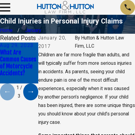
Child Injuries in Personal Injury Claims
Home
January
Related Posts
January 20,
By
Hutton & Hutton Law
Aug 29, 2023
Jan 9, 2020
May 17, 2019
Firm, LLC
2017
What Are
Daniel K. Back
CA Jury Orders
Children are far more fragile than adults, and
Common Causes
Selected as Top
Monsanto to Pay
will typically suffer from more serious injuries
of Motorcycle
40 Under 40 By
$2 Billion in
in accidents. As parents, seeing your child
Accidents?
The National
Damages
Trial Lawyers
endure pain is one of the most difficult
1
/
experiences, especially when it was caused
3
by another person’s negligence. If your child
has been injured, there are some unique things
you should know about your child’s personal
injury case.