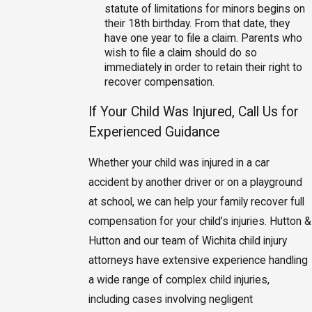
statute of limitations for minors begins on
their 18th birthday. From that date, they
have one year to file a claim. Parents who
wish to file a claim should do so
immediately in order to retain their right to
recover compensation.
If Your Child Was Injured, Call Us for
Experienced Guidance
Whether your child was injured in a car
accident by another driver or on a playground
at school, we can help your family recover full
compensation for your child’s injuries. Hutton &
Hutton and our team of Wichita child injury
attorneys have extensive experience handling
a wide range of complex child injuries,
including cases involving negligent