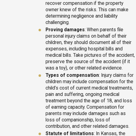
recover compensation if the property
owner knew of the risks. This can make
determining negligence and liability
challenging.
Proving damages
: When parents file
personal injury claims on behalf of their
children, they should document all of their
expenses, including hospital bills and
medical bills. Take pictures of the accident,
preserve the source of the accident (if it
was a toy), or other related evidence.
Types of compensation
: Injury claims for
children may include compensation for the
child’s cost of current medical treatments,
pain and suffering, ongoing medical
treatment beyond the age of 18, and loss
of earning capacity. Compensation for
parents may include damages such as
loss of companionship, loss of
contribution, and other related damages.
Statute of limitations
: In Kansas, the