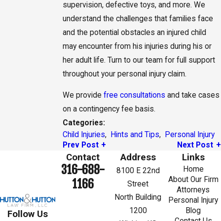
supervision, defective toys, and more. We
understand the challenges that families face
and the potential obstacles an injured child
may encounter from his injuries during his or
her adult life. Turn to our team for full support
throughout your personal injury claim.
We provide
free consultations
and take cases
on a contingency fee basis.
Categories:
Child Injuries
,
Hints and Tips
,
Personal Injury
Prev Post
Next Post
Contact
Address
Links
316-688-
Home
8100 E 22nd
About Our Firm
1166
Street
Attorneys
North Building
Personal Injury
1200
Blog
Follow Us