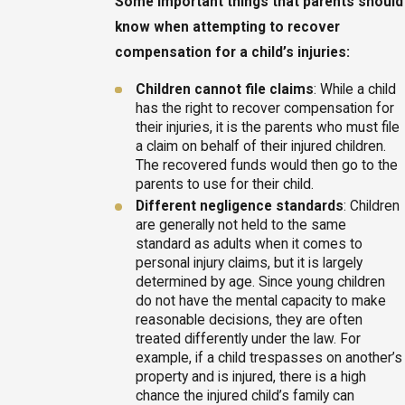
Some important things that parents should
know when attempting to recover
compensation for a child’s injuries:
Children cannot file claims
: While a child
has the right to recover compensation for
their injuries, it is the parents who must file
a claim on behalf of their injured children.
The recovered funds would then go to the
parents to use for their child.
Different negligence standards
: Children
are generally not held to the same
standard as adults when it comes to
personal injury claims, but it is largely
determined by age. Since young children
do not have the mental capacity to make
reasonable decisions, they are often
treated differently under the law. For
example, if a child trespasses on another’s
property and is injured, there is a high
chance the injured child’s family can