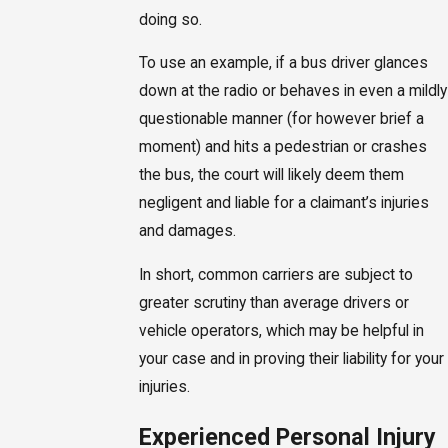
doing so.
To use an example, if a bus driver glances
down at the radio or behaves in even a mildly
questionable manner (for however brief a
moment) and hits a pedestrian or crashes
the bus, the court will likely deem them
negligent and liable for a claimant’s injuries
and damages.
In short, common carriers are subject to
greater scrutiny than average drivers or
vehicle operators, which may be helpful in
your case and in proving their liability for your
injuries.
Experienced Personal Injury