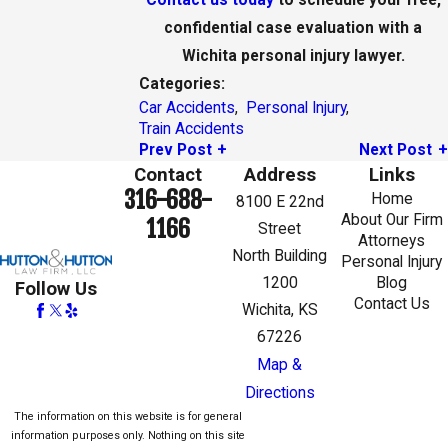
confidential case evaluation with a
Wichita personal injury lawyer.
Categories:
Car Accidents
,
Personal Injury
,
Train Accidents
Prev Post
Next Post
Contact
Address
Links
316-688-
Home
8100 E 22nd
About Our Firm
1166
Street
Attorneys
North Building
Personal Injury
1200
Blog
Follow Us
Contact Us
Wichita, KS
67226
Map &
Directions
The information on this website is for general
information purposes only. Nothing on this site