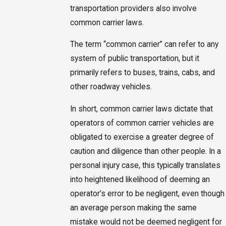
transportation providers also involve
common carrier laws.
The term “common carrier” can refer to any
system of public transportation, but it
primarily refers to buses, trains, cabs, and
other roadway vehicles.
In short, common carrier laws dictate that
operators of common carrier vehicles are
obligated to exercise a greater degree of
caution and diligence than other people. In a
personal injury case, this typically translates
into heightened likelihood of deeming an
operator’s error to be negligent, even though
an average person making the same
mistake would not be deemed negligent for