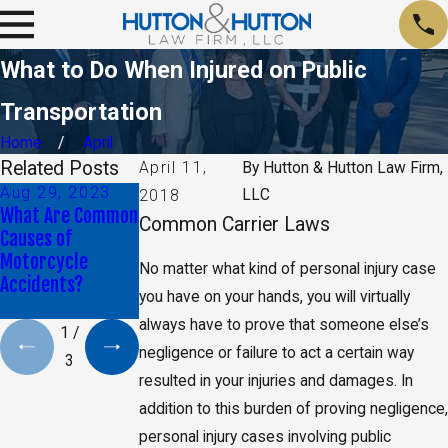
What to Do When Injured on Public
Transportation
Home
April
Related Posts
April 11,
By
Hutton & Hutton Law Firm,
Aug 29, 2023
Jan 9, 2020
May 17, 2019
LLC
2018
What Are Common
Daniel K. Back
CA Jury Orders
Common Carrier Laws
Causes of
Selected as Top
Monsanto to Pay
Motorcycle
40 Under 40 By
$2 Billion in
No matter what kind of personal injury case
Accidents?
The National Trial
Damages
you have on your hands, you will virtually
Lawyers
always have to prove that someone else’s
1
/
negligence or failure to act a certain way
3
resulted in your injuries and damages. In
addition to this burden of proving negligence,
personal injury cases involving public