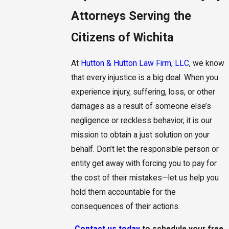
Attorneys Serving the
Citizens of Wichita
At
Hutton & Hutton Law Firm, LLC
, we know
that every injustice is a big deal. When you
experience injury, suffering, loss, or other
damages as a result of someone else’s
negligence or reckless behavior, it is our
mission to obtain a just solution on your
behalf. Don’t let the responsible person or
entity get away with forcing you to pay for
the cost of their mistakes—let us help you
hold them accountable for the
consequences of their actions.
Contact us today
to schedule your free,