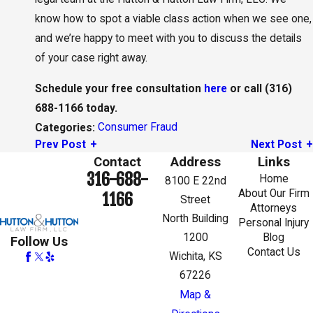
know how to spot a viable class action when we see one,
and we’re happy to meet with you to discuss the details
of your case right away.
Schedule your free consultation
here
or call
(316)
688-1166
today.
Consumer Fraud
Categories:
Prev Post
Next Post
Contact
Address
Links
316-688-
Home
8100 E 22nd
About Our Firm
1166
Street
Attorneys
North Building
Personal Injury
1200
Blog
Follow Us
Contact Us
Wichita, KS
67226
Map &