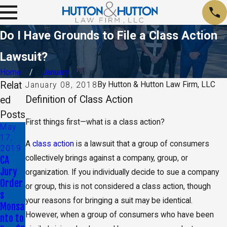
Do I Have Grounds to File a Class Action
Lawsuit?
Home
January
Relat
By
Hutton & Hutton Law Firm, LLC
January 08, 2018
Definition of Class Action
ed
Posts
First things first—what is a class action?
May
17,
A
class action
is a lawsuit that a group of consumers
2019
CA
collectively brings against a company, group, or
Jury
organization. If you individually decide to sue a company
Order
or group, this is not considered a class action, though
s
your reasons for bringing a suit may be identical.
Monsa
However, when a group of consumers who have been
nto to