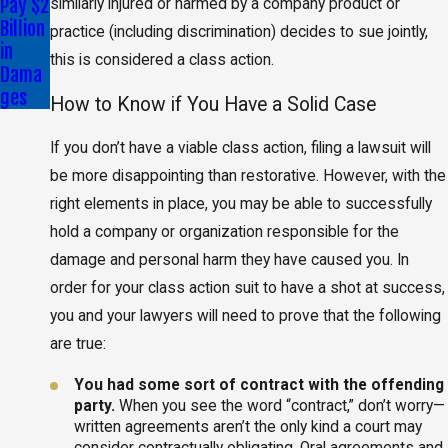
Pay $2
similarly injured or harmed by a company product or
Billion
practice (including discrimination) decides to sue jointly,
in
this is considered a class action.
Dama
ges
How to Know if You Have a Solid Case
If you don’t have a viable class action, filing a lawsuit will
be more disappointing than restorative. However, with the
right elements in place, you may be able to successfully
hold a company or organization responsible for the
damage and personal harm they have caused you. In
order for your class action suit to have a shot at success,
you and your lawyers will need to prove that the following
are true:
You had some sort of contract with the offending
party.
When you see the word “contract,” don’t worry—
written agreements aren’t the only kind a court may