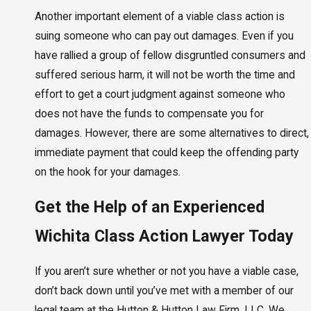
Another important element of a viable class action is
suing someone who can pay out damages. Even if you
have rallied a group of fellow disgruntled consumers and
suffered serious harm, it will not be worth the time and
effort to get a court judgment against someone who
does not have the funds to compensate you for
damages. However, there are some alternatives to direct,
immediate payment that could keep the offending party
on the hook for your damages.
Get the Help of an Experienced
Wichita Class Action Lawyer Today
If you aren’t sure whether or not you have a viable case,
don’t back down until you’ve met with a member of our
legal team at the Hutton & Hutton Law Firm, LLC. We