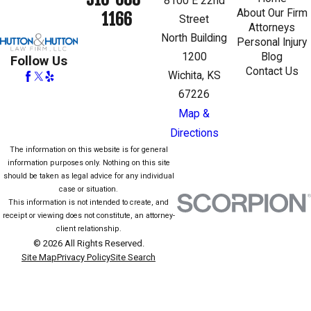
8100 E 22nd
About Our Firm
1166
Street
Attorneys
North Building
Personal Injury
1200
Blog
Follow Us
Contact Us
Wichita, KS
67226
Map &
Directions
The information on this website is for general
information purposes only. Nothing on this site
should be taken as legal advice for any individual
case or situation.
This information is not intended to create, and
receipt or viewing does not constitute, an attorney-
client relationship.
© 2026 All Rights Reserved.
Site Map
Privacy Policy
Site Search