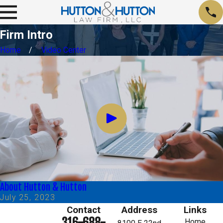
Firm Intro
Home
Video Center
About Hutton & Hutton
July 25, 2023
Contact
Address
Links
316-688-
Home