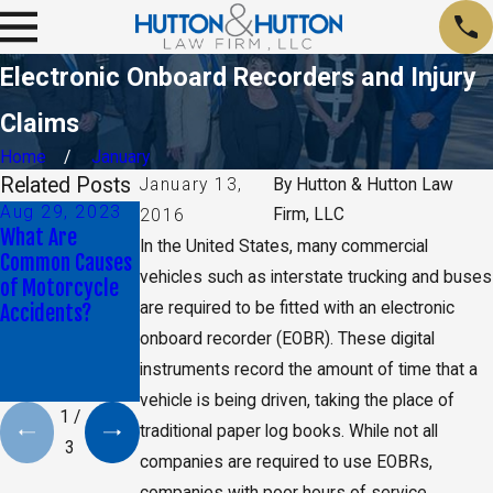
Electronic Onboard Recorders and Injury
Claims
Home
January
Related Posts
January 13,
By
Hutton & Hutton Law
Aug 29, 2023
Aug 29, 2023
Jan 9, 2020
Firm, LLC
2016
What Are
Understanding
Daniel K. Back
In the United States, many commercial
Common Causes
Trucking
Selected as Top
vehicles such as interstate trucking and buses
of Motorcycle
Company
40 Under 40 By
are required to be fitted with an electronic
Accidents?
Liability in Truck
The National
Accidents: A
Trial Lawyers
onboard recorder (EOBR). These digital
Comprehensive
instruments record the amount of time that a
Guide
vehicle is being driven, taking the place of
1
/
traditional paper log books. While not all
3
companies are required to use EOBRs,
companies with poor hours of service