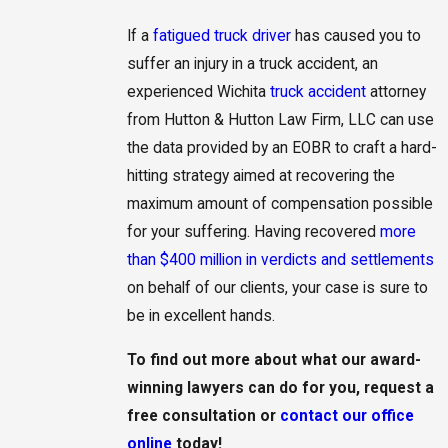
If a
fatigued truck driver
has caused you to
suffer an injury in a truck accident, an
experienced Wichita
truck accident
attorney
from Hutton & Hutton Law Firm, LLC can use
the data provided by an EOBR to craft a hard-
hitting strategy aimed at recovering the
maximum amount of compensation possible
for your suffering. Having recovered
more
than $400 million in verdicts and settlements
on behalf of our clients, your case is sure to
be in excellent hands.
To find out more about what our award-
winning lawyers can do for you,
request a
free consultation
or
contact our office
online
today!