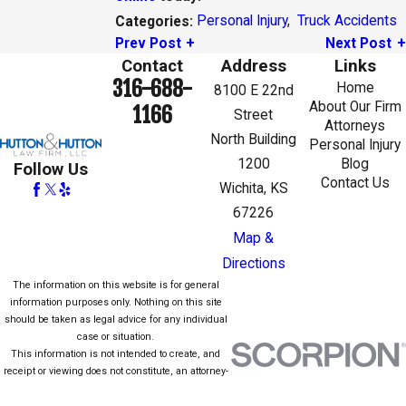
Personal Injury
,
Truck Accidents
Categories:
Prev Post
Next Post
Contact
Address
Links
316-688-
Home
8100 E 22nd
About Our Firm
1166
Street
Attorneys
North Building
Personal Injury
1200
Blog
Follow Us
Contact Us
Wichita, KS
67226
Map &
Directions
The information on this website is for general
information purposes only. Nothing on this site
should be taken as legal advice for any individual
case or situation.
This information is not intended to create, and
receipt or viewing does not constitute, an attorney-
client relationship.