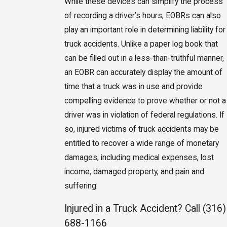
While these devices can simplify the process
of recording a driver’s hours, EOBRs can also
play an important role in determining liability for
truck accidents. Unlike a paper log book that
can be filled out in a less-than-truthful manner,
an EOBR can accurately display the amount of
time that a truck was in use and provide
compelling evidence to prove whether or not a
driver was in violation of federal regulations. If
so, injured victims of truck accidents may be
entitled to recover a wide range of monetary
damages, including medical expenses, lost
income, damaged property, and pain and
suffering.
Injured in a Truck Accident? Call
(316)
688-1166