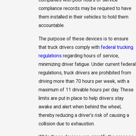
compliance records may be required to have
them installed in their vehicles to hold them
accountable.
The purpose of these devices is to ensure
that truck drivers comply with
federal trucking
regulations
regarding hours of service,
minimizing driver fatigue. Under current federal
regulations, truck drivers are prohibited from
driving more than 70 hours per week, with a
maximum of 11 drivable hours per day. These
limits are put in place to help drivers stay
awake and alert when behind the wheel,
thereby reducing a driver’s risk of causing a
collision due to exhaustion.