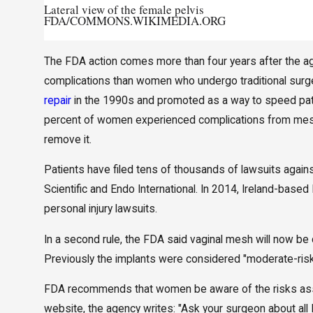
Lateral view of the female pelvis
FDA/COMMONS.WIKIMEDIA.ORG
The FDA action comes more than four years after the 
complications than women who undergo traditional surg
repair
in the 1990s and promoted as a way to speed patie
percent of women experienced complications from mesh,
remove it.
Patients have filed tens of thousands of lawsuits aga
Scientific and Endo International. In 2014, Ireland-based
personal injury lawsuits.
In a second rule, the FDA said vaginal mesh will now be c
Previously the implants were considered "moderate-risk"
FDA recommends that women be aware of the risks asso
website, the agency writes: "Ask your surgeon about all 