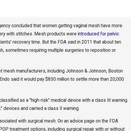
agency concluded that women getting vaginal mesh have more
ery with stitches. Mesh products were
introduced for pelvic
nts' recovery time. But the FDA said in 2011 that about ten
 sometimes requiring multiple surgeries to reposition or
inst mesh manufacturers, including Johnson & Johnson, Boston
 Endo said it would pay $830 million to settle more than 20,000
lassified as a "high-risk" medical device with a class III warning.
 devices and carried a class II warning.
ciated with surgical mesh. On an advice page on the FDA
POP treatment options, including surgical repair with or without