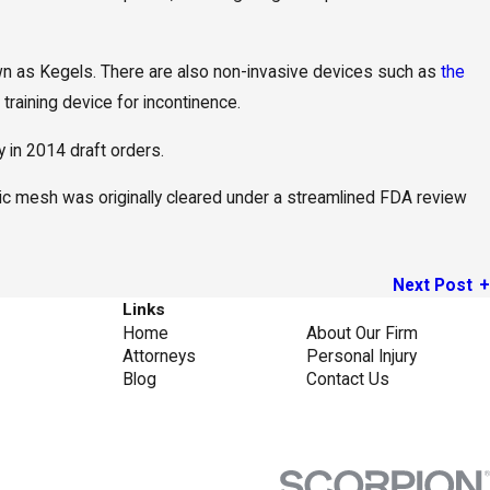
own as Kegels. There are also non-invasive devices such as
the
training device for incontinence.
in 2014 draft orders.
lvic mesh was originally cleared under a streamlined FDA review
Next Post
Links
Home
About Our Firm
Attorneys
Personal Injury
Blog
Contact Us