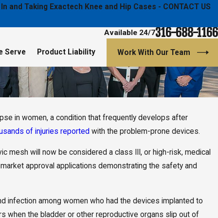
ged In and Taking Exactech Knee and Hip Cases - CONTACT US
316-688-1166
Available 24/7
e Serve
Product Liability
Work With Our Team
apse in women, a condition that frequently develops after
Jan 9, 2020
on & Hutton Law
Daniel K. Back Selected as Top 40 Under 40
usands of injuries reported
with the problem-prone devices.
gal Action
Lawyers
c mesh will now be considered a class III, or high-risk, medical
emarket approval applications demonstrating the safety and
 and infection among women who had the devices implanted to
rs when the bladder or other reproductive organs slip out of