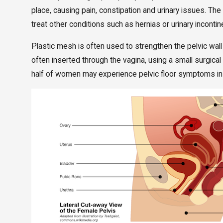
place, causing pain, constipation and urinary issues. 
treat other conditions such as hernias or urinary inconti
Plastic mesh is often used to strengthen the pelvic wal
often inserted through the vagina, using a small surgica
half of women may experience pelvic floor symptoms in 