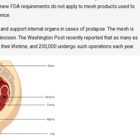
The new FDA requirements do not apply to mesh products used to
nence.
l and support internal organs in cases of prolapse. The mesh is
l incision. The Washington Post recently reported that as many as
their lifetime, and 200,000 undergo such operations each year.