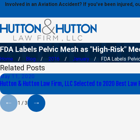
Involved in an Aviation Accident? If you’ve been injured,
FDA Labels Pelvic Mesh as "High-Risk" Me
Home
Blog
2016
January
FDA Labels Pelvic 
Related Posts
May 11, 2020
Hutton & Hutton Law Firm, LLC Selected to 2020 Best Law 
1
/
3