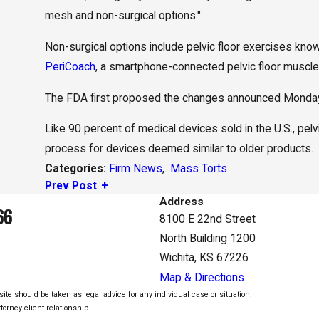
mesh and non-surgical options."
Non-surgical options include pelvic floor exercises kn
PeriCoach
, a smartphone-connected pelvic floor muscle 
The FDA first proposed the changes announced Monday 
Like 90 percent of medical devices sold in the U.S., pe
process for devices deemed similar to older products.
Firm News
,
Mass Torts
Categories:
Prev Post
Address
66
8100 E 22nd Street
North Building 1200
Wichita, KS 67226
Map & Directions
ite should be taken as legal advice for any individual case or situation.
torney-client relationship.