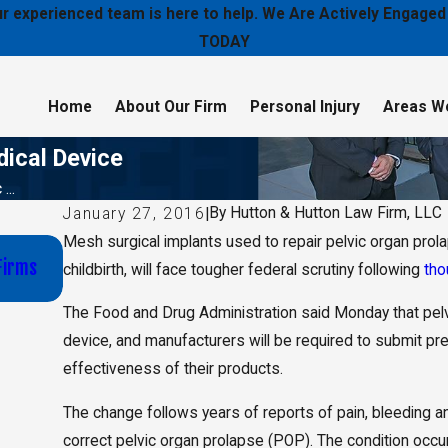
 our experienced team is here to help. We Are Actively Enga
TODAY
Home
About Our Firm
Personal Injury
Areas W
dical Device
...
By
Hutton & Hutton Law Firm, LLC
January 27, 2016
|
Mesh surgical implants used to repair pelvic organ prol
Jan 16, 2020
Firms
Wichita Schools Board of Education Selected Hutt
childbirth, will face tougher federal scrutiny following
tho
Firm, LLC to Lead E-Cigarette Investigation and Le
The Food and Drug Administration said Monday that pelvi
device, and manufacturers will be required to submit pr
effectiveness of their products.
The change follows years of reports of pain, bleeding
correct pelvic organ prolapse (POP). The condition occu