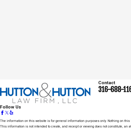
Contact
316-688-11
Follow Us
The information on this website is for general information purposes only. Nothing on this s
This information is not intended to create, and receipt or viewing does not constitute, an at