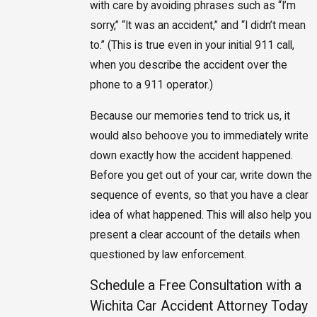
with care by avoiding phrases such as “I’m
sorry,” “It was an accident,” and “I didn’t mean
to.” (This is true even in your initial 911 call,
when you describe the accident over the
phone to a 911 operator.)
Because our memories tend to trick us, it
would also behoove you to immediately write
down exactly how the accident happened.
Before you get out of your car, write down the
sequence of events, so that you have a clear
idea of what happened. This will also help you
present a clear account of the details when
questioned by law enforcement.
Schedule a Free Consultation with a
Wichita Car Accident Attorney Today