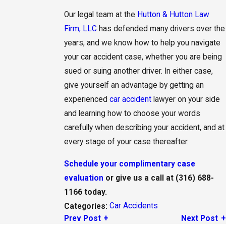
Our legal team at the
Hutton & Hutton Law
Firm, LLC
has defended many drivers over the
years, and we know how to help you navigate
your car accident case, whether you are being
sued or suing another driver. In either case,
give yourself an advantage by getting an
experienced
car accident
lawyer on your side
and learning how to choose your words
carefully when describing your accident, and at
every stage of your case thereafter.
Schedule your complimentary case
evaluation
or give us a call at
(316) 688-
1166
today.
Car Accidents
Categories:
Prev Post
Next Post