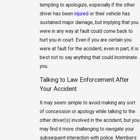
tempting to apologize, especially if the other
driver has been
injured
or their vehicle has
sustained major damage, but implying that you
were in any way at fault could come back to
hurt you in court. Even if you are certain you
were at fault for the accident, even in part, it is
best not to say anything that could incriminate
you.
Talking to Law Enforcement After
Your Accident
It may seem simple to avoid making any sort
of concession or apology while talking to the
other driver(s) involved in the accident, but you
may find it more challenging to navigate your
subsequent interaction with police. Members