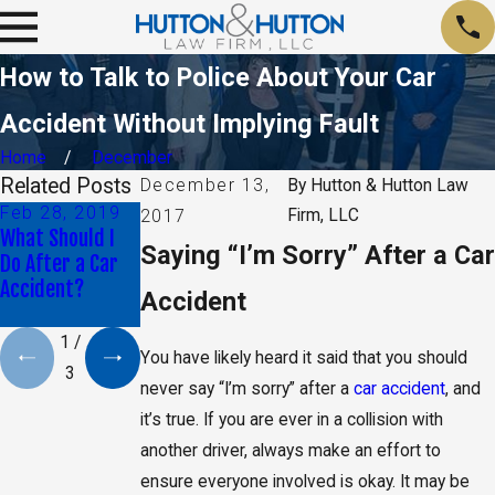
How to Talk to Police About Your Car
Accident Without Implying Fault
Home
December
Related Posts
December 13,
By
Hutton & Hutton Law
Feb 28, 2019
Oct 30, 2018
Jun 29, 2018
Firm, LLC
2017
What Should I
Proving That
What Can I Do if
Saying “I’m Sorry” After a Car
Do After a Car
Another Driver
My Car Accident
Accident?
Was Distracted
Left Me
Accident
Paralyzed?
1
/
You have likely heard it said that you should
3
never say “I’m sorry” after a
car accident
, and
it’s true. If you are ever in a collision with
another driver, always make an effort to
ensure everyone involved is okay. It may be