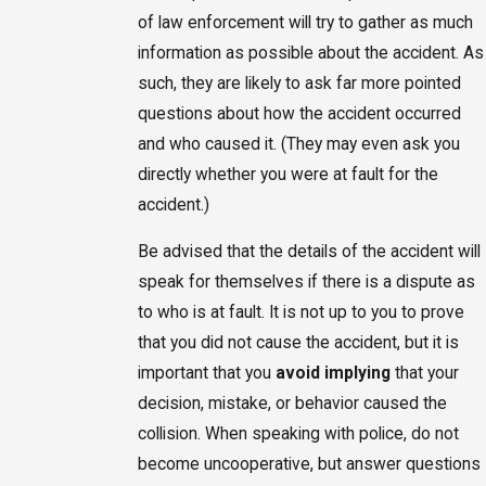
of law enforcement will try to gather as much
information as possible about the accident. As
such, they are likely to ask far more pointed
questions about how the accident occurred
and who caused it. (They may even ask you
directly whether you were at fault for the
accident.)
Be advised that the details of the accident will
speak for themselves if there is a dispute as
to who is at fault. It is not up to you to prove
that you did not cause the accident, but it is
important that you
avoid implying
that your
decision, mistake, or behavior caused the
collision. When speaking with police, do not
become uncooperative, but answer questions