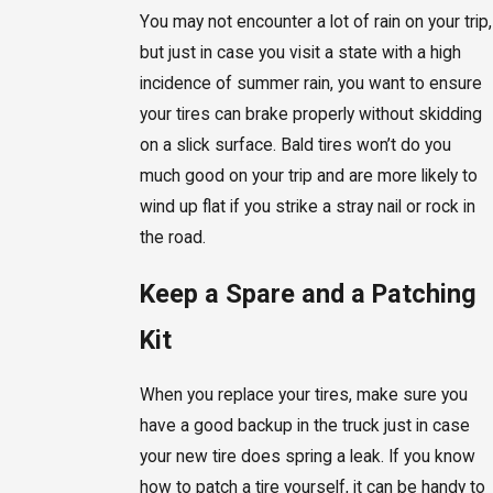
You may not encounter a lot of rain on your trip,
but just in case you visit a state with a high
incidence of summer rain, you want to ensure
your tires can brake properly without skidding
on a slick surface. Bald tires won’t do you
much good on your trip and are more likely to
wind up flat if you strike a stray nail or rock in
the road.
Keep a Spare and a Patching
Kit
When you replace your tires, make sure you
have a good backup in the truck just in case
your new tire does spring a leak. If you know
how to patch a tire yourself, it can be handy to