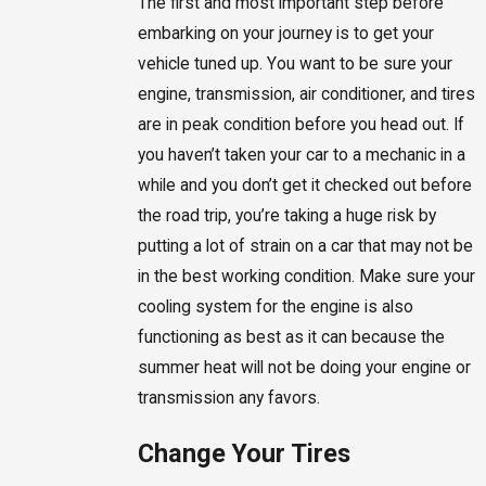
The first and most important step before
embarking on your journey is to get your
vehicle tuned up. You want to be sure your
engine, transmission, air conditioner, and tires
are in peak condition before you head out. If
you haven’t taken your car to a mechanic in a
while and you don’t get it checked out before
the road trip, you’re taking a huge risk by
putting a lot of strain on a car that may not be
in the best working condition. Make sure your
cooling system for the engine is also
functioning as best as it can because the
summer heat will not be doing your engine or
transmission any favors.
Change Your Tires