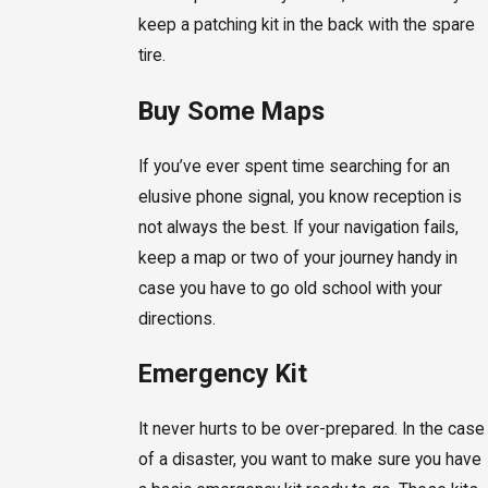
keep a patching kit in the back with the spare
tire.
Buy Some Maps
If you’ve ever spent time searching for an
elusive phone signal, you know reception is
not always the best. If your navigation fails,
keep a map or two of your journey handy in
case you have to go old school with your
directions.
Emergency Kit
It never hurts to be over-prepared. In the case
of a disaster, you want to make sure you have