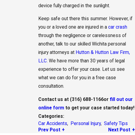
device fully charged in the sunlight.
Keep safe out there this summer. However, if
you or a loved one are injured in a
car crash
through the negligence or carelessness of
another, talk to our skilled Wichita personal
injury attorneys at
Hutton & Hutton Law Firm,
LLC
. We have more than 30 years of legal
experience to offer your case. Let us see
what we can do for you in a free case
consultation.
Contact us at
(316) 688-1166
or
fill out our
online form
to get your case started today!
Categories:
Car Accidents
,
Personal Injury
,
Safety Tips
Prev Post
Next Post