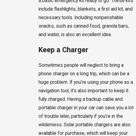
a basic emergency kit ready to go. These kits
include flashlights, blankets, a first aid kit, and
necessary tools. Including nonperishable
snacks, such as canned food, granola bars,
and water, is also an excellent idea.
Keep a Charger
Sometimes people will neglect to bring a
phone charger on a long trip, which can be a
huge problem. If you’re using your phone as a
navigation tool, it’s also important to keep it
fully charged. Having a backup cable and
portable charger in your car can save you a lot
of trouble later, particularly if you’re in the
wilderness. Solar portable chargers are also
available for purchase, which will keep your