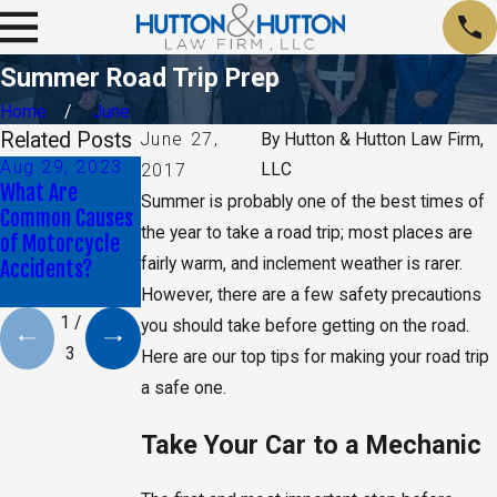
Summer Road Trip Prep
Home
June
Related Posts
June 27,
By
Hutton & Hutton Law Firm,
Aug 29, 2023
Jan 9, 2020
May 17, 2019
LLC
2017
What Are
Daniel K. Back
CA Jury Orders
Summer is probably one of the best times of
Common Causes
Selected as Top
Monsanto to Pay
the year to take a road trip; most places are
of Motorcycle
40 Under 40 By
$2 Billion in
fairly warm, and inclement weather is rarer.
Accidents?
The National
Damages
Trial Lawyers
However, there are a few safety precautions
1
/
you should take before getting on the road.
3
Here are our top tips for making your road trip
a safe one.
Take Your Car to a Mechanic