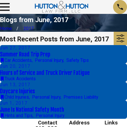
Blogs from June, 2017
Home
2017
Most Recent Posts from June, 2017
Jun 27, 2017
Summer Road Trip Prep
Car Accidents
,
Personal Injury
,
Safety Tips
Jun 20, 2017
Hours of Service and Truck Driver Fatigue
Truck Accidents
Jun 13, 2017
Daycare Injuries
Child Injuries
,
Personal Injury
,
Premises Liability
Jun 1, 2017
June Is National Safety Month
Hints and Tips
,
Personal Injury
Contact
Address
Links