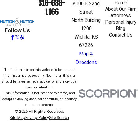
316-688-
Home
8100 E 22nd
About Our Firm
1166
Street
Attorneys
North Building
Personal Injury
1200
Blog
Follow Us
Contact Us
Wichita, KS
67226
Map &
Directions
The information on this website is for general
information purposes only. Nothing on this site
should be taken as legal advice for any individual
case or situation.
This information is not intended to create, and
receipt or viewing does not constitute, an attorney-
client relationship.
© 2026 All Rights Reserved.
Site Map
Privacy Policy
Site Search