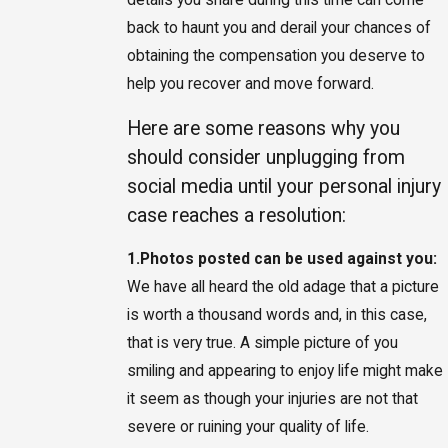
back to haunt you and derail your chances of
obtaining the compensation you deserve to
help you recover and move forward.
Here are some reasons why you
should consider unplugging from
social media until your personal injury
case reaches a resolution:
1.
Photos posted can be used against you:
We have all heard the old adage that a picture
is worth a thousand words and, in this case,
that is very true. A simple picture of you
smiling and appearing to enjoy life might make
it seem as though your injuries are not that
severe or ruining your quality of life.