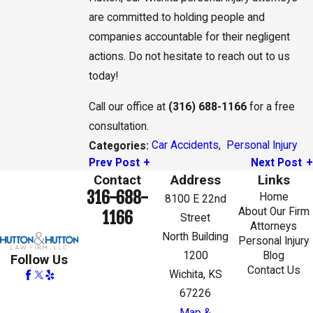
are committed to holding people and
companies accountable for their negligent
actions. Do not hesitate to reach out to us
today!
Call our office at
(316) 688-1166
for a free
consultation.
Car Accidents
,
Personal Injury
Categories:
Prev Post
Next Post
Contact
Address
Links
316-688-
Home
8100 E 22nd
About Our Firm
1166
Street
Attorneys
North Building
Personal Injury
1200
Blog
Follow Us
Contact Us
Wichita, KS
67226
Map &