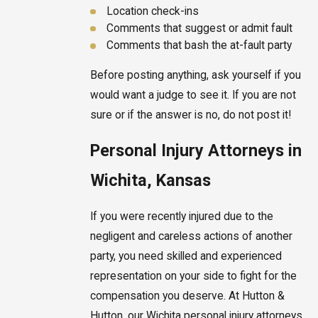
Location check-ins
Comments that suggest or admit fault
Comments that bash the at-fault party
Before posting anything, ask yourself if you
would want a judge to see it. If you are not
sure or if the answer is no, do not post it!
Personal Injury Attorneys in
Wichita, Kansas
If you were recently injured due to the
negligent and careless actions of another
party, you need skilled and experienced
representation on your side to fight for the
compensation you deserve. At Hutton &
Hutton, our Wichita personal injury attorneys