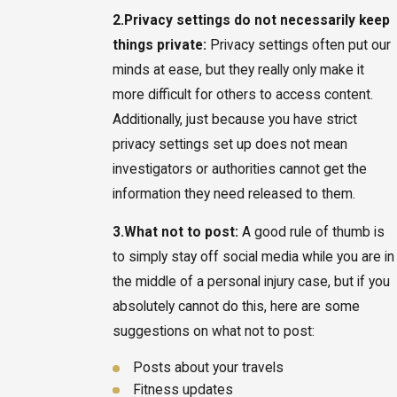
2.
Privacy settings do not necessarily keep
things private:
Privacy settings often put our
minds at ease, but they really only make it
more difficult for others to access content.
Additionally, just because you have strict
privacy settings set up does not mean
investigators or authorities cannot get the
information they need released to them.
3.
What not to post:
A good rule of thumb is
to simply stay off social media while you are in
the middle of a personal injury case, but if you
absolutely cannot do this, here are some
suggestions on what not to post:
Posts about your travels
Fitness updates