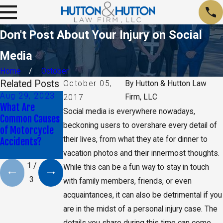
Don't Post About Your Injury on Social
Media
Home
October
Related Posts
October 05,
By
Hutton & Hutton Law
Aug 29, 2023
Jan 9, 2020
May 17, 2019
Firm, LLC
2017
What Are
Daniel K. Back
CA Jury Orders
Social media is everywhere nowadays,
Common Causes
Selected as Top
Monsanto to Pay
beckoning users to overshare every detail of
of Motorcycle
40 Under 40 By
$2 Billion in
their lives, from what they ate for dinner to
Accidents?
The National
Damages
Trial Lawyers
vacation photos and their innermost thoughts.
1
/
While this can be a fun way to stay in touch
3
with family members, friends, or even
acquaintances, it can also be detrimental if you
are in the midst of a personal injury case. The
details you share during this time can come