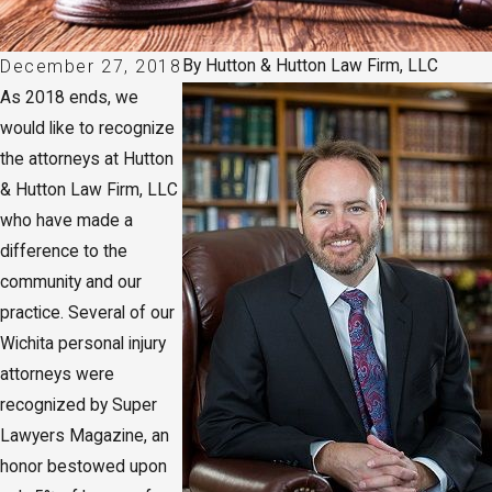
By
Hutton & Hutton Law Firm, LLC
December 27, 2018
As 2018 ends, we
would like to recognize
the attorneys at Hutton
& Hutton Law Firm, LLC
who have made a
difference to the
community and our
practice. Several of our
Wichita personal injury
attorneys were
recognized by Super
Lawyers Magazine, an
honor bestowed upon