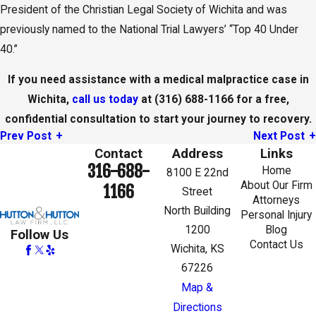
President of the Christian Legal Society of Wichita and was
previously named to the National Trial Lawyers’ “Top 40 Under
40.”
If you need assistance with a medical malpractice case in
Wichita,
call us today
at
(316) 688-1166
for a free,
confidential consultation to start your journey to recovery.
Prev Post
Next Post
Contact
Address
Links
316-688-
Home
8100 E 22nd
About Our Firm
1166
Street
Attorneys
North Building
Personal Injury
1200
Blog
Follow Us
Contact Us
Wichita, KS
67226
Map &
Directions