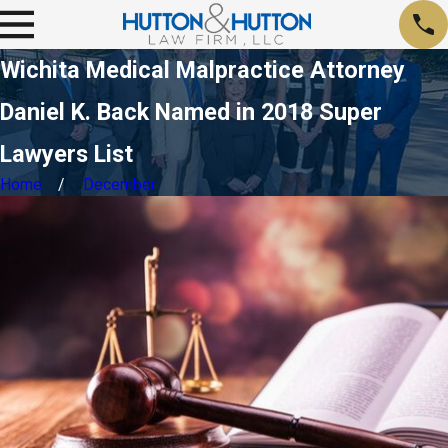
Wichita Medical Malpractice Attorney
Daniel K. Back Named in 2018 Super
Lawyers List
Home
December