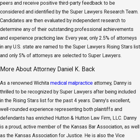
peers and receive positive third-party feedback to be
considered and identified by the Super Lawyers Research Team.
Candidates are then evaluated by independent research to
determine any of their outstanding professional achievements
and experience practicing law. Every year, only 2.5% of attorneys
in any U.S. state are named to the Super Lawyers Rising Stars list
and only 5% of attorneys are selected to Super Lawyers.
More About Attorney Daniel K. Back
As a renowned Wichita
medical malpractice
attorney, Danny is
thrilled to be recognized by Super Lawyers after being included
in the Rising Stars list for the past 4 years. Danny’s excellent,
well-rounded experience representing both plaintiffs and
defendants has enriched Hutton & Hutton Law Firm, LLC. Danny
is a proud, active member of the Kansas Bar Association, as well
as the Kansas Association for Justice. He is also the Vice