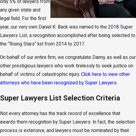
only 5% of lawyers from
any given state and
legal field. For the first
year, our very own Daniel K. Back was named to the 2018 Super
Lawyers List, a recognition accomplished after being selected to
the “Rising Stars” list from 2014 to 2017.
On behalf of our entire firm, we congratulate Danny, as well as our
other prestigious lawyers who work tirelessly to seek justice on
behalf of victims of catastrophic injury.
Click here to view other
attorneys who have been recognized by Super Lawyers
.
Super Lawyers List Selection Criteria
Not every attorney has the track record of excellence that
awards them recognition by Super Lawyers. In fact, the selection
process is extensive, and lawyers must be nominated by their