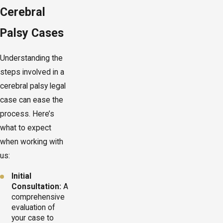
Cerebral
Palsy Cases
Understanding the
steps involved in a
cerebral palsy legal
case can ease the
process. Here’s
what to expect
when working with
us:
Initial
Consultation:
A
comprehensive
evaluation of
your case to