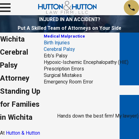
INJURED IN AN ACCIDENT?
Put A Skilled Team of Attorneys on Your Side
Medical Malpractice
Wichita
Birth Injuries
Cerebral Palsy
Cerebral
Erb's Palsy
Hypoxic-Ischemic Encephalopathy (HIE)
Palsy
Prescription Errors
Surgical Mistakes
Attorney
Emergency Room Error
Standing Up
for Families
in Wichita
Hands down the best firm! My lawyer(s
At
Hutton & Hutton