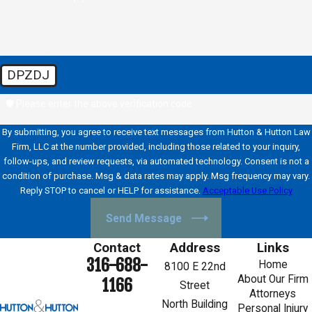
DPZDJ
🛡️ Please enter the above verification code:
By submitting, you agree to receive text messages from Hutton & Hutton Law
Firm, LLC at the number provided, including those related to your inquiry,
follow-ups, and review requests, via automated technology. Consent is not a
condition of purchase. Msg & data rates may apply. Msg frequency may vary.
Reply STOP to cancel or HELP for assistance.
Acceptable Use Policy
Send Message
Contact
Address
Links
316-688-
Home
8100 E 22nd
About Our Firm
1166
Street
Attorneys
North Building
Personal Injury