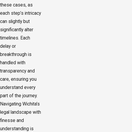
these cases, as
each step’s intricacy
can slightly but
significantly alter
timelines. Each
delay or
breakthrough is
handled with
transparency and
care, ensuring you
understand every
part of the journey.
Navigating Wichita’s
legal landscape with
finesse and
understanding is