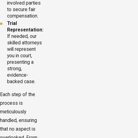
involved parties
to secure fair
compensation.
Trial
Representation:
If needed, our
skilled attorneys
will represent
you in court,
presenting a
strong,
evidence-
backed case.
Each step of the
process is
meticulously
handled, ensuring
that no aspect is
overlooked. From