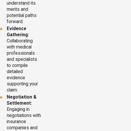
understand its
merits and
potential paths
forward.
Evidence
Gathering:
Collaborating
with medical
professionals
and specialists
to compile
detailed
evidence
supporting your
claim.
Negotiation &
Settlement:
Engaging in
negotiations with
insurance
companies and