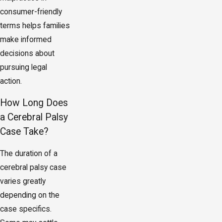
consumer-friendly
terms helps families
make informed
decisions about
pursuing legal
action.
How Long Does
a Cerebral Palsy
Case Take?
The duration of a
cerebral palsy case
varies greatly
depending on the
case specifics.