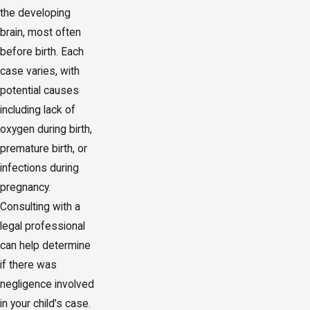
the developing
brain, most often
before birth. Each
case varies, with
potential causes
including lack of
oxygen during birth,
premature birth, or
infections during
pregnancy.
Consulting with a
legal professional
can help determine
if there was
negligence involved
in your child’s case.