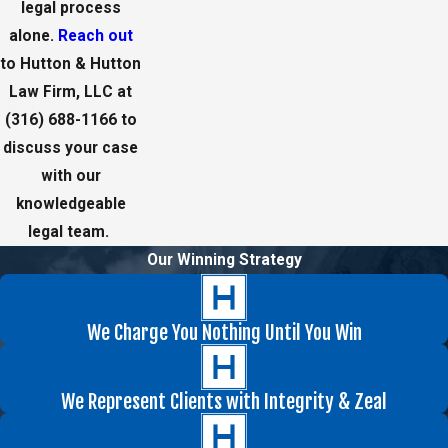
legal process
alone.
Reach out
to Hutton & Hutton
Law Firm, LLC at
(316) 688-1166
to
discuss your case
with our
knowledgeable
legal team.
Our Winning Strategy
We Charge You Nothing Until You Win
We Represent Clients with Integrity & Zeal