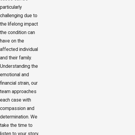
particularly
challenging due to
the lifelong impact
the condition can
have on the
affected individual
and their family.
Understanding the
emotional and
financial strain, our
team approaches
each case with
compassion and
determination. We
take the time to
listen to your story,