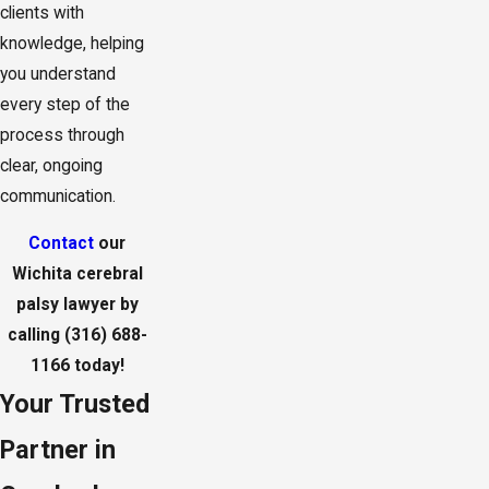
clients with
knowledge, helping
you understand
every step of the
process through
clear, ongoing
communication.
Contact
our
Wichita cerebral
palsy lawyer by
calling
(316) 688-
1166
today!
Your Trusted
Partner in