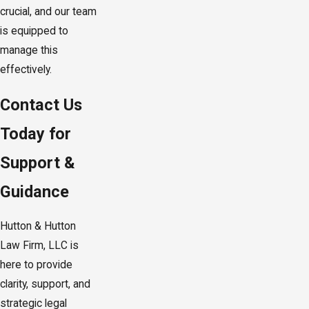
crucial, and our team
is equipped to
manage this
effectively.
Contact Us
Today for
Support &
Guidance
Hutton & Hutton
Law Firm, LLC is
here to provide
clarity, support, and
strategic legal