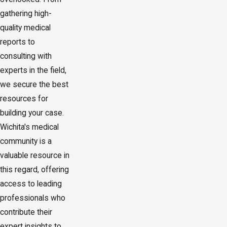
gathering high-
quality medical
reports to
consulting with
experts in the field,
we secure the best
resources for
building your case.
Wichita's medical
community is a
valuable resource in
this regard, offering
access to leading
professionals who
contribute their
expert insights to