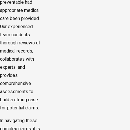
preventable had
appropriate medical
care been provided.
Our experienced
team conducts
thorough reviews of
medical records,
collaborates with
experts, and
provides
comprehensive
assessments to
build a strong case
for potential claims.
In navigating these
complex claims, it is