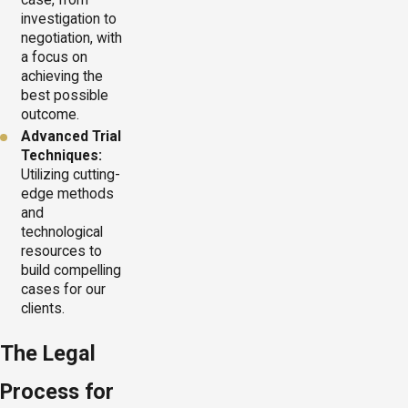
investigation to
negotiation, with
a focus on
achieving the
best possible
outcome.
Advanced Trial
Techniques:
Utilizing cutting-
edge methods
and
technological
resources to
build compelling
cases for our
clients.
The Legal
Process for