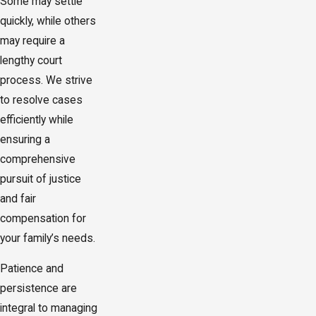
Some may settle
quickly, while others
may require a
lengthy court
process. We strive
to resolve cases
efficiently while
ensuring a
comprehensive
pursuit of justice
and fair
compensation for
your family’s needs.
Patience and
persistence are
integral to managing