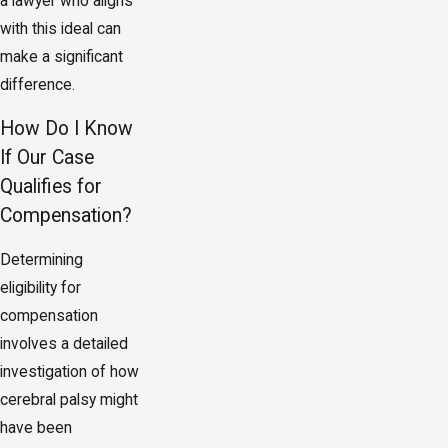
a lawyer who aligns
with this ideal can
make a significant
difference.
How Do I Know
If Our Case
Qualifies for
Compensation?
Determining
eligibility for
compensation
involves a detailed
investigation of how
cerebral palsy might
have been