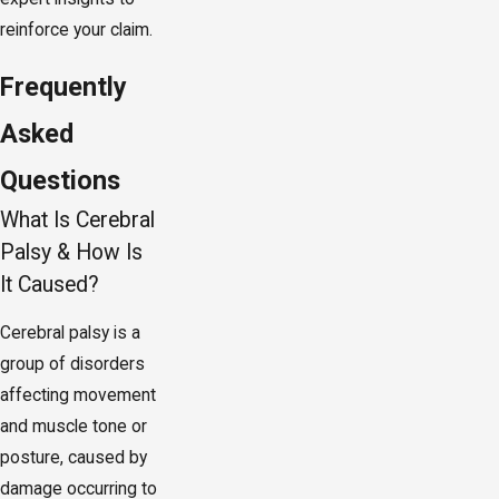
reinforce your claim.
Frequently
Asked
Questions
What Is Cerebral
Palsy & How Is
It Caused?
Cerebral palsy is a
group of disorders
affecting movement
and muscle tone or
posture, caused by
damage occurring to