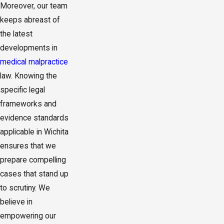
Moreover, our team
keeps abreast of
the latest
developments in
medical malpractice
law. Knowing the
specific legal
frameworks and
evidence standards
applicable in Wichita
ensures that we
prepare compelling
cases that stand up
to scrutiny. We
believe in
empowering our