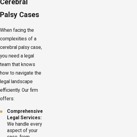
Cerebral
Palsy Cases
When facing the
complexities of a
cerebral palsy case,
you need a legal
team that knows
how to navigate the
legal landscape
efficiently. Our firm
offers:
Comprehensive
Legal Services:
We handle every
aspect of your
case, from