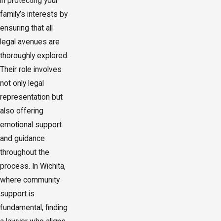
in protecting your
family’s interests by
ensuring that all
legal avenues are
thoroughly explored.
Their role involves
not only legal
representation but
also offering
emotional support
and guidance
throughout the
process. In Wichita,
where community
support is
fundamental, finding