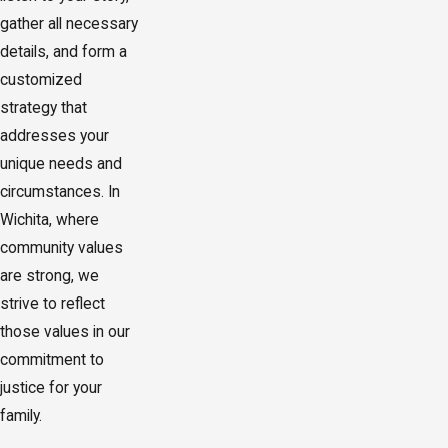
gather all necessary
details, and form a
customized
strategy that
addresses your
unique needs and
circumstances. In
Wichita, where
community values
are strong, we
strive to reflect
those values in our
commitment to
justice for your
family.