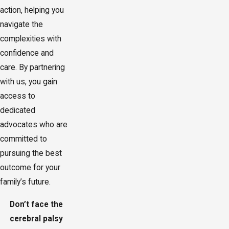
action, helping you
navigate the
complexities with
confidence and
care. By partnering
with us, you gain
access to
dedicated
advocates who are
committed to
pursuing the best
outcome for your
family’s future.
Don’t face the
cerebral palsy