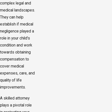
complex legal and
medical landscapes.
They can help
establish if medical
negligence played a
role in your child's
condition and work
towards obtaining
compensation to
cover medical
expenses, care, and
quality of life
improvements.
A skilled attorney
plays a pivotal role