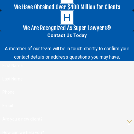
We Have Obtained Over $400 Million for Clients
We Are Recognized As Super Lawyers®
Contact Us Today
A member of our team will be in touch shortly to confirm your
contact details or address questions you may have.
First Name
Last Name
Phone
Email
Are you a new client?
How can we help you?