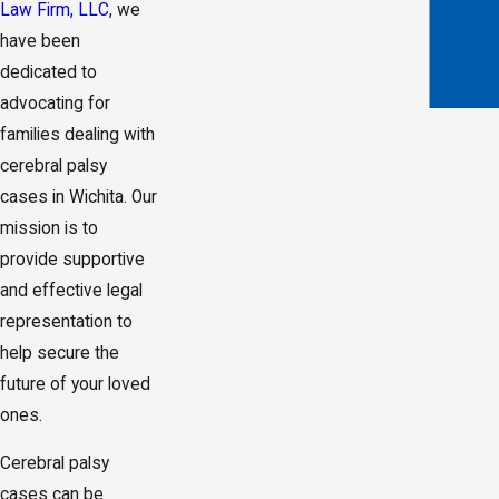
Law Firm, LLC
, we
have been
dedicated to
advocating for
families dealing with
cerebral palsy
cases in Wichita. Our
mission is to
provide supportive
and effective legal
representation to
help secure the
future of your loved
ones.
Cerebral palsy
cases can be