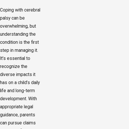
Coping with cerebral
palsy can be
overwhelming, but
understanding the
condition is the first
step in managing it.
It’s essential to
recognize the
diverse impacts it
has on a child’s daily
life and long-term
development. With
appropriate legal
guidance, parents
can pursue claims