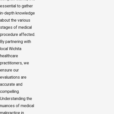
essential to gather
in-depth knowledge
about the various
stages of medical
procedure affected.
By partnering with
local Wichita
healthcare
practitioners, we
ensure our
evaluations are
accurate and
compelling.
Understanding the
nuances of medical
malpractice in