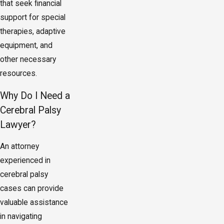
that seek financial
support for special
therapies, adaptive
equipment, and
other necessary
resources.
Why Do I Need a
Cerebral Palsy
Lawyer?
An attorney
experienced in
cerebral palsy
cases can provide
valuable assistance
in navigating