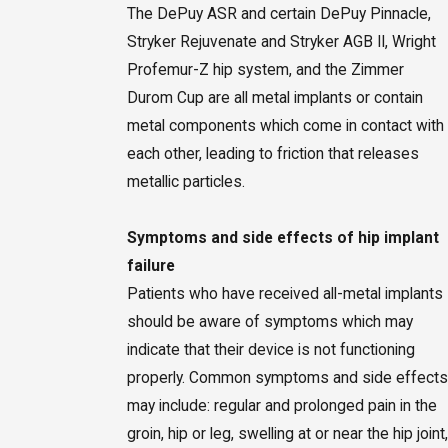
The DePuy ASR and certain DePuy Pinnacle,
Stryker Rejuvenate and Stryker AGB II, Wright
Profemur-Z hip system, and the Zimmer
Durom Cup are all metal implants or contain
metal components which come in contact with
each other, leading to friction that releases
metallic particles.
Symptoms and side effects of hip implant
failure
Patients who have received all-metal implants
should be aware of symptoms which may
indicate that their device is not functioning
properly. Common symptoms and side effects
may include: regular and prolonged pain in the
groin, hip or leg, swelling at or near the hip joint,