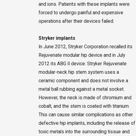
and ions. Patients with these implants were
forced to undergo painful and expensive
operations after their devices failed.
Stryker implants
In June 2012, Stryker Corporation recalled its
Rejuvenate modular hip device and in July
2012 its ABG II device. Stryker Rejuvenate
modular-neck hip stem system uses a
ceramic component and does not involve a
metal ball rubbing against a metal socket.
However, the neck is made of chromium and
cobalt, and the stem is coated with titanium.
This can cause similar complications as other
defective hip implants, including the release of
toxic metals into the surrounding tissue and