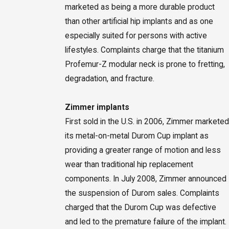
marketed as being a more durable product
than other artificial hip implants and as one
especially suited for persons with active
lifestyles. Complaints charge that the titanium
Profemur-Z modular neck is prone to fretting,
degradation, and fracture.
Zimmer implants
First sold in the U.S. in 2006, Zimmer marketed
its metal-on-metal Durom Cup implant as
providing a greater range of motion and less
wear than traditional hip replacement
components. In July 2008, Zimmer announced
the suspension of Durom sales. Complaints
charged that the Durom Cup was defective
and led to the premature failure of the implant.