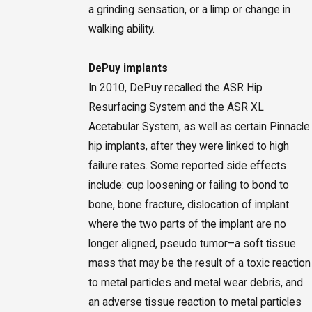
a grinding sensation, or a limp or change in
walking ability.
DePuy implants
In 2010, DePuy recalled the ASR Hip
Resurfacing System and the ASR XL
Acetabular System, as well as certain Pinnacle
hip implants, after they were linked to high
failure rates. Some reported side effects
include: cup loosening or failing to bond to
bone, bone fracture, dislocation of implant
where the two parts of the implant are no
longer aligned, pseudo tumor–a soft tissue
mass that may be the result of a toxic reaction
to metal particles and metal wear debris, and
an adverse tissue reaction to metal particles