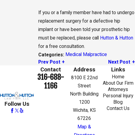
If you or a family member have had to undergo
replacement surgery for a defective hip
implant or have been told your prosthetic hip
must be replaced, please call
Hutton & Hutton
for a free consultation.
Medical Malpractice
Categories:
Prev Post
Next Post
Contact
Address
Links
316-688-
Home
8100 E 22nd
About Our Firm
1166
Street
Attorneys
North Building
Personal Injury
1200
Blog
Follow Us
Contact Us
Wichita, KS
67226
Map &