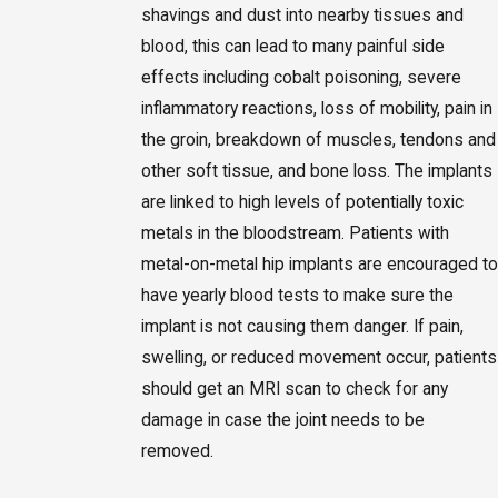
shavings and dust into nearby tissues and
blood, this can lead to many painful side
effects including cobalt poisoning, severe
inflammatory reactions, loss of mobility, pain in
the groin, breakdown of muscles, tendons and
other soft tissue, and bone loss. The implants
are linked to high levels of potentially toxic
metals in the bloodstream. Patients with
metal-on-metal hip implants are encouraged to
have yearly blood tests to make sure the
implant is not causing them danger. If pain,
swelling, or reduced movement occur, patients
should get an MRI scan to check for any
damage in case the joint needs to be
removed.