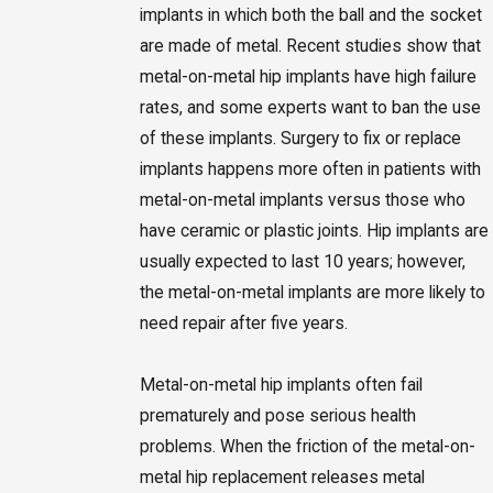
implants in which both the ball and the socket
are made of metal. Recent studies show that
metal-on-metal hip implants have high failure
rates, and some experts want to ban the use
of these implants. Surgery to fix or replace
implants happens more often in patients with
metal-on-metal implants versus those who
have ceramic or plastic joints. Hip implants are
usually expected to last 10 years; however,
the metal-on-metal implants are more likely to
need repair after five years.
Metal-on-metal hip implants often fail
prematurely and pose serious health
problems. When the friction of the metal-on-
metal hip replacement releases metal