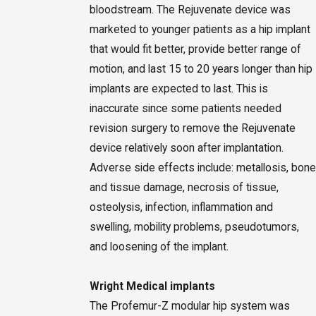
bloodstream. The Rejuvenate device was
marketed to younger patients as a hip implant
that would fit better, provide better range of
motion, and last 15 to 20 years longer than hip
implants are expected to last. This is
inaccurate since some patients needed
revision surgery to remove the Rejuvenate
device relatively soon after implantation.
Adverse side effects include: metallosis, bone
and tissue damage, necrosis of tissue,
osteolysis, infection, inflammation and
swelling, mobility problems, pseudotumors,
and loosening of the implant.
Wright Medical implants
The Profemur-Z modular hip system was