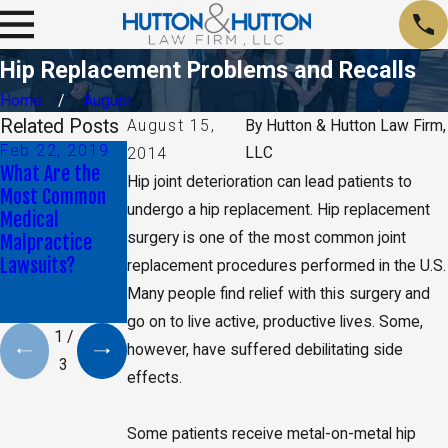
Hip Replacement Problems and Recalls
Home
August
Related Posts
August 15,
By
Hutton & Hutton Law Firm,
Feb 22, 2019
Aug 9, 2018
Jun 6, 2018
LLC
2014
What Are the
Attorney Blake
Is it Normal to
Hip joint deterioration can lead patients to
Most Common
Shuart Talks
Experience
undergo a hip replacement. Hip replacement
Medical
About
Paralysis After
surgery is one of the most common joint
Malpractice
Unnecessary
Surgery?
Lawsuits?
Chemo Lawsuit
replacement procedures performed in the U.S.
with The Kansas
Many people find relief with this surgery and
City Star
go on to live active, productive lives. Some,
1
/
however, have suffered debilitating side
3
effects.
Some patients receive metal-on-metal hip