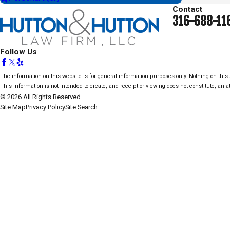
Contact
316-688-11
Follow Us
The information on this website is for general information purposes only. Nothing on this s
This information is not intended to create, and receipt or viewing does not constitute, an at
© 2026 All Rights Reserved.
Site Map
Privacy Policy
Site Search