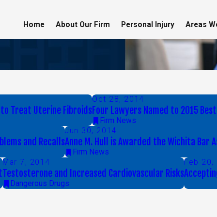
Home
About Our Firm
Personal Injury
Areas W
Oct 28, 2014
to Treat Uterine Fibroids
Four Lawyers Named to 2015 Best
Firm News
Jun 30, 2014
blems and Recalls
Anne M. Hull is Awarded the Wichita Bar
Firm News
Mar 7, 2014
Feb 20,
t
Testosterone and Increased Cardiovascular Risks
Acceptin
Dangerous Drugs