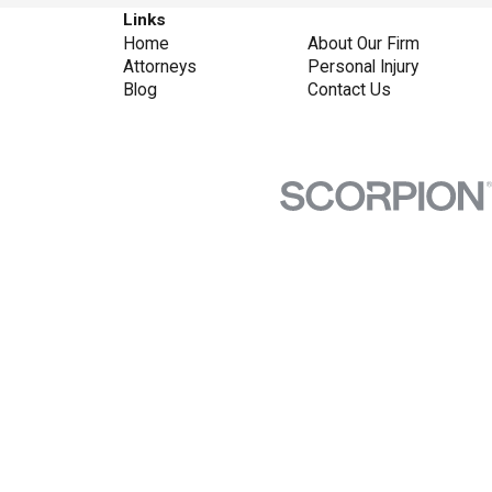
Links
Home
About Our Firm
Attorneys
Personal Injury
Blog
Contact Us