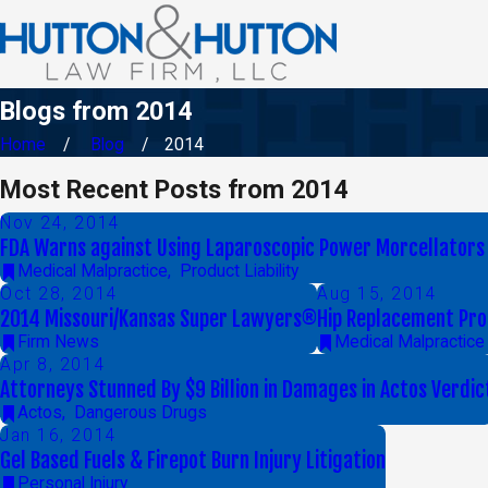
Blogs from 2014
Home
Blog
2014
Most Recent Posts from 2014
Nov 24, 2014
FDA Warns against Using Laparoscopic Power Morcellators 
Medical Malpractice
,
Product Liability
Oct 28, 2014
Aug 15, 2014
2014 Missouri/Kansas Super Lawyers®
Hip Replacement Pro
Firm News
Medical Malpractice
Apr 8, 2014
Attorneys Stunned By $9 Billion in Damages in Actos Verdic
Actos
,
Dangerous Drugs
Jan 16, 2014
Gel Based Fuels & Firepot Burn Injury Litigation
Personal Injury