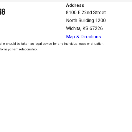
Address
66
8100 E 22nd Street
North Building 1200
Wichita, KS 67226
Map & Directions
ite should be taken as legal advice for any individual case or situation.
torney-client relationship.