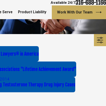
316-688-1166
Available 24/7
e Serve
Product Liability
Work With Our Team
 Lawyers® in America
 Associations "Lifetime Achievement Award"
 2014
g Testosterone Therapy Drug Injury Cases