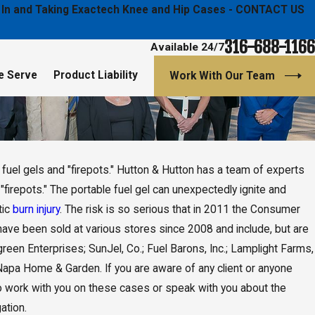
ged In and Taking Exactech Knee and Hip Cases - CONTACT US
316-688-1166
Available 24/7
e Serve
Product Liability
Work With Our Team
fuel gels and "firepots." Hutton & Hutton has a team of experts
firepots." The portable fuel gel can unexpectedly ignite and
tic
burn injury
. The risk is so serious that in 2011 the Consumer
have been sold at various stores since 2008 and include, but are
green Enterprises; SunJel, Co.; Fuel Barons, Inc.; Lamplight Farms,
nd Napa Home & Garden. If you are aware of any client or anyone
to work with you on these cases or speak with you about the
ation.