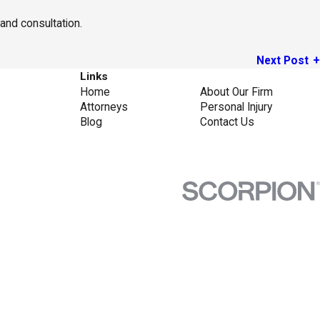
and consultation.
Next Post
Links
Home
About Our Firm
Attorneys
Personal Injury
Blog
Contact Us