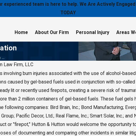
 our experienced team is here to help. We Are Actively Enga
TODAY
Home
About Our Firm
Personal Injury
Areas W
gation
...
on Law Firm, LLC
involving burn injuries associated with the use of alcohol-based 
019
ers
ns caused by gel-based fuels used in conjunction with so-called "
o Pay $2
ady lit or recently used firepots, creating a severe risk of trauma
Damages
e than 2 million containers of gel-based fuels. These fuel gels 
he following companies: Bird Brain, Inc.; Bond Manufacturing; Ever
 Group; Pacific Decor, Ltd.; Real Flame, Inc.; Smart Solar, Inc.; a
duct or "firepot," Hutton & Hutton would welcome the opportunity 
poses of documenting and comparing other incidents in similar litig