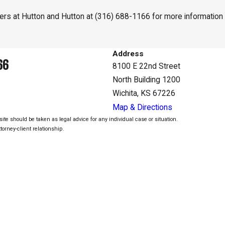
yers at Hutton and Hutton at
(316) 688-1166
for more information 
Address
66
8100 E 22nd Street
North Building 1200
Wichita, KS 67226
Map & Directions
ite should be taken as legal advice for any individual case or situation.
torney-client relationship.