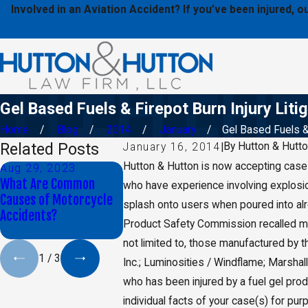
Involved in an Aviation Accident? If you’ve been injured,
Gel Based Fuels & Firepot Burn Injury Liti
Home
Blog
2014
January
Gel Based Fuels & 
Related Posts
By
Hutton & Hutt
January 16, 2014
|
Hutton & Hutton is now accepting cases 
Aug 29, 2023
Jan 9, 2020
May 17, 2
What Are Common
Daniel K. Back Selected
CA Jury Ord
who have experience involving explosio
Causes of Motorcycle
as Top 40 Under 40 By
Monsanto t
splash onto users when poured into alre
Accidents?
The National Trial
Billion in 
Product Safety Commission recalled mor
Lawyers
not limited to, those manufactured by t
1
/
3
Inc.; Luminosities / Windflame; Marshall
who has been injured by a fuel gel pro
individual facts of your case(s) for pur