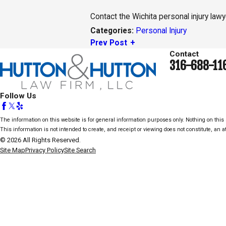
Contact the Wichita personal injury law
Personal Injury
Categories:
Prev Post
Contact
316-688-11
Follow Us
The information on this website is for general information purposes only. Nothing on this s
This information is not intended to create, and receipt or viewing does not constitute, an at
© 2026 All Rights Reserved.
Site Map
Privacy Policy
Site Search