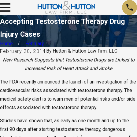
Accepting Testosterone Therapy Drug
Injury Cases
Home
February
By
Hutton & Hutton Law Firm, LLC
February 20, 2014
New Research Suggests that Testosterone Drugs are Linked to
Increased Risk of Heart Attack and Stroke
The FDA recently announced the launch of an investigation of the
cardiovascular risks associated with testosterone therapy. The
medical safety alert is to warn men of potential risks and/or side
effects associated with testosterone therapy.
Studies have shown that, as early as one month and up to the
first 90 days after starting testosterone therapy, dangerous