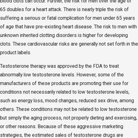
blood clots can occur. Further, the risk for men over the age of
65 doubles for a heart attack. There is nearly triple the risk of
suffering a serious or fatal complication for men under 65 years
of age that have pre-existing heart disease. The risk to men with
unknown inherited clotting disorders is higher for developing
clots. These cardiovascular risks are generally not set forth in the
product labels.
Testosterone therapy was approved by the FDA to treat
abnormally low testosterone levels. However, some of the
manufacturers of these products are promoting their use for
conditions not necessarily related to low testosterone levels,
such as energy loss, mood changes, reduced sex drive, among
others. These conditions may not be related to low testosterone
but simply the aging process, not properly dieting and exercising,
or other reasons. Because of these aggressive marketing
strategies, the estimated sales of testosterone drugs are