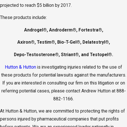
projected to reach $5 billion by 2017.
These products include:
Androgel®, Androderm®, Fortestra®,
Axiron®, Testim®, Bio-T-Gel®, Delatestryl®,
Depo-Testosterone®, Striant®, and Testopel®.
Hutton & Hutton
is investigating injuries related to the use of
these products for potential lawsuits against the manufacturers.
If you are interested in consulting our firm on this litigation or on
referring potential cases, please contact Andrew Hutton at 888-
882-1166.
At Hutton & Hutton, we are committed to protecting the rights of
persons injured by pharmaceutical companies that put profits