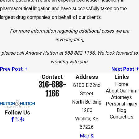
before patients. We are an experienced leader nationally in
pharmaceutical litigation and have successfully taken on the
largest drug companies on behalf of our clients.
For more information regarding additional cases we are
investigating,
please call Andrew Hutton at 888-882-1166. We look forward to
working with you.
Prev Post
Next Post
Contact
Address
Links
316-688-
Home
8100 E 22nd
About Our Firm
1166
Street
Attorneys
North Building
Personal Injury
1200
Blog
Follow Us
Contact Us
Wichita, KS
67226
Map &