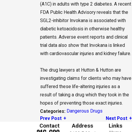
(A1C) in adults with type 2 diabetes. A recent
FDA Public Health Advisory reveals that the
SGL2-inhibitor Invokana is associated with
diabetic ketoacidosis in otherwise healthy
patients. Adverse event reports and clinical
trial data also show that Invokana is linked
with cardiovascular injuries and kidney failure.
The drug lawyers at Hutton & Hutton are
investigating claims for clients who may have
suffered these life-altering injuries as a
result of taking a drug which they took in the
hopes of preventing those exact injuries.
Dangerous Drugs
Categories:
Prev Post
Next Post
Contact
Address
Links