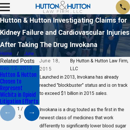
Hutton & Hutton Investigating Claims for
Kidney Failure and Cardiovascular Injuries
After Taking The Drug Invokana
Home
June
Related Posts
June 18,
By
Hutton & Hutton Law Firm,
Sep 12, 2019
Sep 24, 2018
Nov 24, 2017
LLC
2015
Hutton & Hutton
Reports Reveal
Understanding
Launched in 2013, Invokana has already
Chosen to
New Risks
the Kansas Opioid
reached "blockbuster" status and is on track
Represent
Associated with
Crisis
to exceed $1 billion in 2015 sales.
Wichita in Opioid
Fluoroquinolones
Litigation Efforts
1
/
Invokana is a drug touted as the first in the
3
newest class of medicines that work
differently to significantly lower blood sugar