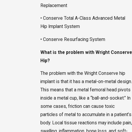
Replacement
• Conserve Total A-Class Advanced Metal
Hip Implant System
• Conserve Resurfacing System
What is the problem with Wright Conserve
Hip?
The problem with the Wright Conserve hip
implant is that it has a metal-on-metal design.
This means that a metal femoral head pivots
inside a metal cup, like a “ball-and-socket.” In
some cases, friction can cause toxic
particles of metal to accumulate in a patient’s
body. Local tissue reactions may include pain,
swelling, inflammation, bone loss, and soft-