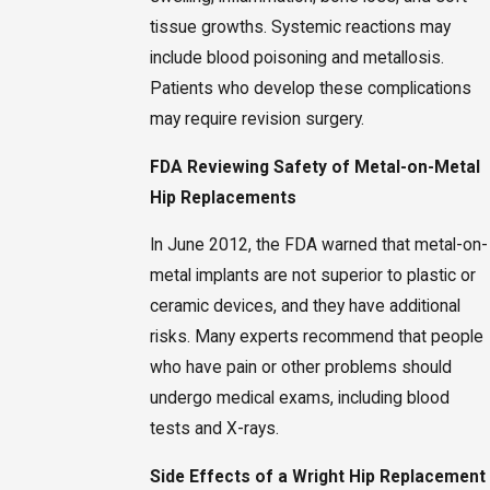
tissue growths. Systemic reactions may
include blood poisoning and metallosis.
Patients who develop these complications
may require revision surgery.
FDA Reviewing Safety of Metal-on-Metal
Hip Replacements
In June 2012, the FDA warned that metal-on-
metal implants are not superior to plastic or
ceramic devices, and they have additional
risks. Many experts recommend that people
who have pain or other problems should
undergo medical exams, including blood
tests and X-rays.
Side Effects of a Wright Hip Replacement