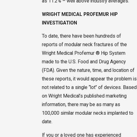
as 11.2% – well above industry averages.
WRIGHT MEDICAL PROFEMUR HIP
INVESTIGATION
To date, there have been hundreds of
reports of modular neck fractures of the
Wright Medical Profemur ® Hip System
made to the U.S. Food and Drug Agency
(FDA). Given the nature, time, and location of
these reports, it would appear the problem is
not related to a single “lot” of devices. Based
on Wright Medical’s published marketing
information, there may be as many as
100,000 similar modular necks implanted to
date.
If you or a loved one has experienced