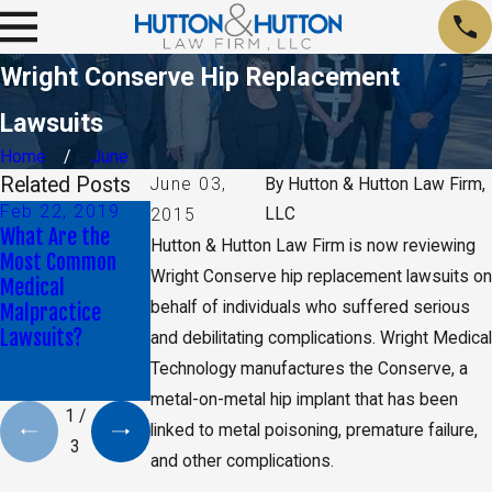
Wright Conserve Hip Replacement
Lawsuits
Home
June
Related Posts
June 03,
By
Hutton & Hutton Law Firm,
Feb 22, 2019
Aug 9, 2018
Jun 6, 2018
LLC
2015
What Are the
Attorney Blake
Is it Normal to
Hutton & Hutton Law Firm is now reviewing
Most Common
Shuart Talks
Experience
Wright Conserve hip replacement lawsuits on
Medical
About
Paralysis After
behalf of individuals who suffered serious
Malpractice
Unnecessary
Surgery?
Lawsuits?
Chemo Lawsuit
and debilitating complications. Wright Medical
with The Kansas
Technology manufactures the Conserve, a
City Star
metal-on-metal hip implant that has been
1
/
linked to metal poisoning, premature failure,
3
and other complications.