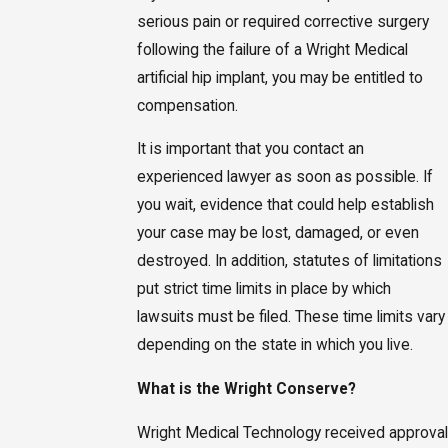
serious pain or required corrective surgery
following the failure of a Wright Medical
artificial hip implant, you may be entitled to
compensation.
It is important that you contact an
experienced lawyer as soon as possible. If
you wait, evidence that could help establish
your case may be lost, damaged, or even
destroyed. In addition, statutes of limitations
put strict time limits in place by which
lawsuits must be filed. These time limits vary
depending on the state in which you live.
What is the Wright Conserve?
Wright Medical Technology received approval