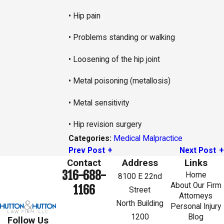
• Hip pain
• Problems standing or walking
• Loosening of the hip joint
• Metal poisoning (metallosis)
• Metal sensitivity
• Hip revision surgery
Medical Malpractice
Categories:
Prev Post
Next Post
Contact
Address
Links
316-688-
Home
8100 E 22nd
About Our Firm
1166
Street
Attorneys
North Building
Personal Injury
1200
Blog
Follow Us