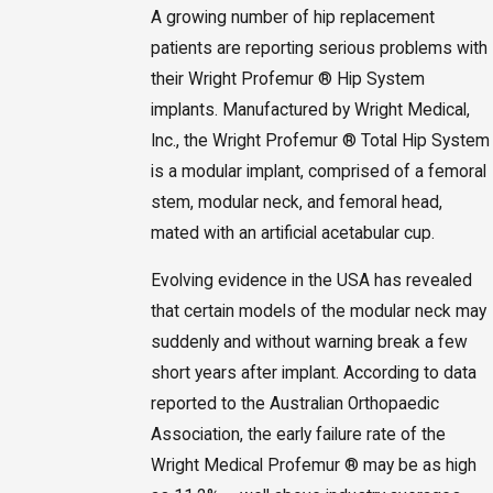
A growing number of hip replacement
patients are reporting serious problems with
their Wright Profemur ® Hip System
implants. Manufactured by Wright Medical,
Inc., the Wright Profemur ® Total Hip System
is a modular implant, comprised of a femoral
stem, modular neck, and femoral head,
mated with an artificial acetabular cup.
Evolving evidence in the USA has revealed
that certain models of the modular neck may
suddenly and without warning break a few
short years after implant. According to data
reported to the Australian Orthopaedic
Association, the early failure rate of the
Wright Medical Profemur ® may be as high