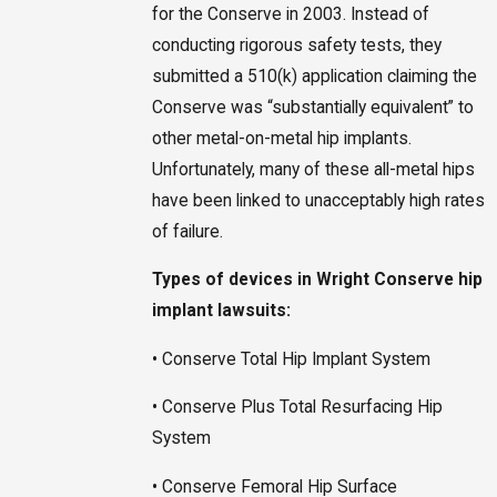
for the Conserve in 2003. Instead of
conducting rigorous safety tests, they
submitted a 510(k) application claiming the
Conserve was “substantially equivalent” to
other metal-on-metal hip implants.
Unfortunately, many of these all-metal hips
have been linked to unacceptably high rates
of failure.
Types of devices in Wright Conserve hip
implant lawsuits:
• Conserve Total Hip Implant System
• Conserve Plus Total Resurfacing Hip
System
• Conserve Femoral Hip Surface