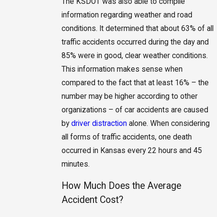
The KSDOT was also able to compile
information regarding weather and road
conditions. It determined that about 63% of all
traffic accidents occurred during the day and
85% were in good, clear weather conditions.
This information makes sense when
compared to the fact that at least 16% – the
number may be higher according to other
organizations – of car accidents are caused
by
driver distraction
alone. When considering
all forms of traffic accidents, one death
occurred in Kansas every 22 hours and 45
minutes.
How Much Does the Average
Accident Cost?