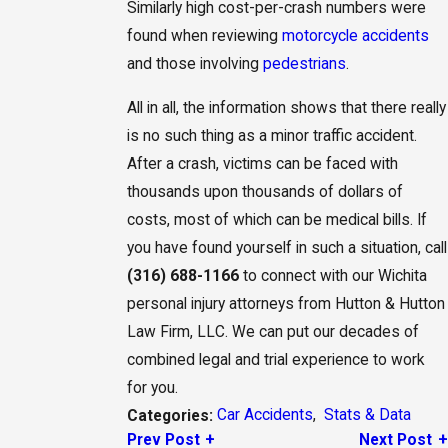
Similarly high cost-per-crash numbers were
found when reviewing
motorcycle accidents
and those involving
pedestrians
.
All in all, the information shows that there really
is no such thing as a minor traffic accident.
After a crash, victims can be faced with
thousands upon thousands of dollars of
costs, most of which can be medical bills. If
you have found yourself in such a situation, call
(316) 688-1166
to connect with our Wichita
personal injury attorneys from Hutton & Hutton
Law Firm, LLC. We can put our decades of
combined legal and trial experience to work
for you.
Car Accidents
,
Stats & Data
Categories:
Prev Post
Next Post