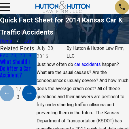
Quick Fact Sheet for 2014 Kansas Car &
Traffic Accidents
Home
July
Related Posts
July 28,
By
Hutton & Hutton Law Firm,
Feb 28, 2019
Oct 30, 2018
Jun 29, 2018
LLC
2016
What Should I
Proving That
What Can I Do if
Just how often do
car accidents
happen?
Do After a Car
Another Driver
My Car Accident
What are the usual causes? Are the
Accident?
Was Distracted
Left Me
consequences usually severe? And how much
Paralyzed?
does the average crash cost? All of these
1
/
questions and their answers are pertinent to
3
fully understanding traffic collisions and
preventing them in the future. The Kansas
Department of Transportation (KSDOT) has
recently released a 2014 quick fact data sheet