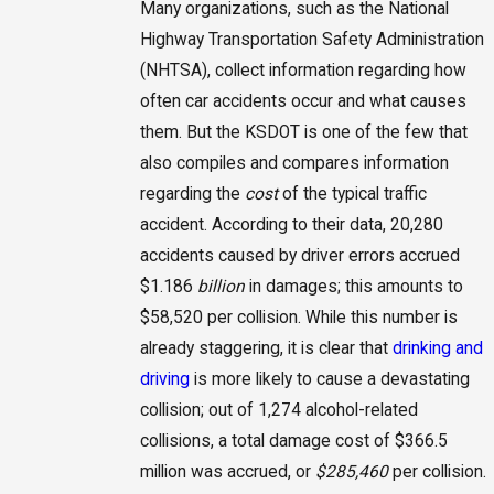
Many organizations, such as the National
Highway Transportation Safety Administration
(NHTSA), collect information regarding how
often car accidents occur and what causes
them. But the KSDOT is one of the few that
also compiles and compares information
regarding the
cost
of the typical traffic
accident. According to their data, 20,280
accidents caused by driver errors accrued
$1.186
billion
in damages; this amounts to
$58,520 per collision. While this number is
already staggering, it is clear that
drinking and
driving
is more likely to cause a devastating
collision; out of 1,274 alcohol-related
collisions, a total damage cost of $366.5
million was accrued, or
$285,460
per collision.