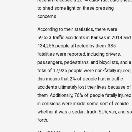
to shed some light on these pressing
concerns.
According to their statistics, there were
59,533 traffic accidents in Kansas in 2014 and
134,255 people affected by them. 385
fatalities were reported, including drivers,
passengers, pedestrians, and bicyclists, and a
total of 17,925 people were non-fatally injured;
this means that 2% of people hurt in traffic
accidents ultimately lost their lives because of
them. Additionally, 76% of people fatally injured
in collisions were inside some sort of vehicle,
whether it was a sedan, truck, SUV, van, and so
forth.