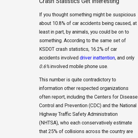
Crash Statistics Get Interesting
If you thought something might be suspicious
about 10.8% of car accidents being caused, at
least in part, by animals, you could be on to
something. According to the same set of
KSDOT crash statistics, 16.2% of car
accidents involved
driver inattention
, and only
0.6%
involved mobile phone use.
This number is quite contradictory to
information other respected organizations
often report, including the Centers for Disease
Control and Prevention (CDC) and the National
Highway Traffic Safety Administration
(NHTSA), who each conservatively estimate
that 25% of collisions across the country are