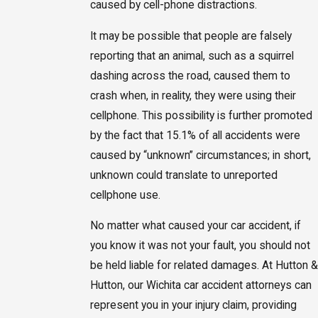
caused by cell-phone distractions.
It may be possible that people are falsely
reporting that an animal, such as a squirrel
dashing across the road, caused them to
crash when, in reality, they were using their
cellphone. This possibility is further promoted
by the fact that 15.1% of all accidents were
caused by “unknown” circumstances; in short,
unknown could translate to unreported
cellphone use.
No matter what caused your car accident, if
you know it was not your fault, you should not
be held liable for related damages. At Hutton &
Hutton, our Wichita car accident attorneys can
represent you in your injury claim, providing