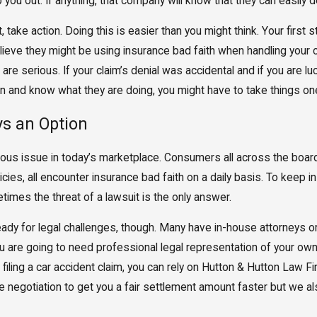
you out. If anything, that company will know that they can easily d
 take action. Doing this is easier than you might think. Your firs
believe they might be using insurance bad faith when handling your
re serious. If your claim’s denial was accidental and if you are luck
rn and know what they are doing, you might have to take things one
ys an Option
rious issue in today’s marketplace. Consumers all across the boa
ies, all encounter insurance bad faith on a daily basis. To keep
metimes the threat of a lawsuit is the only answer.
y for legal challenges, though. Many have in-house attorneys or le
u are going to need professional legal representation of your own
 filing a car accident claim, you can rely on Hutton & Hutton Law Fi
se negotiation to get you a fair settlement amount faster but we a