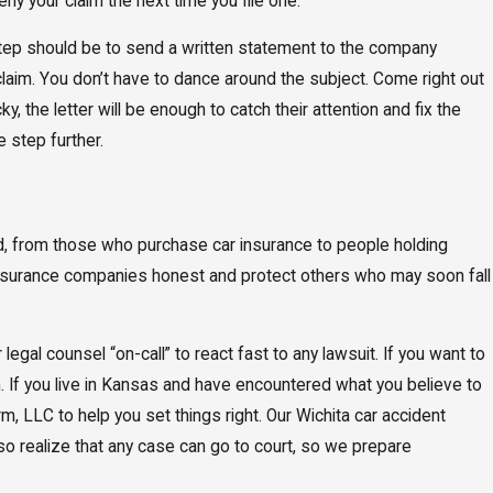
eny your claim the next time you file one.
t step should be to send a written statement to the company
 claim. You don’t have to dance around the subject. Come right out
y, the letter will be enough to catch their attention and fix the
 step further.
rd, from those who purchase car insurance to people holding
 insurance companies honest and protect others who may soon fall
gal counsel “on-call” to react fast to any lawsuit. If you want to
. If you live in Kansas and have encountered what you believe to
rm, LLC to help you set things right. Our Wichita car accident
lso realize that any case can go to court, so we prepare