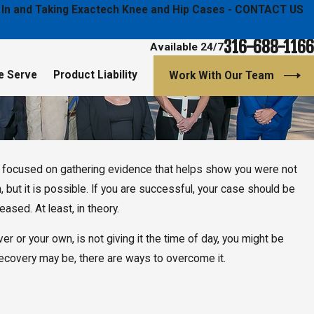
ged In and Taking Exactech Knee and Hip Cases - CONTACT US
316-688-1166
Available 24/7
e Serve
Product Liability
Work With Our Team
nd focused on gathering evidence that helps show you were not
ash, but it is possible. If you are successful, your case should be
sed. At least, in theory.
ver or your own, is not giving it the time of day, you might be
recovery may be, there are ways to overcome it.