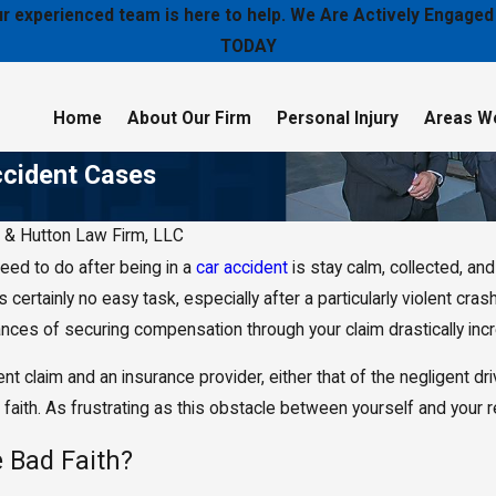
 our experienced team is here to help. We Are Actively Enga
TODAY
Home
About Our Firm
Personal Injury
Areas W
ccident Cases
 & Hutton Law Firm, LLC
eed to do after being in a
car accident
is stay calm, collected, a
Jun 29, 2018
iver Was
What Can I Do if My Car Accident
s is certainly no easy task, especially after a particularly violent cr
Left Me Paralyzed?
ces of securing compensation through your claim drastically increa
ent claim and an insurance provider, either that of the negligent dri
faith. As frustrating as this obstacle between yourself and your 
 Bad Faith?