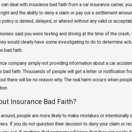
can deal with insurance bad faith from a car insurance carrier, yo
ight and the ability to deny a claim or pay out a settlement amou
 policy is denied, delayed, or altered without any valid or accepta
monies said you were texting and driving at the time of the crash,
ey would clearly have some investigating to do to determine actual l
e bad faith.
ce company simply not providing information about a car accident 
ad faith. Thousands of people will get a letter or notification f
 but there will be no reason why. The real harm occurs when people
tion.
out Insurance Bad Faith?
 around, people are more likely to make mistakes or intentionall
s. If you do not question their decision to deny your claim or re