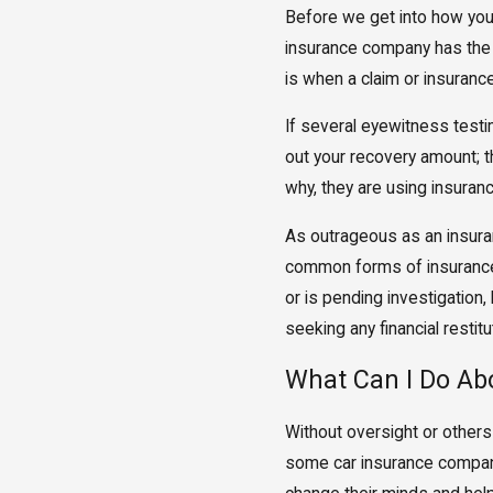
Before we get into how you 
insurance company has the r
is when a claim or insurance
If several eyewitness testi
out your recovery amount; th
why, they are using insuranc
As outrageous as an insuran
common forms of insurance b
or is pending investigation,
seeking any financial restitu
What Can I Do Ab
Without oversight or others
some car insurance companie