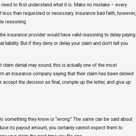
u need to first understand what it is. Make no mistake – every
nt less than requested or necessary. Insurance bad faith, however,
ble reasoning.
 the insurance provider would have valid reasoning to delay paying
iability. But if they deny or delay your claim and don’t tell you
claim denial may sound, this is actually one of the most
rom an insurance company saying that their claim has been denied
 accept the decision as final, crumple up the letter, and give up
y do something they know is “wrong.” The same can be said about
duce its payout amount, you certainly cannot expect them to