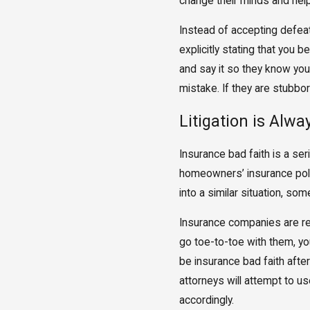
change their minds and help 
Instead of accepting defeat,
explicitly stating that you 
and say it so they know you a
mistake. If they are stubbo
Litigation is Alwa
Insurance bad faith is a se
homeowners’ insurance polic
into a similar situation, so
Insurance companies are read
go toe-to-toe with them, yo
be insurance bad faith after
attorneys will attempt to u
accordingly.