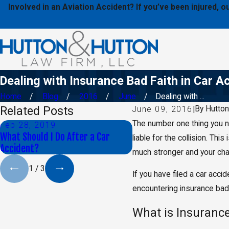
Involved in an Aviation Accident? If you’ve been injured,
Dealing with Insurance Bad Faith in Car A
Home
Blog
2016
June
Dealing with ...
Related Posts
By
Hutton
June 09, 2016
|
The number one thing you n
Feb 28, 2019
Oct 30, 2018
What Should I Do After a Car
Proving That Another Dr
liable for the collision. Thi
Accident?
Distracted
much stronger and your chan
1
/
3
If you have filed a car accid
encountering insurance bad 
What is Insurance