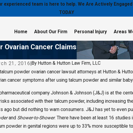
 our experienced team is here to help. We Are Actively Enga
TODAY
Home
About Our Firm
Personal Injury
Areas W
r Ovarian Cancer Claims
By
Hutton & Hutton Law Firm, LLC
rch 21, 2016
|
 talcum powder ovarian cancer lawsuit attorneys at Hutton & Hut
y 11, 2020
Jan 16
ton & Hutton Law Firm, LLC Selected to 2020 Best
Wichit
rian cancer symptoms after using talcum powder and similar baby 
 Firms
Hutton 
and Leg
pharmaceutical company Johnson & Johnson (J&J) is at the center 
 risks associated with their talcum powder, including increasing 
s ago but did nothing to warn consumers. J&J has yet to even put
der
and
Shower-to-Shower
. There have been at least 16 studies
cum powder in genital regions were up to 33% more susceptible to 