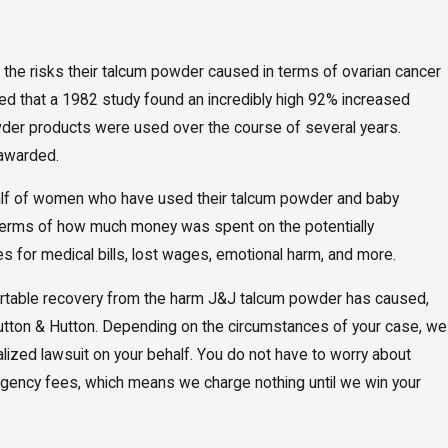
 the risks their talcum powder caused in terms of ovarian cancer
ed that a 1982 study found an incredibly high 92% increased
der products were used over the course of several years.
 awarded.
ehalf of women who have used their talcum powder and baby
 terms of how much money was spent on the potentially
for medical bills, lost wages, emotional harm, and more.
mfortable recovery from the harm J&J talcum powder has caused,
utton & Hutton. Depending on the circumstances of your case, we
alized lawsuit on your behalf. You do not have to worry about
tingency fees, which means we charge nothing until we win your