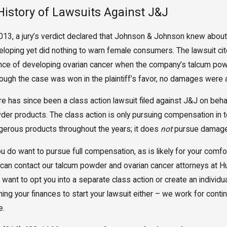
History of Lawsuits Against J&J
2013, a jury’s verdict declared that Johnson & Johnson knew about
eloping yet did nothing to warn female consumers. The lawsuit cit
nce of developing ovarian cancer when the company’s talcum pow
hough the case was won in the plaintiff’s favor, no damages were
re has since been a class action lawsuit filed against J&J on b
der products. The class action is only pursuing compensation in
gerous products throughout the years; it does
not
pursue damages 
you do want to pursue full compensation, as is likely for your co
 can contact our talcum powder and ovarian cancer attorneys at H
want to opt you into a separate class action or create an individu
ning your finances to start your lawsuit either – we work for con
e.