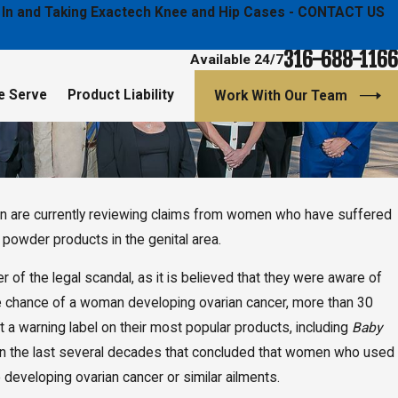
ged In and Taking Exactech Knee and Hip Cases - CONTACT US
316-688-1166
Available 24/7
e Serve
Product Liability
Work With Our Team
ton are currently reviewing claims from women who have suffered
, 2020
a Schools Board of Education Selected Hutton &
powder products in the genital area.
Law Firm, LLC to Lead E-Cigarette Investigation
al Action
of the legal scandal, as it is believed that they were aware of
the chance of a woman developing ovarian cancer, more than 30
 a warning label on their most popular products, including
Baby
 in the last several decades that concluded that women who used
developing ovarian cancer or similar ailments.