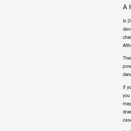
A 
In 
dev
cha
Alt
The
pow
dan
If 
you
may 
drai
cas