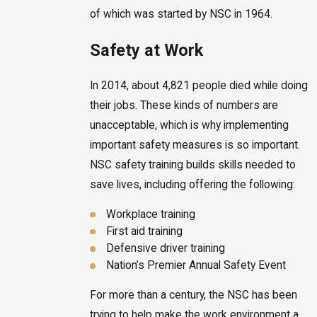
of which was started by NSC in 1964.
Safety at Work
In 2014, about 4,821 people died while doing
their jobs. These kinds of numbers are
unacceptable, which is why implementing
important safety measures is so important.
NSC safety training builds skills needed to
save lives, including offering the following:
Workplace training
First aid training
Defensive driver training
Nation’s Premier Annual Safety Event
For more than a century, the NSC has been
trying to help make the work environment a