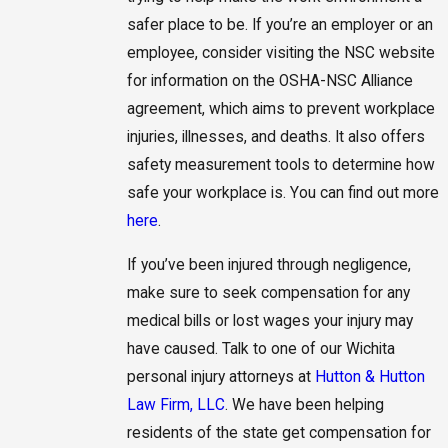
safer place to be. If you’re an employer or an
employee, consider visiting the NSC website
for information on the OSHA-NSC Alliance
agreement, which aims to prevent workplace
injuries, illnesses, and deaths. It also offers
safety measurement tools to determine how
safe your workplace is. You can find out more
here
.
If you’ve been injured through negligence,
make sure to seek compensation for any
medical bills or lost wages your injury may
have caused. Talk to one of our Wichita
personal injury attorneys at
Hutton & Hutton
Law Firm, LLC
. We have been helping
residents of the state get compensation for