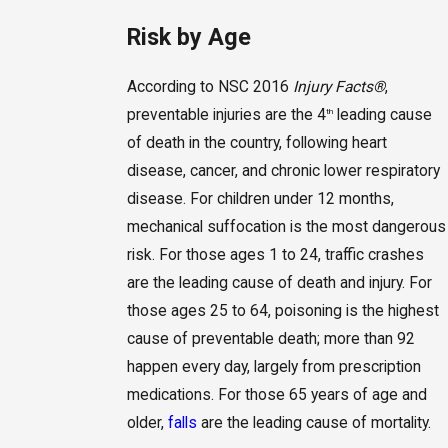
Risk by Age
According to NSC 2016
Injury Facts
®
,
preventable injuries are the 4
leading cause
th
of death in the country, following heart
disease, cancer, and chronic lower respiratory
disease. For children under 12 months,
mechanical suffocation is the most dangerous
risk. For those ages 1 to 24, traffic crashes
are the leading cause of death and injury. For
those ages 25 to 64, poisoning is the highest
cause of preventable death; more than 92
happen every day, largely from prescription
medications. For those 65 years of age and
older,
falls
are the leading cause of mortality.