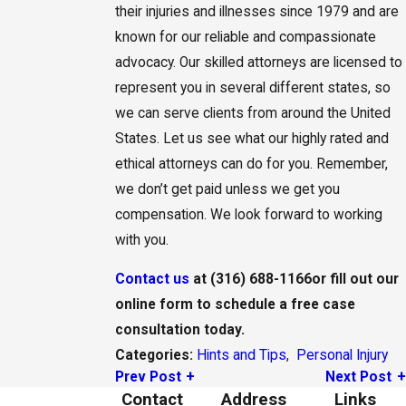
their injuries and illnesses since 1979 and are
known for our reliable and compassionate
advocacy. Our skilled attorneys are licensed to
represent you in several different states, so
we can serve clients from around the United
States. Let us see what our highly rated and
ethical attorneys can do for you. Remember,
we don’t get paid unless we get you
compensation. We look forward to working
with you.
Contact us
at
(316) 688-1166
or fill out our
online form to schedule a free case
consultation today.
Hints and Tips
,
Personal Injury
Categories:
Prev Post
Next Post
Contact
Address
Links