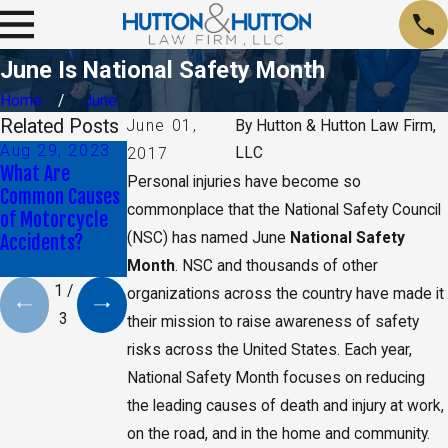
June Is National Safety Month
Home
June
Related Posts
June 01,
By
Hutton & Hutton Law Firm,
Aug 29, 2023
Jan 9, 2020
May 17, 2019
LLC
2017
What Are
Daniel K. Back
CA Jury Orders
Personal injuries have become so
Common Causes
Selected as Top
Monsanto to Pay
commonplace that the National Safety Council
of Motorcycle
40 Under 40 By
$2 Billion in
(NSC) has named June
National Safety
Accidents?
The National
Damages
Trial Lawyers
Month
. NSC and thousands of other
1
/
organizations across the country have made it
3
their mission to raise awareness of safety
risks across the United States. Each year,
National Safety Month focuses on reducing
the leading causes of death and injury at work,
on the road, and in the home and community.