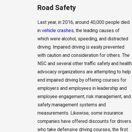
Road Safety
Last year, in 2016, around 40,000 people died
in
vehicle crashes
, the leading causes of
which were alcohol, speeding, and distracted
driving. Impaired driving is easily prevented
with caution and consideration for others. The
NSC and several other traffic safety and health
advocacy organizations are attempting to help
end impaired driving by offering courses for
employers and employees in leadership and
employee engagement, risk management, and
safety management systems and
measurements. Likewise, some insurance
companies have offered discounts for drivers
who take defensive driving courses, the first