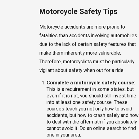
Motorcycle Safety Tips
Motorcycle accidents are more prone to
fatalities than accidents involving automobiles
due to the lack of certain safety features that
make them inherently more vulnerable.
Therefore, motorcyclists must be particularly
vigilant about safety when out for a ride.
Complete a motorcycle safety course:
This is a requirement in some states, but
even if it is not, you should still invest time
into at least one safety course. These
courses teach you not only how to avoid
accidents, but how to crash safely and how
to deal with the aftermath if you absolutely
cannot avoid it. Do an online search to find
one in your area.