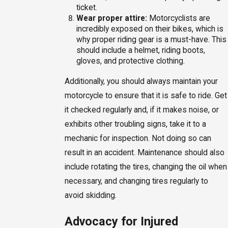
ticket.
Wear proper attire:
Motorcyclists are
incredibly exposed on their bikes, which is
why proper riding gear is a must-have. This
should include a helmet, riding boots,
gloves, and protective clothing.
Additionally, you should always maintain your
motorcycle to ensure that it is safe to ride. Get
it checked regularly and, if it makes noise, or
exhibits other troubling signs, take it to a
mechanic for inspection. Not doing so can
result in an accident. Maintenance should also
include rotating the tires, changing the oil when
necessary, and changing tires regularly to
avoid skidding.
Advocacy for Injured