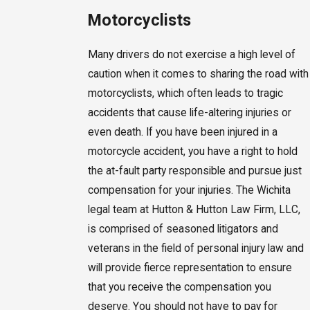
Motorcyclists
Many drivers do not exercise a high level of
caution when it comes to sharing the road with
motorcyclists, which often leads to tragic
accidents that cause life-altering injuries or
even death. If you have been injured in a
motorcycle accident, you have a right to hold
the at-fault party responsible and pursue just
compensation for your injuries. The Wichita
legal team at Hutton & Hutton Law Firm, LLC,
is comprised of seasoned litigators and
veterans in the field of personal injury law and
will provide fierce representation to ensure
that you receive the compensation you
deserve. You should not have to pay for