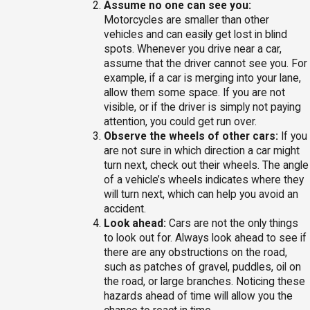
Assume no one can see you:
Motorcycles are smaller than other
vehicles and can easily get lost in blind
spots. Whenever you drive near a car,
assume that the driver cannot see you. For
example, if a car is merging into your lane,
allow them some space. If you are not
visible, or if the driver is simply not paying
attention, you could get run over.
Observe the wheels of other cars:
If you
are not sure in which direction a car might
turn next, check out their wheels. The angle
of a vehicle’s wheels indicates where they
will turn next, which can help you avoid an
accident.
Look ahead:
Cars are not the only things
to look out for. Always look ahead to see if
there are any obstructions on the road,
such as patches of gravel, puddles, oil on
the road, or large branches. Noticing these
hazards ahead of time will allow you the