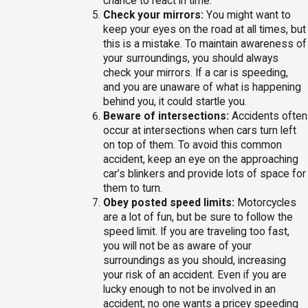
chance to react in time.
Check your mirrors:
You might want to
keep your eyes on the road at all times, but
this is a mistake. To maintain awareness of
your surroundings, you should always
check your mirrors. If a car is speeding,
and you are unaware of what is happening
behind you, it could startle you.
Beware of intersections:
Accidents often
occur at intersections when cars turn left
on top of them. To avoid this common
accident, keep an eye on the approaching
car’s blinkers and provide lots of space for
them to turn.
Obey posted speed limits:
Motorcycles
are a lot of fun, but be sure to follow the
speed limit. If you are traveling too fast,
you will not be as aware of your
surroundings as you should, increasing
your risk of an accident. Even if you are
lucky enough to not be involved in an
accident, no one wants a pricey speeding