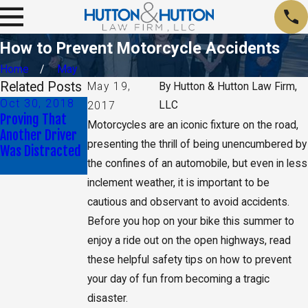
How to Prevent Motorcycle Accidents
Home
May
Related Posts
May 19,
By
Hutton & Hutton Law Firm,
Oct 30, 2018
Jun 29, 2018
LLC
2017
Proving That
What Can I Do if
Motorcycles are an iconic fixture on the road,
Another Driver
My Car Accident
presenting the thrill of being unencumbered by
Was Distracted
Left Me
the confines of an automobile, but even in less
Paralyzed?
inclement weather, it is important to be
cautious and observant to avoid accidents.
Before you hop on your bike this summer to
enjoy a ride out on the open highways, read
these helpful safety tips on how to prevent
your day of fun from becoming a tragic
disaster.