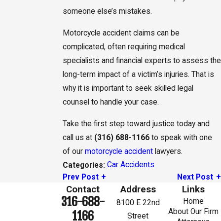
someone else’s mistakes.
Motorcycle accident claims can be
complicated, often requiring medical
specialists and financial experts to assess the
long-term impact of a victim’s injuries. That is
why it is important to seek skilled legal
counsel to handle your case.
Take the first step toward justice today and
call us at
(316) 688-1166
to speak with one
of our
motorcycle accident
lawyers.
Car Accidents
Categories:
Prev Post
Next Post
Contact
Address
Links
316-688-
Home
8100 E 22nd
About Our Firm
1166
Street