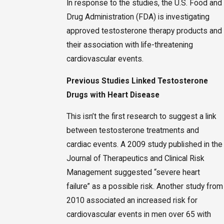
In response to the studies, the U.S. Food and
Drug Administration (FDA) is investigating
approved testosterone therapy products and
their association with life-threatening
cardiovascular events.
Previous Studies Linked Testosterone
Drugs with Heart Disease
This isn’t the first research to suggest a link
between testosterone treatments and
cardiac events. A 2009 study published in the
Journal of Therapeutics and Clinical Risk
Management suggested “severe heart
failure” as a possible risk. Another study from
2010 associated an increased risk for
cardiovascular events in men over 65 with