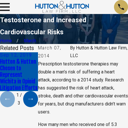
Testosterone and Increased
Cardiovascular Risks
Home
March
Related Posts
March 07,
By
Hutton & Hutton Law Firm,
Sep 12, 2019
Sep 24, 2018
Nov 24, 2017
LLC
2014
Hutton & Hutton
Reports Reveal
Understanding
Prescription testosterone therapies may
Chosen to
New Risks
the Kansas Opioid
double a man’s risk of suffering a heart
Represent
Associated with
Crisis
attack, according to a 2014 study. Research
Wichita in Opioid
Fluoroquinolones
Litigation Efforts
has suggested the risk of heart attack,
1
/
stroke, death and other cardiovascular events
3
for years, but drug manufacturers didn’t warn
users.
How many men who received one of 5.3