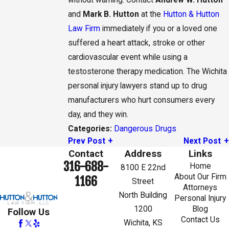
without warning. Contact
Andrew W. Hutton
and
Mark B. Hutton
at the
Hutton & Hutton
Law Firm
immediately if you or a loved one
suffered a heart attack, stroke or other
cardiovascular event while using a
testosterone therapy medication. The Wichita
personal injury lawyers stand up to drug
manufacturers who hurt consumers every
day, and they win.
Dangerous Drugs
Categories:
Prev Post
Next Post
Contact
Address
Links
316-688-
Home
8100 E 22nd
About Our Firm
1166
Street
Attorneys
North Building
Personal Injury
1200
Blog
Follow Us
Contact Us
Wichita, KS