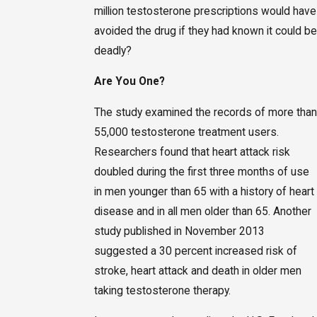
million testosterone prescriptions would have
avoided the drug if they had known it could be
deadly?
Are You One?
The study examined the records of more than
55,000 testosterone treatment users.
Researchers found that heart attack risk
doubled during the first three months of use
in men younger than 65 with a history of heart
disease and in all men older than 65. Another
study published in November 2013
suggested a 30 percent increased risk of
stroke, heart attack and death in older men
taking testosterone therapy.