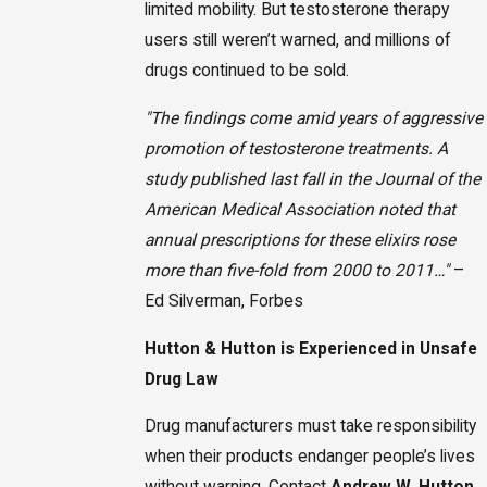
limited mobility. But testosterone therapy
users still weren’t warned, and millions of
drugs continued to be sold.
"The findings come amid years of aggressive
promotion of testosterone treatments. A
study published last fall in the Journal of the
American Medical Association noted that
annual prescriptions for these elixirs rose
more than five-fold from 2000 to 2011…"
–
Ed Silverman, Forbes
Hutton & Hutton is Experienced in Unsafe
Drug Law
Drug manufacturers must take responsibility
when their products endanger people’s lives