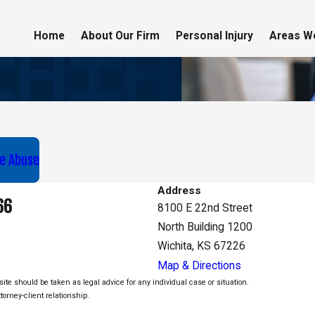
Home
About Our Firm
Personal Injury
Areas W
e Abuse
Address
66
8100 E 22nd Street
North Building 1200
Wichita, KS 67226
Map & Directions
ite should be taken as legal advice for any individual case or situation.
torney-client relationship.