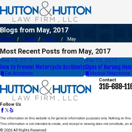
Blogs from May, 2017
Home
Blog
2017
May
Most Recent Posts from May, 2017
May 19, 2017
May 12, 2017
How to Prevent Motorcycle Accidents
Signs of Nursing Hom
Car Accidents
Medical Malpractice
Contact
316-688-11
Follow Us
The information on this website is for general information purposes only. Nothing on this s
This information is not intended to create, and receipt or viewing does not constitute, an at
© 2026 All Rights Reserved.