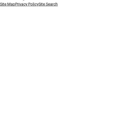
Site Map
Privacy Policy
Site Search