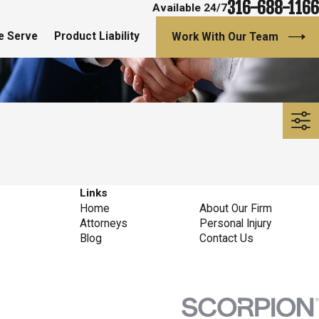
316-688-1166
Available 24/7
e Serve
Product Liability
Work With Our Team
Links
Home
About Our Firm
Attorneys
Personal Injury
Blog
Contact Us