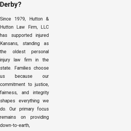
Derby?
Since 1979, Hutton &
Hutton Law Firm, LLC
has supported injured
Kansans, standing as
the oldest personal
injury law firm in the
state. Families choose
us because our
commitment to justice,
fairness, and integrity
shapes everything we
do. Our primary focus
remains on providing
down-to-earth,