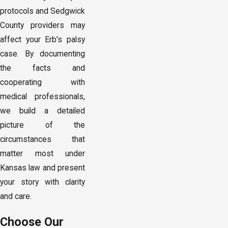
protocols and Sedgwick
County providers may
affect your Erb's palsy
case. By documenting
the facts and
cooperating with
medical professionals,
we build a detailed
picture of the
circumstances that
matter most under
Kansas law and present
your story with clarity
and care.
Choose Our