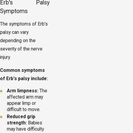
Erb's Palsy
Symptoms
The symptoms of Erb's
palsy can vary
depending on the
severity of the nerve
injury.
Common symptoms
of Erb's palsy include:
Arm limpness:
The
affected arm may
appear limp or
difficult to move.
Reduced grip
strength:
Babies
may have difficulty