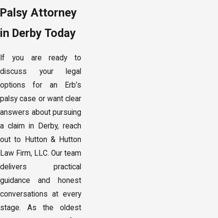
Palsy Attorney
in Derby Today
If you are ready to
discuss your legal
options for an Erb’s
palsy case or want clear
answers about pursuing
a claim in Derby, reach
out to Hutton & Hutton
Law Firm, LLC. Our team
delivers practical
guidance and honest
conversations at every
stage. As the oldest