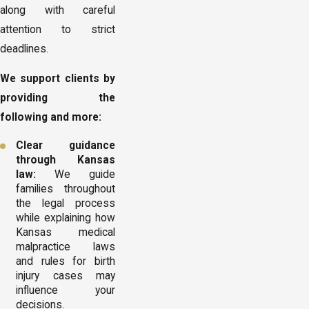
along with careful
attention to strict
deadlines.
We support clients by
providing the
following and more:
Clear guidance
through Kansas
law:
We guide
families throughout
the legal process
while explaining how
Kansas medical
malpractice laws
and rules for birth
injury cases may
influence your
decisions.