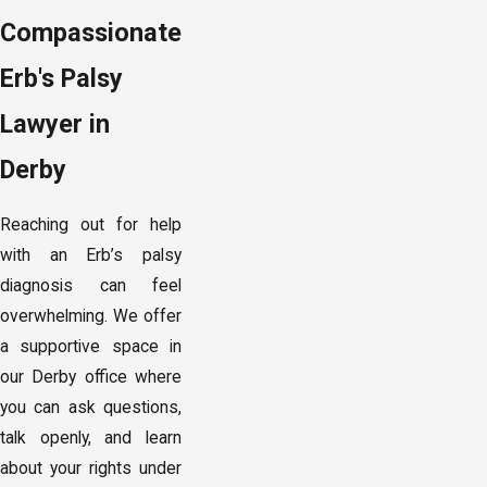
Compassionate
Erb's Palsy
Lawyer in
Derby
Reaching out for help
with an Erb’s palsy
diagnosis can feel
overwhelming. We offer
a supportive space in
our Derby office where
you can ask questions,
talk openly, and learn
about your rights under