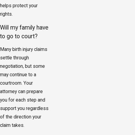
helps protect your
rights.
Will my family have
to go to court?
Many birth injury claims
settle through
negotiation, but some
may continue to a
courtroom. Your
attorney can prepare
you for each step and
support you regardless
of the direction your
claim takes.