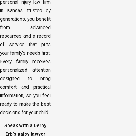
personal injury law firm
in Kansas, trusted by
generations, you benefit
from advanced
resources and a record
of service that puts
your family’s needs first.
Every family receives
personalized attention
designed to bring
comfort and practical
information, so you feel
ready to make the best
decisions for your child.
Speak with a Derby
Erb's palsy lawyer