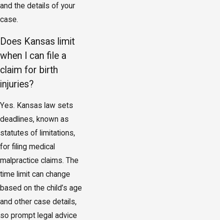
and the details of your
case.
Does Kansas limit
when I can file a
claim for birth
injuries?
Yes. Kansas law sets
deadlines, known as
statutes of limitations,
for filing medical
malpractice claims. The
time limit can change
based on the child’s age
and other case details,
so prompt legal advice