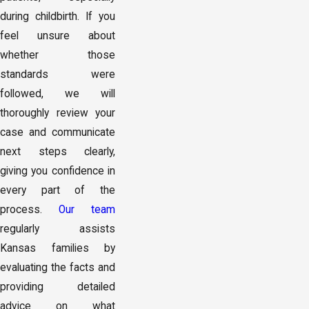
during childbirth. If you
feel unsure about
whether those
standards were
followed, we will
thoroughly review your
case and communicate
next steps clearly,
giving you confidence in
every part of the
process.
Our team
regularly assists
Kansas families by
evaluating the facts and
providing detailed
advice on what