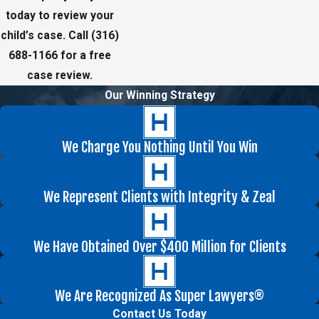
today to review your
child’s case. Call
(316)
688-1166
for a free
case review.
Our Winning Strategy
We Charge You Nothing Until You Win
We Represent Clients with Integrity & Zeal
We Have Obtained Over $400 Million for Clients
We Are Recognized As Super Lawyers®
Contact Us Today