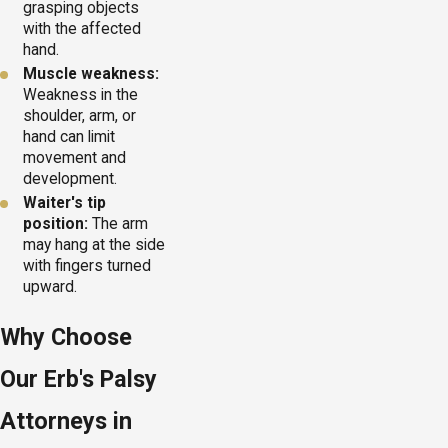
grasping objects
with the affected
hand.
Muscle weakness:
Weakness in the
shoulder, arm, or
hand can limit
movement and
development.
Waiter's tip
position:
The arm
may hang at the side
with fingers turned
upward.
Why Choose
Our Erb's Palsy
Attorneys in