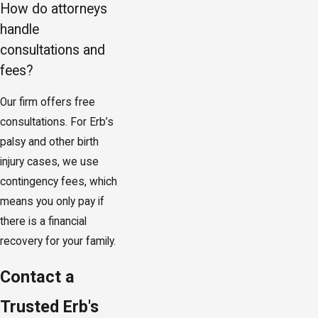
How do attorneys
handle
consultations and
fees?
Our firm offers free
consultations. For Erb’s
palsy and other birth
injury cases, we use
contingency fees, which
means you only pay if
there is a financial
recovery for your family.
Contact a
Trusted Erb's