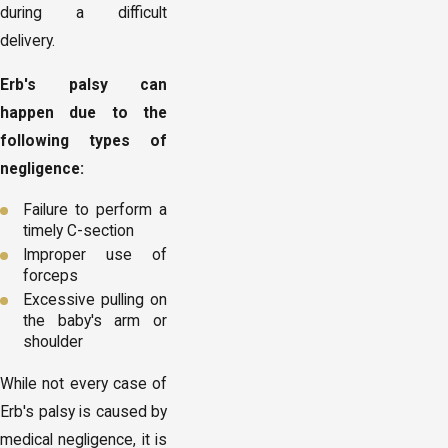
during a difficult
delivery.
Erb's palsy can
happen due to the
following types of
negligence:
Failure to perform a
timely C-section
Improper use of
forceps
Excessive pulling on
the baby's arm or
shoulder
While not every case of
Erb's palsy is caused by
medical negligence, it is