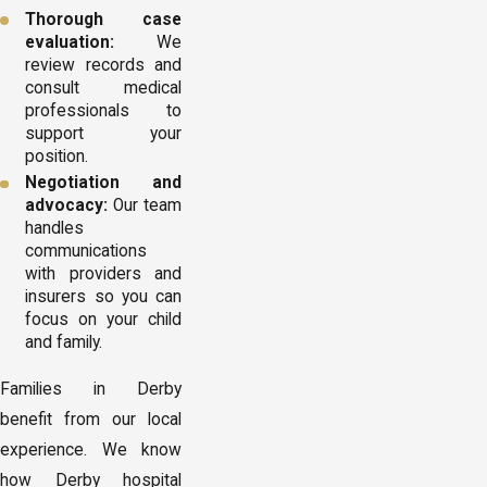
Thorough case
evaluation:
We
review records and
consult medical
professionals to
support your
position.
Negotiation and
advocacy:
Our team
handles
communications
with providers and
insurers so you can
focus on your child
and family.
Families in Derby
benefit from our local
experience. We know
how Derby hospital