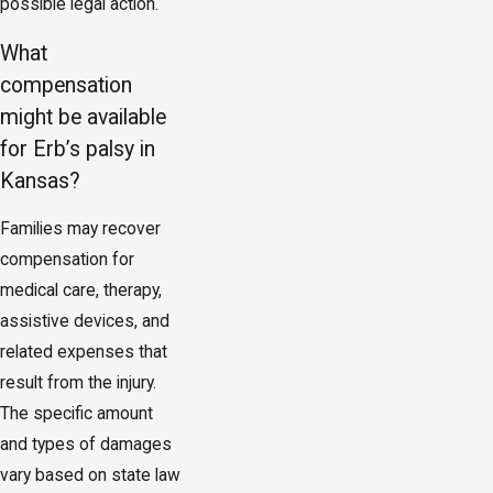
possible legal action.
What
compensation
might be available
for Erb’s palsy in
Kansas?
Families may recover
compensation for
medical care, therapy,
assistive devices, and
related expenses that
result from the injury.
The specific amount
and types of damages
vary based on state law