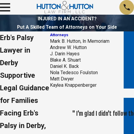
INJURED IN AN ACCIDENT?
Put A Skilled Team of Attorneys on Your Side
Attorneys
Erb's Palsy
Mark B. Hutton, In Memoriam
Andrew W. Hutton
Lawyer in
J. Darin Hayes
Blake A. Shuart
Derby
Daniel K. Back
Nola Tedesco Foulston
Supportive
Matt Dwyer
Kaylea Knappenberger
Legal Guidance
for Families
Facing Erb's
" I'm glad I didn't follow
Palsy in Derby,