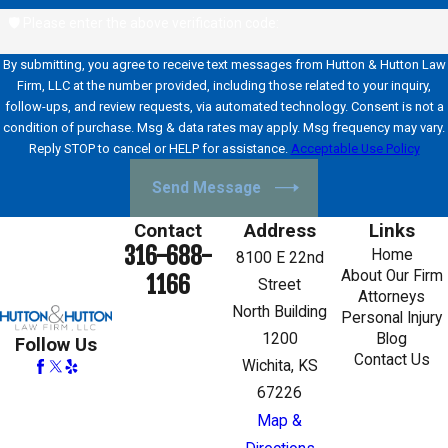
🛡️ Please enter the above verification code:
By submitting, you agree to receive text messages from Hutton & Hutton Law
Firm, LLC at the number provided, including those related to your inquiry,
follow-ups, and review requests, via automated technology. Consent is not a
condition of purchase. Msg & data rates may apply. Msg frequency may vary.
Reply STOP to cancel or HELP for assistance.
Acceptable Use Policy
Send Message
Contact
Address
Links
316-688-
Home
8100 E 22nd
About Our Firm
1166
Street
Attorneys
North Building
Personal Injury
1200
Blog
Follow Us
Contact Us
Wichita, KS
67226
Map &