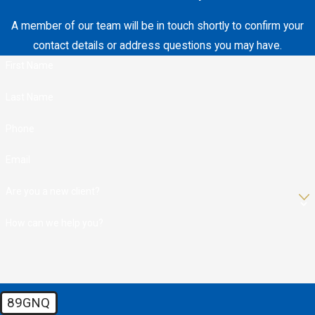
A member of our team will be in touch shortly to confirm your
contact details or address questions you may have.
First Name
Last Name
Phone
Email
Are you a new client?
How can we help you?
89GNQ