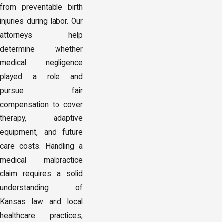
from preventable birth
injuries during labor. Our
attorneys help
determine whether
medical negligence
played a role and
pursue fair
compensation to cover
therapy, adaptive
equipment, and future
care costs. Handling a
medical malpractice
claim requires a solid
understanding of
Kansas law and local
healthcare practices,