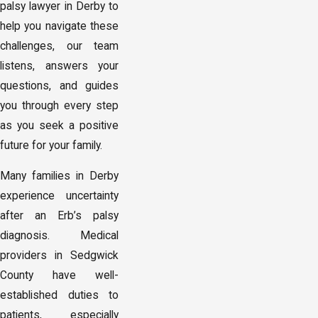
palsy lawyer in Derby to
help you navigate these
challenges, our team
listens, answers your
questions, and guides
you through every step
as you seek a positive
future for your family.
Many families in Derby
experience uncertainty
after an Erb’s palsy
diagnosis. Medical
providers in Sedgwick
County have well-
established duties to
patients, especially