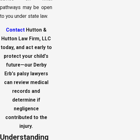
pathways may be open
to you under state law.
Contact
Hutton &
Hutton Law Firm, LLC
today, and act early to
protect your child’s
future—our Derby
Erb’s palsy lawyers
can review medical
records and
determine if
negligence
contributed to the
injury.
Understanding