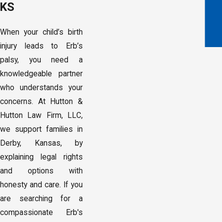
KS
When your child’s birth
injury leads to Erb’s
palsy, you need a
knowledgeable partner
who understands your
concerns. At Hutton &
Hutton Law Firm, LLC,
we support families in
Derby, Kansas, by
explaining legal rights
and options with
honesty and care. If you
are searching for a
compassionate Erb's