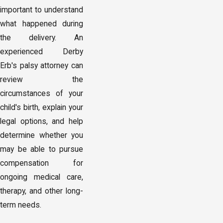
important to understand
what happened during
the delivery. An
experienced Derby
Erb's palsy attorney can
review the
circumstances of your
child's birth, explain your
legal options, and help
determine whether you
may be able to pursue
compensation for
ongoing medical care,
therapy, and other long-
term needs.