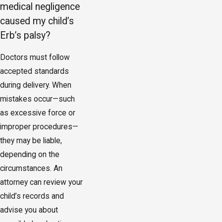
medical negligence
caused my child’s
Erb’s palsy?
Doctors must follow
accepted standards
during delivery. When
mistakes occur—such
as excessive force or
improper procedures—
they may be liable,
depending on the
circumstances. An
attorney can review your
child’s records and
advise you about