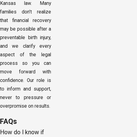
Kansas law. Many
families don’t realize
that financial recovery
may be possible after a
preventable birth injury,
and we clarify every
aspect of the legal
process so you can
move forward with
confidence. Our role is
to inform and support,
never to pressure or
overpromise on results.
FAQs
How do I know if