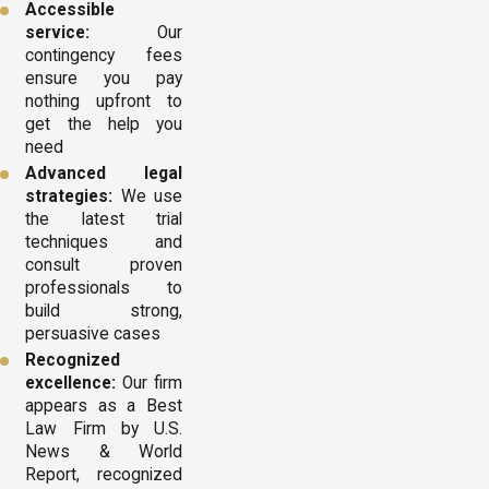
Accessible
service:
Our
contingency fees
ensure you pay
nothing upfront to
get the help you
need
Advanced legal
strategies:
We use
the latest trial
techniques and
consult proven
professionals to
build strong,
persuasive cases
Recognized
excellence:
Our firm
appears as a Best
Law Firm by U.S.
News & World
Report, recognized