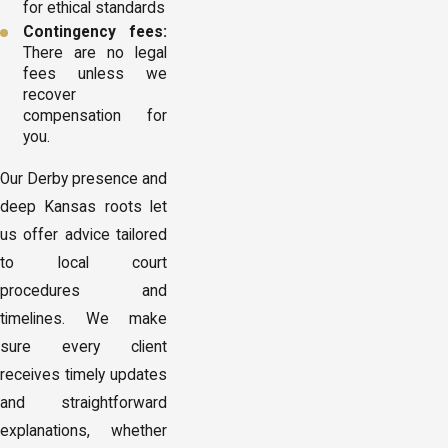
for ethical standards
Contingency fees:
There are no legal
fees unless we
recover
compensation for
you.
Our Derby presence and
deep Kansas roots let
us offer advice tailored
to local court
procedures and
timelines. We make
sure every client
receives timely updates
and straightforward
explanations, whether