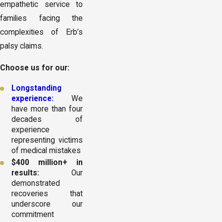
empathetic service to
families facing the
complexities of Erb’s
palsy claims.
Choose us for our:
Longstanding
experience:
We
have more than four
decades of
experience
representing victims
of medical mistakes
$400 million+ in
results:
Our
demonstrated
recoveries that
underscore our
commitment