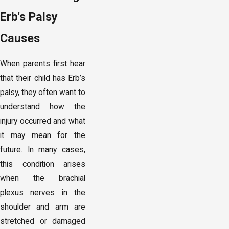
Erb's Palsy
Causes
When parents first hear
that their child has Erb’s
palsy, they often want to
understand how the
injury occurred and what
it may mean for the
future. In many cases,
this condition arises
when the brachial
plexus nerves in the
shoulder and arm are
stretched or damaged