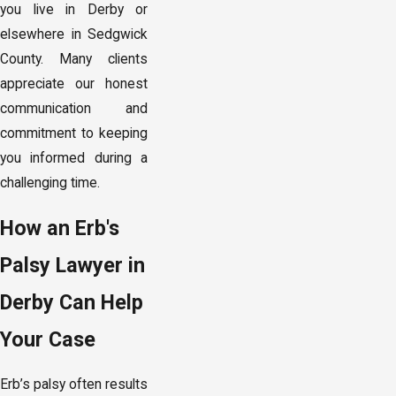
you live in Derby or
elsewhere in Sedgwick
County. Many clients
appreciate our honest
communication and
commitment to keeping
you informed during a
challenging time.
How an Erb's
Palsy Lawyer in
Derby Can Help
Your Case
Erb’s palsy often results