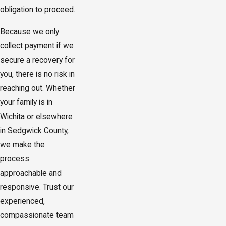
obligation to proceed.
Because we only
collect payment if we
secure a recovery for
you, there is no risk in
reaching out. Whether
your family is in
Wichita or elsewhere
in Sedgwick County,
we make the
process
approachable and
responsive. Trust our
experienced,
compassionate team