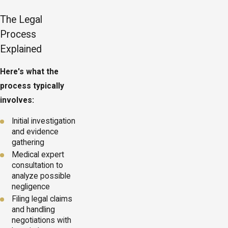
The Legal
Process
Explained
Here's what the
process typically
involves:
Initial investigation
and evidence
gathering
Medical expert
consultation to
analyze possible
negligence
Filing legal claims
and handling
negotiations with