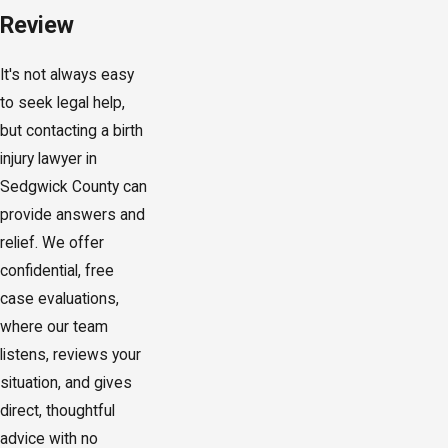
Review
It's not always easy
to seek legal help,
but contacting a birth
injury lawyer in
Sedgwick County can
provide answers and
relief. We offer
confidential, free
case evaluations,
where our team
listens, reviews your
situation, and gives
direct, thoughtful
advice with no