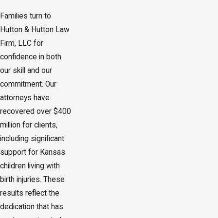
Families turn to
Hutton & Hutton Law
Firm, LLC for
confidence in both
our skill and our
commitment. Our
attorneys have
recovered over $400
million for clients,
including significant
support for Kansas
children living with
birth injuries. These
results reflect the
dedication that has