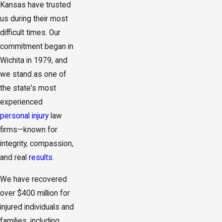
Kansas have trusted
us during their most
difficult times. Our
commitment began in
Wichita in 1979, and
we stand as one of
the state's most
experienced
personal injury
law
firms—known for
integrity, compassion,
and real
results
.
We have recovered
over $400 million for
injured individuals and
families, including