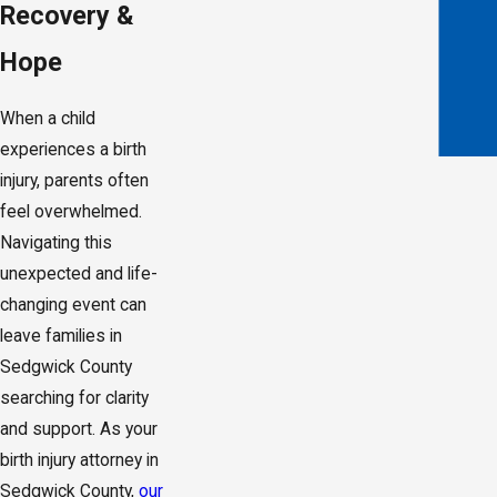
Recovery &
Hope
When a child
experiences a birth
injury, parents often
feel overwhelmed.
Navigating this
unexpected and life-
changing event can
leave families in
Sedgwick County
searching for clarity
and support. As your
birth injury attorney in
Sedgwick County,
our