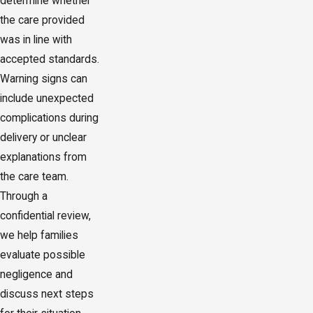
determine whether
the care provided
was in line with
accepted standards.
Warning signs can
include unexpected
complications during
delivery or unclear
explanations from
the care team.
Through a
confidential review,
we help families
evaluate possible
negligence and
discuss next steps