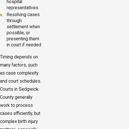
hospital
representatives
Resolving cases
through
settlement when
possible, or
presenting them
in court if needed
Timing depends on
many factors, such
as case complexity
and court schedules.
Courts in Sedgwick
County generally
work to process
cases efficiently, but
complex birth injury