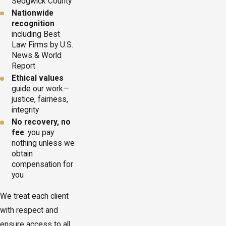
Sedgwick County
Nationwide
recognition
including Best
Law Firms by U.S.
News & World
Report
Ethical values
guide our work—
justice, fairness,
integrity
No recovery, no
fee
: you pay
nothing unless we
obtain
compensation for
you
We treat each client
with respect and
ensure access to all