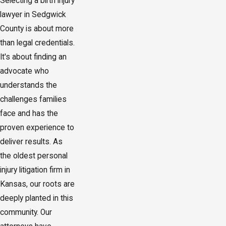
Selecting a birth injury
lawyer in Sedgwick
County is about more
than legal credentials.
It's about finding an
advocate who
understands the
challenges families
face and has the
proven experience to
deliver results. As
the oldest personal
injury litigation firm in
Kansas, our roots are
deeply planted in this
community. Our