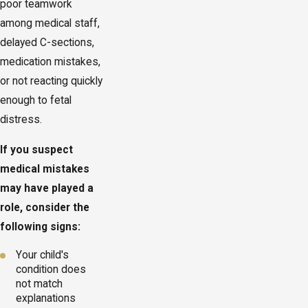
poor teamwork
among medical staff,
delayed C-sections,
medication mistakes,
or not reacting quickly
enough to fetal
distress.
If you suspect
medical mistakes
may have played a
role, consider the
following signs:
Your child's
condition does
not match
explanations