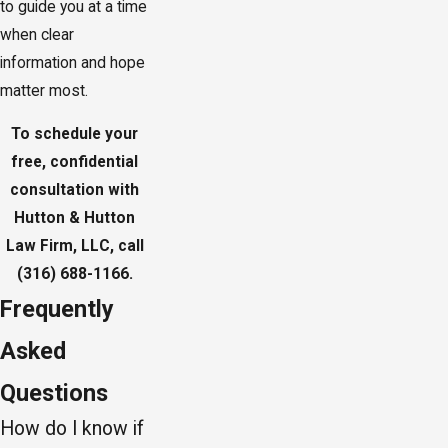
to guide you at a time
when clear
information and hope
matter most.
To schedule your
free, confidential
consultation with
Hutton & Hutton
Law Firm, LLC, call
(316) 688-1166
.
Frequently
Asked
Questions
How do I know if