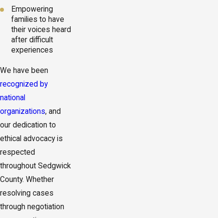
Empowering
families to have
their voices heard
after difficult
experiences
We have been
recognized by
national
organizations
, and
our dedication to
ethical advocacy is
respected
throughout Sedgwick
County. Whether
resolving cases
through negotiation