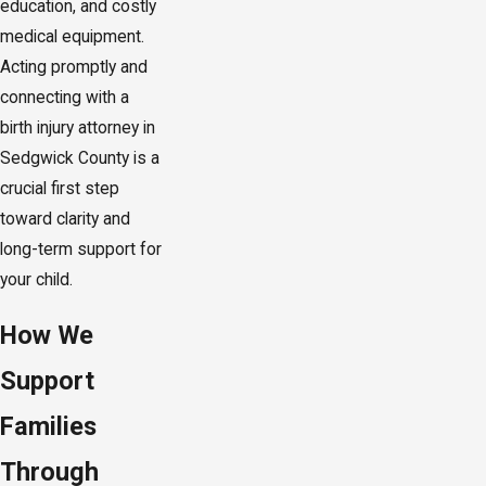
education, and costly
medical equipment.
Acting promptly and
connecting with a
birth injury attorney in
Sedgwick County is a
crucial first step
toward clarity and
long-term support for
your child.
How We
Support
Families
Through