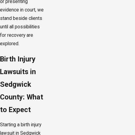
or presenting
evidence in court, we
stand beside clients
until all possibilities
for recovery are
explored.
Birth Injury
Lawsuits in
Sedgwick
County: What
to Expect
Starting a birth injury
lawsuit in Sedgwick