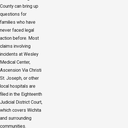
County can bring up
questions for
families who have
never faced legal
action before. Most
claims involving
incidents at Wesley
Medical Center,
Ascension Via Christi
St. Joseph, or other
local hospitals are
filed in the Eighteenth
Judicial District Court,
which covers Wichita
and surrounding
communities.