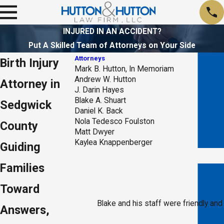
INJURED IN AN ACCIDENT?
Put A Skilled Team of Attorneys on Your Side
Attorneys
Birth Injury
Mark B. Hutton, In Memoriam
Andrew W. Hutton
Attorney in
J. Darin Hayes
Blake A. Shuart
Sedgwick
Daniel K. Back
Nola Tedesco Foulston
County
Matt Dwyer
Kaylea Knappenberger
Guiding
Families
Toward
Blake and his staff were friendly and
Answers,