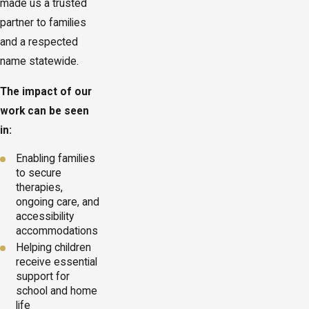
made us a trusted
partner to families
and a respected
name statewide.
The impact of our
work can be seen
in:
Enabling families
to secure
therapies,
ongoing care, and
accessibility
accommodations
Helping children
receive essential
support for
school and home
life