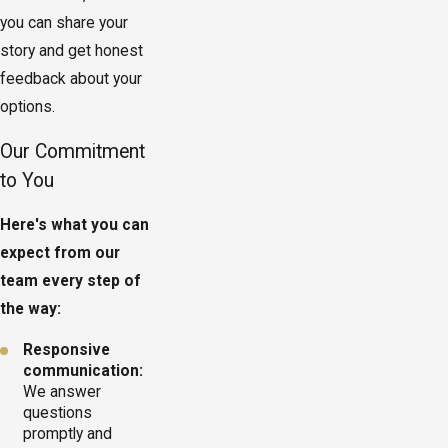
you can share your
story and get honest
feedback about your
options.
Our Commitment
to You
Here's what you can
expect from our
team every step of
the way:
Responsive
communication:
We answer
questions
promptly and