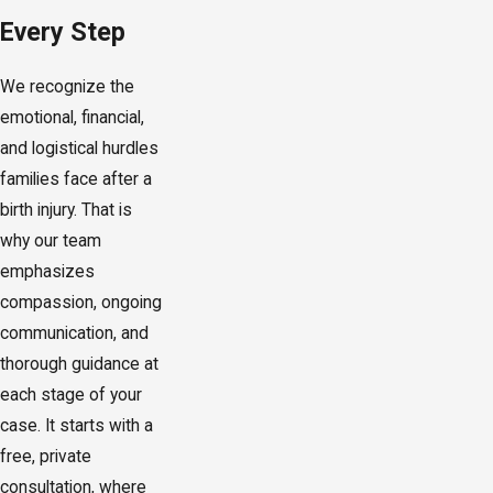
Every Step
We recognize the
emotional, financial,
and logistical hurdles
families face after a
birth injury. That is
why our team
emphasizes
compassion, ongoing
communication, and
thorough guidance at
each stage of your
case. It starts with a
free, private
consultation, where