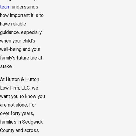
team
understands
how important it is to
have reliable
guidance, especially
when your child's
well-being and your
family's future are at
stake.
At Hutton & Hutton
Law Firm, LLC, we
want you to know you
are not alone. For
over forty years,
families in Sedgwick
County and across