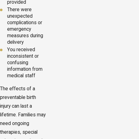
provided
There were
unexpected
complications or
emergency
measures during
delivery
You received
inconsistent or
confusing
information from
medical staff
The effects of a
preventable birth
injury can last a
lifetime. Families may
need ongoing
therapies, special