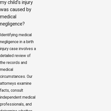
my child’s injury
was caused by
medical
negligence?
Identifying medical
negligence in a birth
injury case involves a
detailed review of
the records and
medical
circumstances. Our
attorneys examine
facts, consult
independent medical
professionals, and