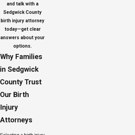
and talk with a
Sedgwick County
birth injury attorney
today—get clear
answers about your
options.
Why Families
in Sedgwick
County Trust
Our Birth
Injury
Attorneys