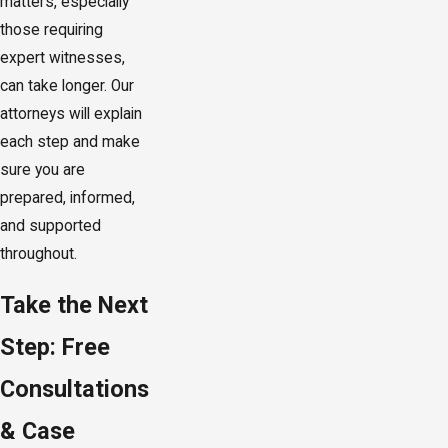
matters, especially
those requiring
expert witnesses,
can take longer. Our
attorneys will explain
each step and make
sure you are
prepared, informed,
and supported
throughout.
Take the Next
Step: Free
Consultations
& Case