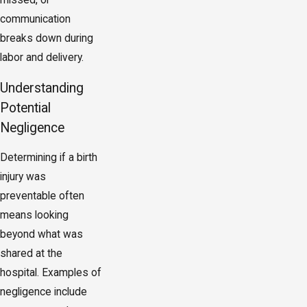
missed, or
communication
breaks down during
labor and delivery.
Understanding
Potential
Negligence
Determining if a birth
injury was
preventable often
means looking
beyond what was
shared at the
hospital. Examples of
negligence include