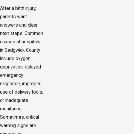
After a birth injury,
parents want
answers and clear
next steps. Common
causes at hospitals
in Sedgwick County
include oxygen
deprivation, delayed
emergency
response, improper
use of delivery tools,
or inadequate
monitoring.
Sometimes, critical
warning signs are