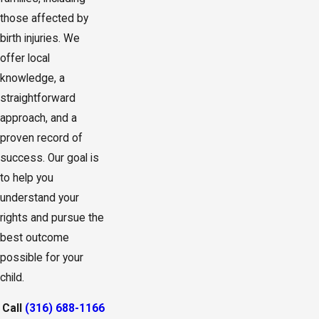
those affected by
birth injuries. We
offer local
knowledge, a
straightforward
approach, and a
proven record of
success. Our goal is
to help you
understand your
rights and pursue the
best outcome
possible for your
child.
Call
(316) 688-1166