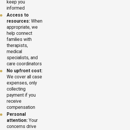
keep you
informed
Access to
resources:
When
appropriate, we
help connect
families with
therapists,
medical
specialists, and
care coordinators
No upfront cost:
We cover all case
expenses, only
collecting
payment if you
receive
compensation
Personal
attention:
Your
concerns drive