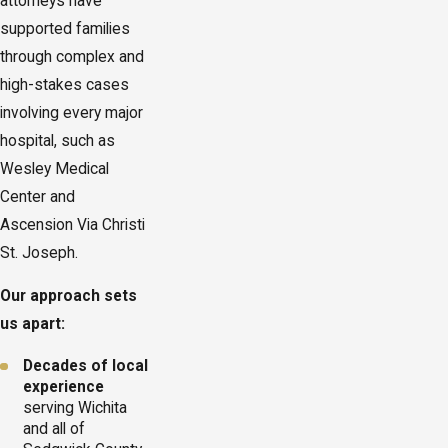
attorneys have
supported families
through complex and
high-stakes cases
involving every major
hospital, such as
Wesley Medical
Center and
Ascension Via Christi
St. Joseph.
Our approach sets
us apart:
Decades of local
experience
serving Wichita
and all of