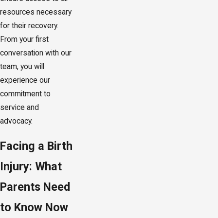
resources necessary
for their recovery.
From your first
conversation with our
team, you will
experience our
commitment to
service and
advocacy.
Facing a Birth
Injury: What
Parents Need
to Know Now