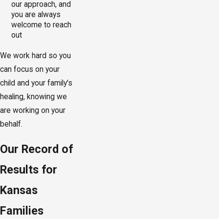
our approach, and
you are always
welcome to reach
out
We work hard so you
can focus on your
child and your family's
healing, knowing we
are working on your
behalf.
Our Record of
Results for
Kansas
Families