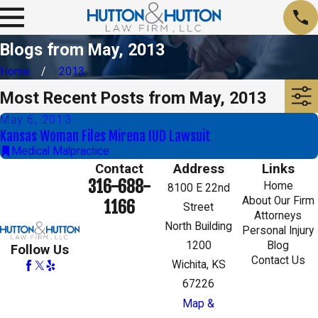
Blogs from May, 2013
Home
2013
Most Recent Posts from May, 2013
May 6, 2013
Kansas Woman Files Mirena IUD Lawsuit
Medical Malpractice
Contact
Address
Links
316-688-
Home
8100 E 22nd
About Our Firm
1166
Street
Attorneys
North Building
Personal Injury
1200
Blog
Follow Us
Contact Us
Wichita, KS
67226
Map &