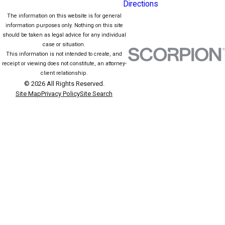
Directions
The information on this website is for general
information purposes only. Nothing on this site
should be taken as legal advice for any individual
case or situation.
This information is not intended to create, and
receipt or viewing does not constitute, an attorney-
client relationship.
© 2026 All Rights Reserved.
Site Map
Privacy Policy
Site Search