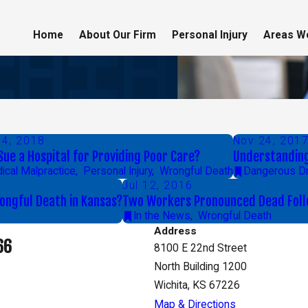
Home
About Our Firm
Personal Injury
Areas W
14, 2018
Nov 24, 201
 Sue a Hospital for Providing Poor Care?
Understanding 
ical Malpractice
,
Personal Injury
,
Wrongful Death
Dangerous D
Jul 12, 2016
rongful Death in Kansas?
Two Workers Pronounced Dead Follo
In the News
,
Wrongful Death
Address
66
8100 E 22nd Street
North Building 1200
Wichita, KS 67226
Map & Directions