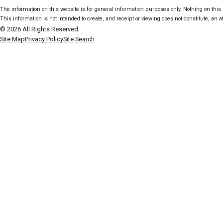
The information on this website is for general information purposes only. Nothing on this s
This information is not intended to create, and receipt or viewing does not constitute, an at
© 2026 All Rights Reserved.
Site Map
Privacy Policy
Site Search