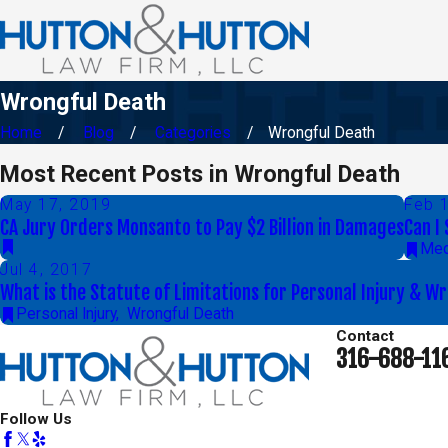
Wrongful Death
Home
Blog
Categories
Wrongful Death
Most Recent Posts in Wrongful Death
May 17, 2019
Feb 
CA Jury Orders Monsanto to Pay $2 Billion in Damages
Can I
Med
Jul 4, 2017
What is the Statute of Limitations for Personal Injury & W
Personal Injury
,
Wrongful Death
Contact
316-688-11
Follow Us