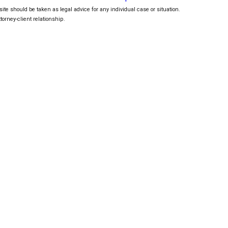
ite should be taken as legal advice for any individual case or situation.
torney-client relationship.