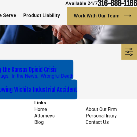
316-688-1166
Available 24/7
e Serve
Product Liability
Work With Our Team
7
the Kansas Opioid Crisis
rugs
,
In the News
,
Wrongful Death
wing Wichita Industrial Accident
Links
Home
About Our Firm
Attorneys
Personal Injury
Blog
Contact Us