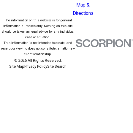
Map &
Directions
The information on this website is for general
information purposes only. Nothing on this site
should be taken as legal advice for any individual
case or situation.
This information is not intended to create, and
receipt or viewing does not constitute, an attorney-
client relationship.
© 2026 All Rights Reserved.
Site Map
Privacy Policy
Site Search