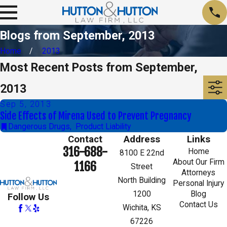
Blogs from September, 2013
Home
2013
Most Recent Posts from September,
2013
Sep 5, 2013
Side Effects of Mirena Used to Prevent Pregnancy
Dangerous Drugs
,
Product Liability
Contact
Address
Links
316-688-
Home
8100 E 22nd
About Our Firm
1166
Street
Attorneys
North Building
Personal Injury
1200
Blog
Follow Us
Contact Us
Wichita, KS
67226