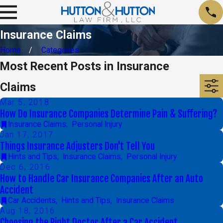
Insurance Claims
Home
Categories
Most Recent Posts in Insurance
Claims
Mar 5, 2018
How Do Insurance Companies Determine Pain & Suffering?
Insurance Claims
,
Personal Injury
Jan 17, 2017
Things Insurance Adjusters Don't Tell You
Hints and Tips
,
Insurance Claims
,
Personal Injury
Dec 6, 2016
How to Handle Car Insurance Companies After an Auto
Accident
Car Accidents
,
Hints and Tips
,
Insurance Claims
Aug 18, 2016
Choosing the Right Doctor After a Car Accident