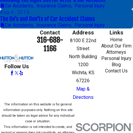
Car Accidents
,
Insurance Claims
,
Personal Injury
Aug 4, 2016
The Do's and Don'ts of Car Accident Claims
Car Accidents
,
Insurance Claims
,
Personal Injury
Contact
Address
Links
316-688-
Home
8100 E 22nd
About Our Firm
1166
Street
Attorneys
North Building
Personal Injury
1200
Blog
Follow Us
Contact Us
Wichita, KS
67226
Map &
Directions
The information on this website is for general
information purposes only. Nothing on this site
should be taken as legal advice for any individual
case or situation.
This information is not intended to create, and
receipt or viewing does not constitute, an attorney-