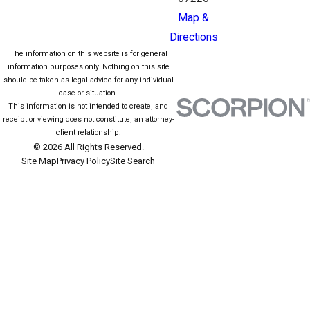
Map &
Directions
The information on this website is for general
information purposes only. Nothing on this site
should be taken as legal advice for any individual
case or situation.
This information is not intended to create, and
receipt or viewing does not constitute, an attorney-
client relationship.
© 2026 All Rights Reserved.
Site Map
Privacy Policy
Site Search