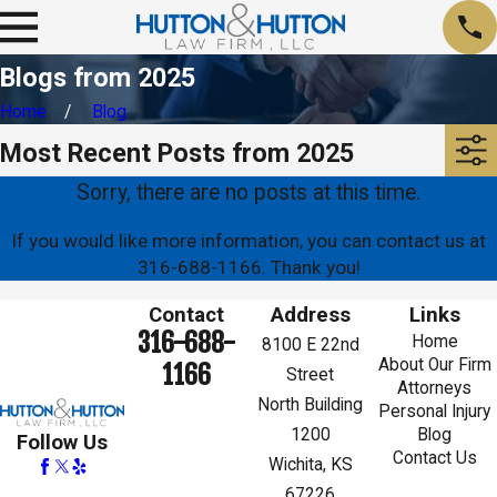
Blogs from 2025
Home
Blog
Most Recent Posts from 2025
Sorry, there are no posts at this time.
If you would like more information, you can contact us at
316-688-1166
. Thank you!
Contact
Address
Links
316-688-
Home
8100 E 22nd
About Our Firm
1166
Street
Attorneys
North Building
Personal Injury
1200
Blog
Follow Us
Contact Us
Wichita, KS
67226